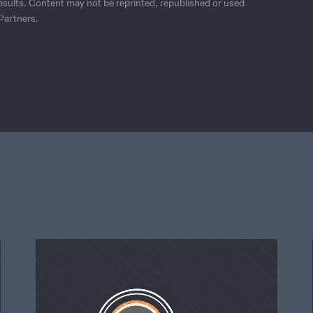
esults. Content may not be reprinted, republished or used
Partners.