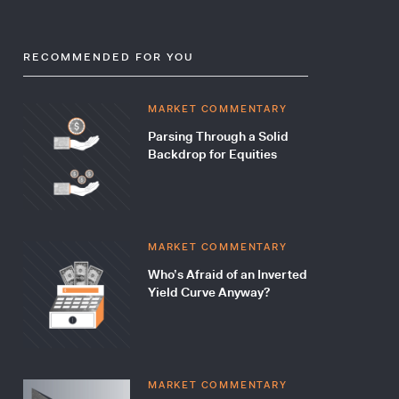
RECOMMENDED FOR YOU
MARKET COMMENTARY
Parsing Through a Solid
Backdrop for Equities
MARKET COMMENTARY
Who’s Afraid of an Inverted
Yield Curve Anyway?
MARKET COMMENTARY