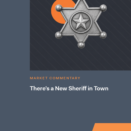
MARKET COMMENTARY
There’s a New Sheriff in Town