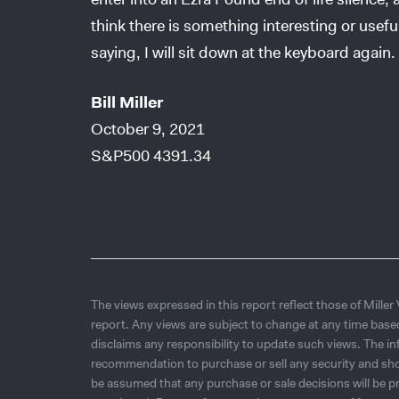
think there is something interesting or usefu
saying, I will sit down at the keyboard again.
Bill Miller
October 9, 2021
S&P500 4391.34
The views expressed in this report reflect those of Miller
report. Any views are subject to change at any time base
disclaims any responsibility to update such views. The i
recommendation to purchase or sell any security and shou
be assumed that any purchase or sale decisions will be pr