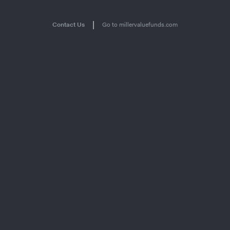
|
Contact Us
Go to millervaluefunds.com