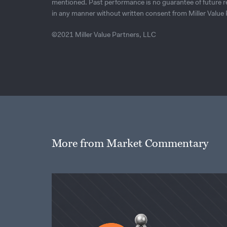
mentioned. Past performance is no guarantee of future r
in any manner without written consent from Miller Value 
©2021 Miller Value Partners, LLC
More from Market Commentary