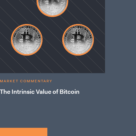
MARKET COMMENTARY
The Intrinsic Value of Bitcoin