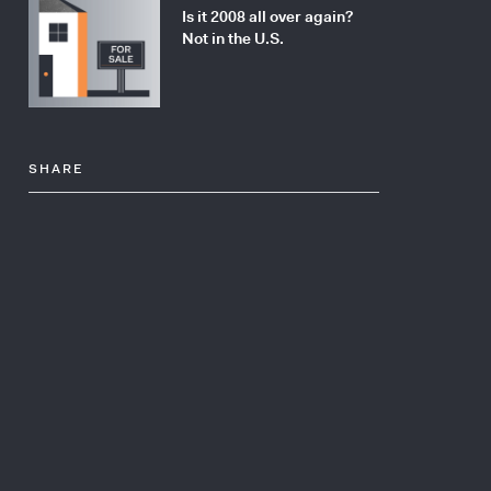
Is it 2008 all over again?
Not in the U.S.
SHARE