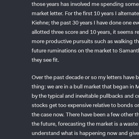
those years has involved me spending some
market letter. For the first 10 years I alterna
Kiehne; the past 30 years I have done one ev
allotted three score and 10 years, it seems 
more productive pursuits such as walking the 
future ruminations on the market to Samant
they see fit.
Over the past decade or so my letters have
thing: we are in a bull market that began i
by the typical and inevitable pullbacks and c
stocks get too expensive relative to bonds or
the case now. There have been a few other t
the future, forecasting the market is a waste 
understand what is happening now and give u