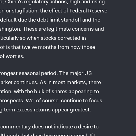
o, China’s regulatory actions, high and rising
on or stagflation, the effect of Federal Reserve
default due the debt limit standoff and the
shington. These are legitimate concerns and
ticularly so when stocks corrected in
of is that twelve months from now those
of worries.
strongest seasonal period. The major US
 market continues. As in most markets, there
ation, with the bulk of shares appearing to
ir prospects. We, of course, continue to focus
ng term excess returns appear greatest.
t commentary does not indicate a desire to
 although that does have some appeal. If I