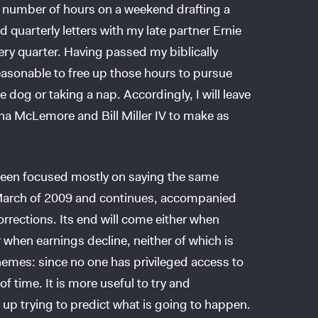
 number of hours on a weekend drafting a
ted quarterly letters with my late partner Ernie
ery quarter. Having passed my biblically
reasonable to free up those hours to pursue
dog or taking a nap. Accordingly, I will leave
ha McLemore and Bill Miller IV to make as
 been focused mostly on saying the same
n March of 2009 and continues, accompanied
orrections. Its end will come either when
 when earnings decline, neither of which is
hemes: since no one has privileged access to
of time. It is more useful to try and
p trying to predict what is going to happen.