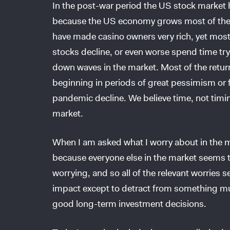
In the post-war period the US stock market 
because the US economy grows most of the 
have made casino owners very rich, yet most 
stocks decline, or even worse spend time tryi
down waves in the market. Most of the retur
beginning in periods of great pessimism or f
pandemic decline. We believe time, not timing
market.
When I am asked what I worry about in the ma
because everyone else in the market seems 
worrying, and so all of the relevant worries
impact except to detract from something mu
good long-term investment decisions.