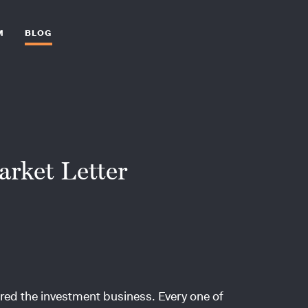
M
BLOG
arket Letter
ntered the investment business. Every one of