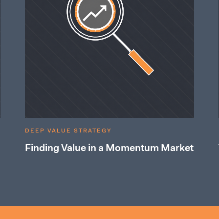
DEEP VALUE STRATEGY
Finding Value in a Momentum Market