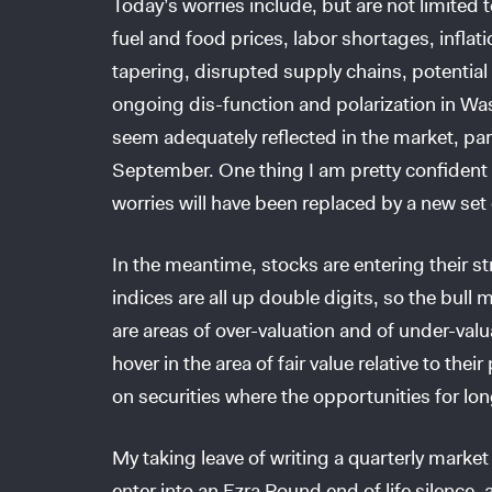
Today’s worries include, but are not limited t
fuel and food prices, labor shortages, inflati
tapering, disrupted supply chains, potential 
ongoing dis-function and polarization in Wa
seem adequately reflected in the market, par
September. One thing I am pretty confident 
worries will have been replaced by a new set 
In the meantime, stocks are entering their 
indices are all up double digits, so the bull
are areas of over-valuation and of under-valu
hover in the area of fair value relative to the
on securities where the opportunities for lo
My taking leave of writing a quarterly marke
enter into an Ezra Pound end of life silence,