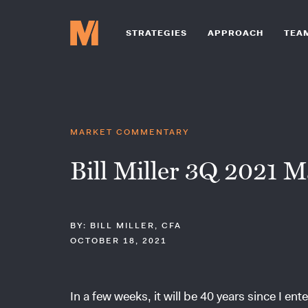
STRATEGIES
APPROACH
TEA
MARKET COMMENTARY
Bill Miller 3Q 2021 M
BY: BILL MILLER, CFA
OCTOBER 18, 2021
In a few weeks, it will be 40 years since I e