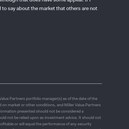
l to say about the market that others are not
 Value Partners portfolio manager(s) as of the date of the
d on market or other conditions, and Miller Value Partners
nformation presented should not be considered a
ld not be relied upon as investment advice. It should not
ofitable or will equal the performance of any security