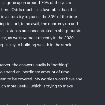
has gone up in around 70% of the years
time. Odds much less favorable than that
investors try to guess the 30% of the time
ng to surf, to no avail, the quarterly up and
ns in stocks are concentrated in sharp bursts
ear, as we saw most recently in the 2020
, is key to building wealth in the stock
rket, the answer usually is “nothing”,
to spend an inordinate amount of time
 seem to be covered. My worries won’t have any
ch more useful, which is trying to make