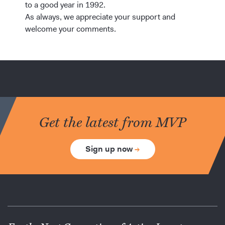
to a good year in 1992.
As always, we appreciate your support and
welcome your comments.
Get the latest from MVP
Sign up now
→