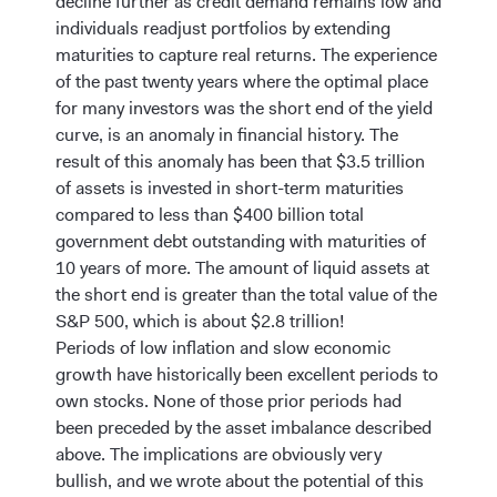
decline further as credit demand remains low and
individuals readjust portfolios by extending
maturities to capture real returns. The experience
of the past twenty years where the optimal place
for many investors was the short end of the yield
curve, is an anomaly in financial history. The
result of this anomaly has been that $3.5 trillion
of assets is invested in short-term maturities
compared to less than $400 billion total
government debt outstanding with maturities of
10 years of more. The amount of liquid assets at
the short end is greater than the total value of the
S&P 500, which is about $2.8 trillion!
Periods of low inflation and slow economic
growth have historically been excellent periods to
own stocks. None of those prior periods had
been preceded by the asset imbalance described
above. The implications are obviously very
bullish, and we wrote about the potential of this