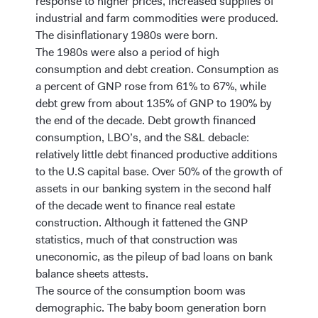
response to higher prices, increased supplies of
industrial and farm commodities were produced.
The disinflationary 1980s were born.
The 1980s were also a period of high
consumption and debt creation. Consumption as
a percent of GNP rose from 61% to 67%, while
debt grew from about 135% of GNP to 190% by
the end of the decade. Debt growth financed
consumption, LBO’s, and the S&L debacle:
relatively little debt financed productive additions
to the U.S capital base. Over 50% of the growth of
assets in our banking system in the second half
of the decade went to finance real estate
construction. Although it fattened the GNP
statistics, much of that construction was
uneconomic, as the pileup of bad loans on bank
balance sheets attests.
The source of the consumption boom was
demographic. The baby boom generation born