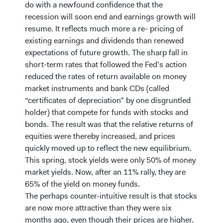
do with a newfound confidence that the
recession will soon end and earnings growth will
resume. It reflects much more a re- pricing of
existing earnings and dividends than renewed
expectations of future growth. The sharp fall in
short-term rates that followed the Fed’s action
reduced the rates of return available on money
market instruments and bank CDs (called
“certificates of depreciation” by one disgruntled
holder) that compete for funds with stocks and
bonds. The result was that the relative returns of
equities were thereby increased, and prices
quickly moved up to reflect the new equilibrium.
This spring, stock yields were only 50% of money
market yields. Now, after an 11% rally, they are
65% of the yield on money funds.
The perhaps counter-intuitive result is that stocks
are now more attractive than they were six
months ago, even though their prices are higher.