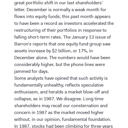
great portfolio shift in our last shareholders’
letter. December is normally a weak month for
flows into equity funds; this past month appears
to have been a record as investors accelerated the
restructuring of their portfolios in response to
falling short-term rates. The January 13 issue of
Barron’s reports that one equity fund group saw
assets increase by $2 billion, or 17%, in
December alone. The numbers would have been
considerably higher, but the phone lines were
jammed for days.
Some analysts have opined that such activity is
fundamentally unhealthy, reflects speculative
enthusiasm, and heralds a market blow-off and
collapse, as in 1987. We disagree. Long time
shareholders may recall our consternation and
concern in 1987 as the market moved higher
without, in our opinion, fundamental foundation.
In 1987, stocks had been climbing for three years