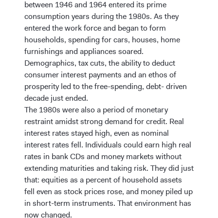
between 1946 and 1964 entered its prime
consumption years during the 1980s. As they
entered the work force and began to form
households, spending for cars, houses, home
furnishings and appliances soared.
Demographics, tax cuts, the ability to deduct
consumer interest payments and an ethos of
prosperity led to the free-spending, debt- driven
decade just ended.
The 1980s were also a period of monetary
restraint amidst strong demand for credit. Real
interest rates stayed high, even as nominal
interest rates fell. Individuals could earn high real
rates in bank CDs and money markets without
extending maturities and taking risk. They did just
that: equities as a percent of household assets
fell even as stock prices rose, and money piled up
in short-term instruments. That environment has
now changed.