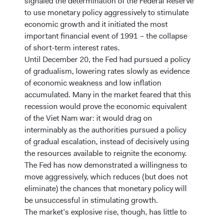
signaled the determination of the Federal Reserve
to use monetary policy aggressively to stimulate
economic growth and it initiated the most
important financial event of 1991 – the collapse
of short-term interest rates.
Until December 20, the Fed had pursued a policy
of gradualism, lowering rates slowly as evidence
of economic weakness and low inflation
accumulated. Many in the market feared that this
recession would prove the economic equivalent
of the Viet Nam war: it would drag on
interminably as the authorities pursued a policy
of gradual escalation, instead of decisively using
the resources available to reignite the economy.
The Fed has now demonstrated a willingness to
move aggressively, which reduces (but does not
eliminate) the chances that monetary policy will
be unsuccessful in stimulating growth.
The market’s explosive rise, though, has little to