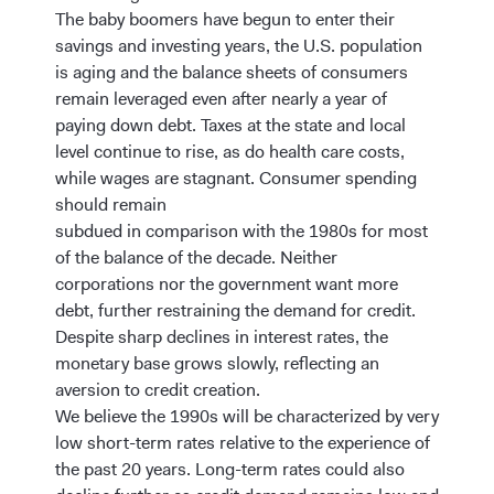
The baby boomers have begun to enter their
savings and investing years, the U.S. population
is aging and the balance sheets of consumers
remain leveraged even after nearly a year of
paying down debt. Taxes at the state and local
level continue to rise, as do health care costs,
while wages are stagnant. Consumer spending
should remain
subdued in comparison with the 1980s for most
of the balance of the decade. Neither
corporations nor the government want more
debt, further restraining the demand for credit.
Despite sharp declines in interest rates, the
monetary base grows slowly, reflecting an
aversion to credit creation.
We believe the 1990s will be characterized by very
low short-term rates relative to the experience of
the past 20 years. Long-term rates could also