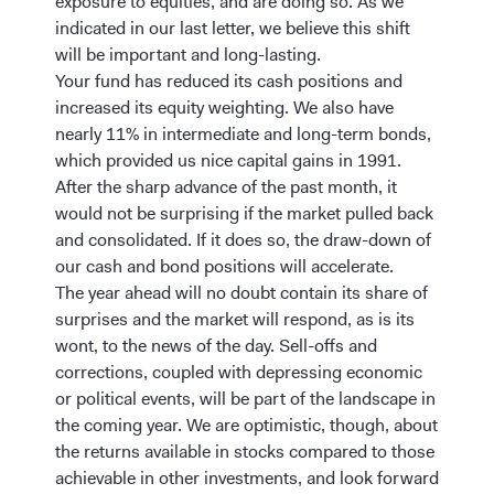
exposure to equities, and are doing so. As we
indicated in our last letter, we believe this shift
will be important and long-lasting.
Your fund has reduced its cash positions and
increased its equity weighting. We also have
nearly 11% in intermediate and long-term bonds,
which provided us nice capital gains in 1991.
After the sharp advance of the past month, it
would not be surprising if the market pulled back
and consolidated. If it does so, the draw-down of
our cash and bond positions will accelerate.
The year ahead will no doubt contain its share of
surprises and the market will respond, as is its
wont, to the news of the day. Sell-offs and
corrections, coupled with depressing economic
or political events, will be part of the landscape in
the coming year. We are optimistic, though, about
the returns available in stocks compared to those
achievable in other investments, and look forward