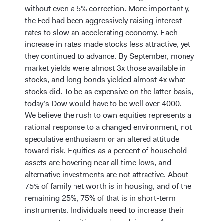
without even a 5% correction. More importantly,
the Fed had been aggressively raising interest
rates to slow an accelerating economy. Each
increase in rates made stocks less attractive, yet
they continued to advance. By September, money
market yields were almost 3x those available in
stocks, and long bonds yielded almost 4x what
stocks did. To be as expensive on the latter basis,
today’s Dow would have to be well over 4000.
We believe the rush to own equities represents a
rational response to a changed environment, not
speculative enthusiasm or an altered attitude
toward risk. Equities as a percent of household
assets are hovering near all time lows, and
alternative investments are not attractive. About
75% of family net worth is in housing, and of the
remaining 25%, 75% of that is in short-term
instruments. Individuals need to increase their