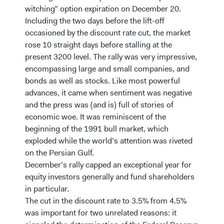
witching” option expiration on December 20.
Including the two days before the lift-off
occasioned by the discount rate cut, the market
rose 10 straight days before stalling at the
present 3200 level. The rally was very impressive,
encompassing large and small companies, and
bonds as well as stocks. Like most powerful
advances, it came when sentiment was negative
and the press was (and is) full of stories of
economic woe. It was reminiscent of the
beginning of the 1991 bull market, which
exploded while the world’s attention was riveted
on the Persian Gulf.
December’s rally capped an exceptional year for
equity investors generally and fund shareholders
in particular.
The cut in the discount rate to 3.5% from 4.5%
was important for two unrelated reasons: it