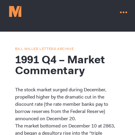
BILL MILLER LETTERS ARCHIVE
1991 Q4 – Market
Commentary
The stock market surged during December,
propelled higher by the dramatic cut in the
discount rate (the rate member banks pay to
borrow reserves from the Federal Reserve)
Contact Us
announced on December 20.
The market bottomed on December 10 at 2863,
and began a desultory rise into the “triple
Go to millervaluefunds.com