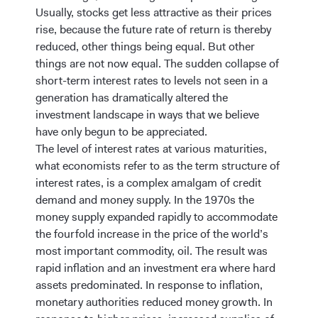
Usually, stocks get less attractive as their prices
rise, because the future rate of return is thereby
reduced, other things being equal. But other
things are not now equal. The sudden collapse of
short-term interest rates to levels not seen in a
generation has dramatically altered the
investment landscape in ways that we believe
have only begun to be appreciated.
The level of interest rates at various maturities,
what economists refer to as the term structure of
interest rates, is a complex amalgam of credit
demand and money supply. In the 1970s the
money supply expanded rapidly to accommodate
the fourfold increase in the price of the world’s
most important commodity, oil. The result was
rapid inflation and an investment era where hard
assets predominated. In response to inflation,
monetary authorities reduced money growth. In