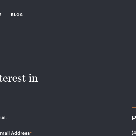
M
BLOG
erest in
P
 us.
(
mail Address
*