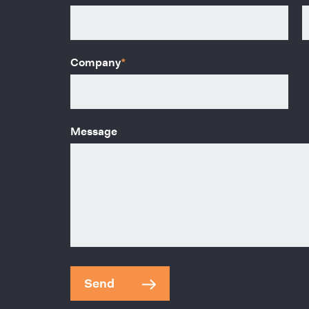
Company
*
Message