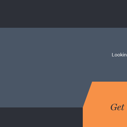
Lookin
Get