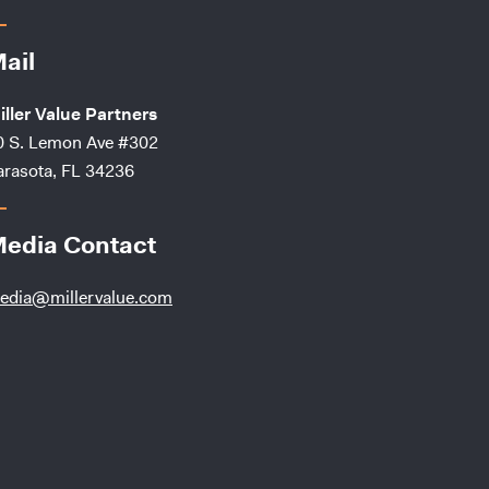
ail
iller Value Partners
0 S. Lemon Ave #302
arasota, FL 34236
edia Contact
edia@millervalue.com