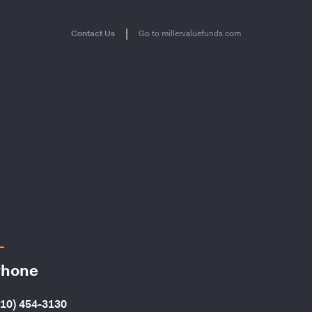
|
Contact Us
Go to millervaluefunds.com
hone
410) 454-3130