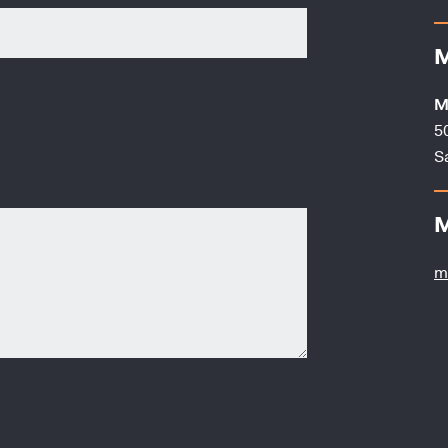
M
M
5
S
M
m