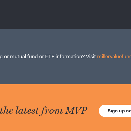
g or mutual fund or ETF information? Visit
millervaluefu
 the latest from MVP
Sign up 