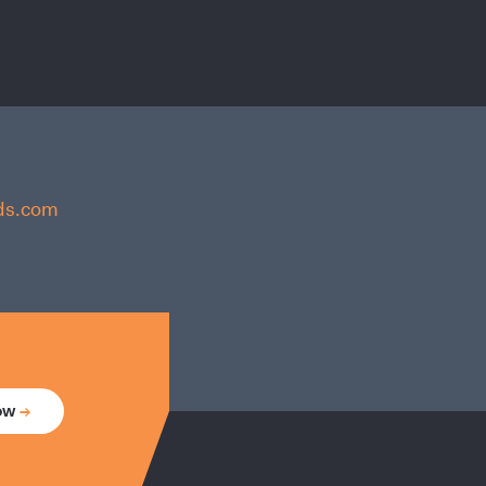
nds.com
now
→