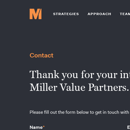
STRATEGIES
APPROACH
TEA
Contact
Thank you for your int
Miller Value Partners.
Please fill out the form below to get in touch with
Name
*
E