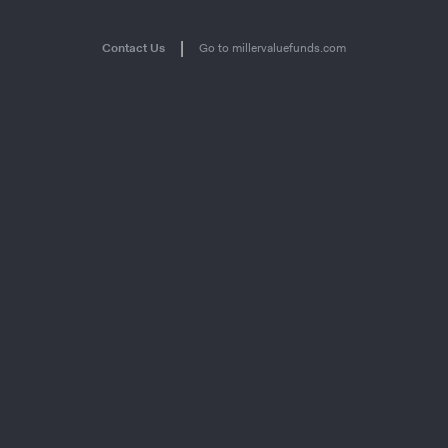
|
Contact Us
Go to millervaluefunds.com