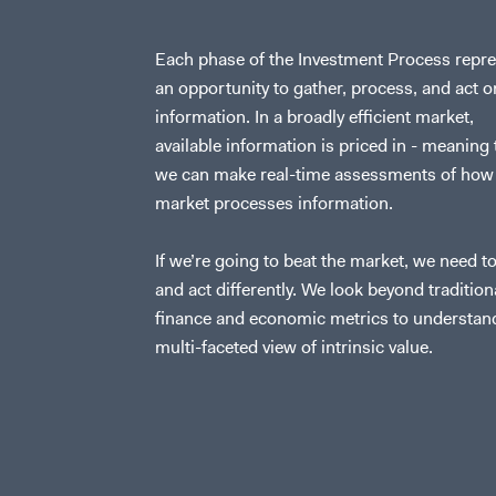
Each phase of the Investment Process repr
an opportunity to gather, process, and act o
information. In a broadly efficient market,
available information is priced in - meaning 
we can make real-time assessments of how
market processes information.
If we’re going to beat the market, we need to
and act differently. We look beyond tradition
finance and economic metrics to understan
multi-faceted view of intrinsic value.