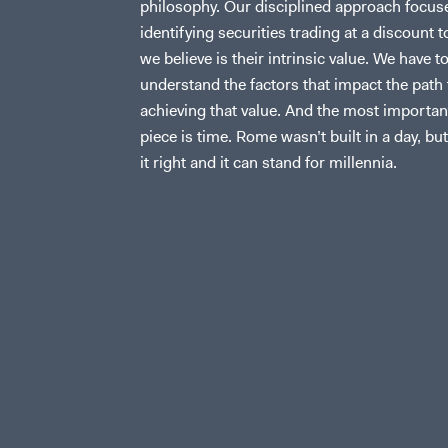
philosophy. Our disciplined approach focus
identifying securities trading at a discount 
we believe is their intrinsic value. We have t
understand the factors that impact the path 
achieving that value. And the most importan
piece is time. Rome wasn’t built in a day, but
it right and it can stand for millennia.