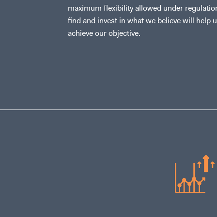
maximum flexibility allowed under regulatio
find and invest in what we believe will help 
achieve our objective.