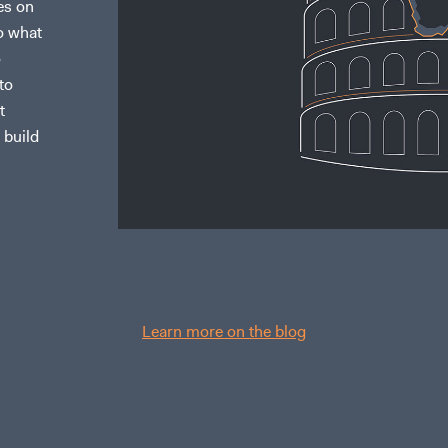
es on
to what
o
to
t
 build
Learn more on the blog