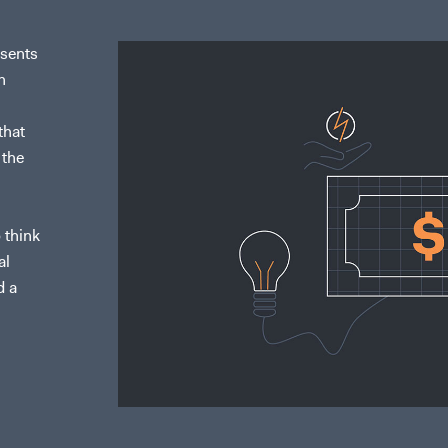
esents
n
that
 the
 think
al
d a