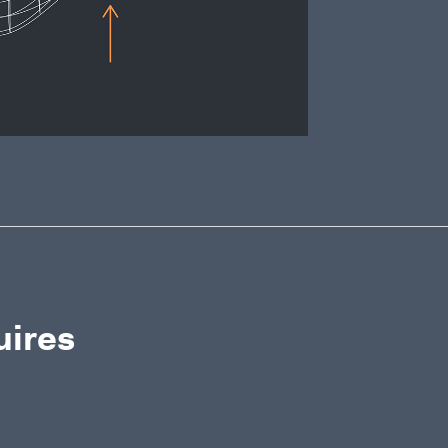
uires