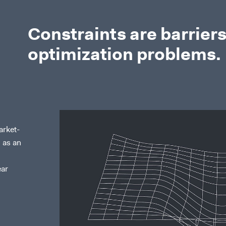
Constraints are barriers
optimization problems.
arket-
 as an
ear