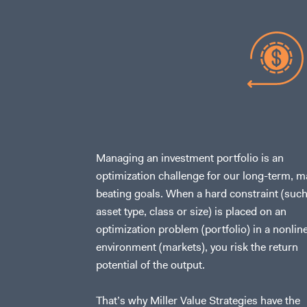
Managing an investment portfolio is an
optimization challenge for our long-term, m
beating goals. When a hard constraint (such
asset type, class or size) is placed on an
optimization problem (portfolio) in a nonlin
environment (markets), you risk the return
potential of the output.
That’s why Miller Value Strategies have the