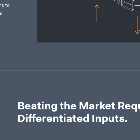
ns to
us
Beating the Market Req
Differentiated Inputs.