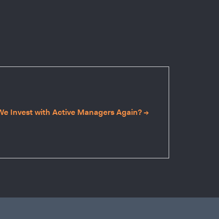
e Invest with Active Managers Again? →