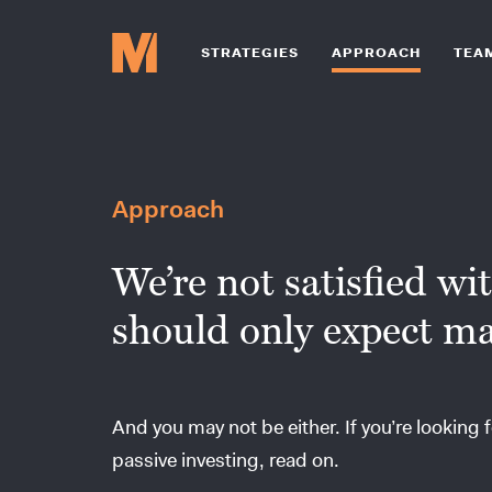
STRATEGIES
APPROACH
TEA
Approach
We’re not satisfied wi
should only expect ma
And you may not be either. If you’re looking f
passive investing, read on.