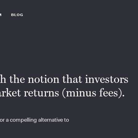
M
BLOG
th the notion that investors
rket returns (minus fees).
or a compelling alternative to