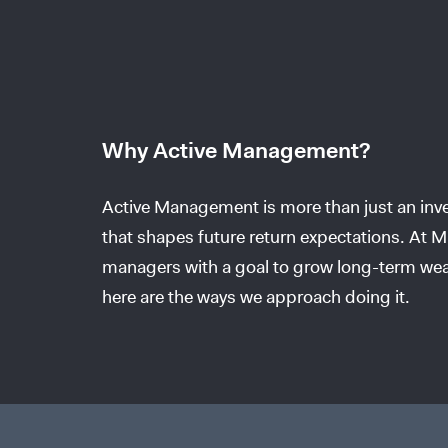
Why Active Management?
Active Management is more than just an inves
that shapes future return expectations. At Mi
managers with a goal to grow long-term wea
here are the ways we approach doing it.