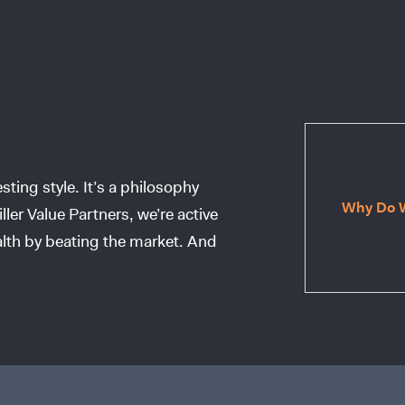
ting style. It’s a philosophy
Why Do W
ller Value Partners, we’re active
lth by beating the market. And