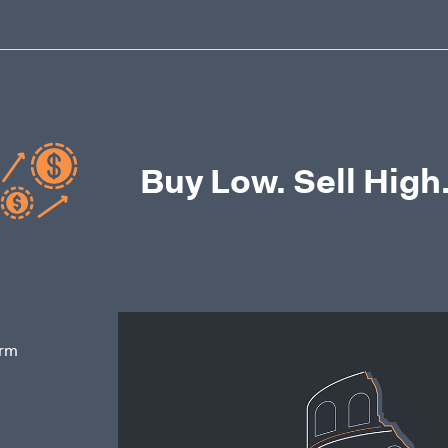
Buy Low. Sell High
erm