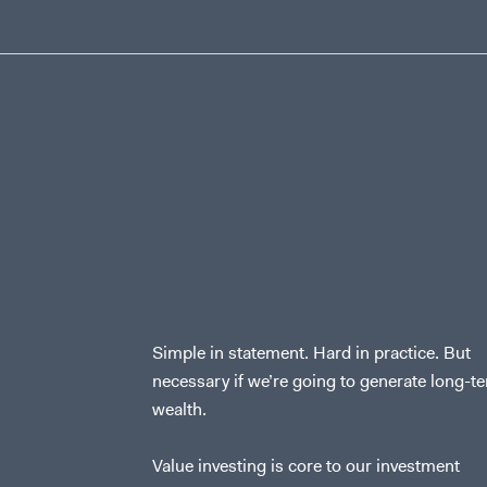
Simple in statement. Hard in practice. But
necessary if we’re going to generate long-t
wealth.
Value investing is core to our investment