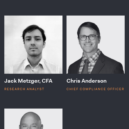
Jack Metzger, CFA
Chris Anderson
RESEARCH ANALYST
CHIEF COMPLIANCE OFFICER