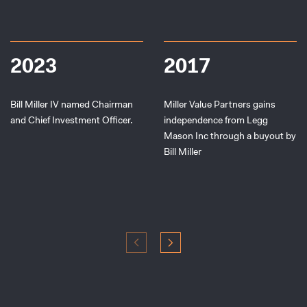
2023
2017
Bill Miller IV named Chairman
Miller Value Partners gains
and Chief Investment Officer.
independence from Legg
Mason Inc through a buyout by
Bill Miller