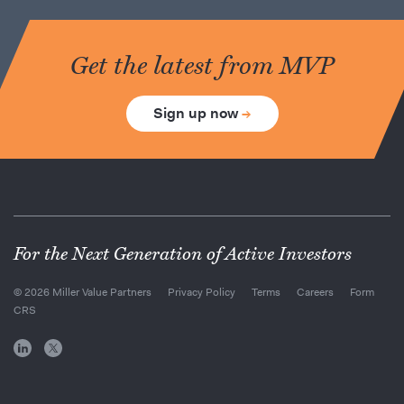
Get the latest from MVP
Sign up now
→
For the Next Generation of Active Investors
© 2026 Miller Value Partners
Privacy Policy
Terms
Careers
Form
CRS