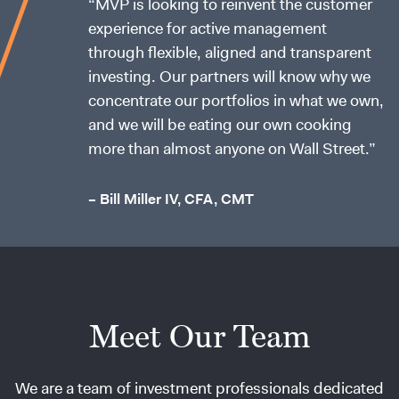
“MVP is looking to reinvent the customer
experience for active management
through flexible, aligned and transparent
investing. Our partners will know why we
concentrate our portfolios in what we own,
and we will be eating our own cooking
more than almost anyone on Wall Street.”
– Bill Miller IV, CFA, CMT
Meet Our Team
We are a team of investment professionals dedicated