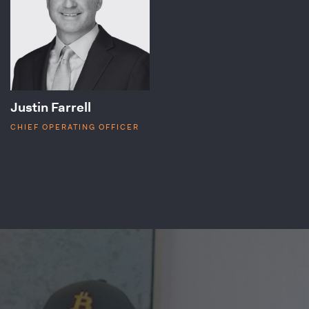
Justin Farrell
CHIEF OPERATING OFFICER