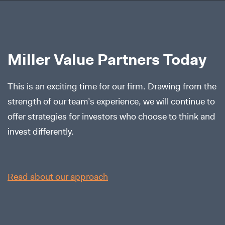
Miller Value Partners Today
This is an exciting time for our firm. Drawing from the
strength of our team’s experience, we will continue to
offer strategies for investors who choose to think and
invest differently.
Read about our approach