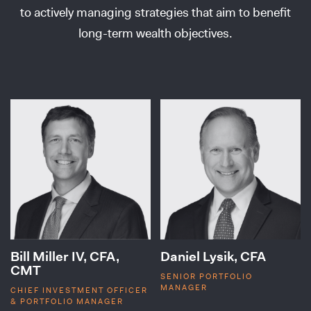
to actively managing strategies that aim to benefit
long-term wealth objectives.
Bill Miller IV, CFA,
Daniel Lysik, CFA
CMT
SENIOR PORTFOLIO
MANAGER
CHIEF INVESTMENT OFFICER
& PORTFOLIO MANAGER