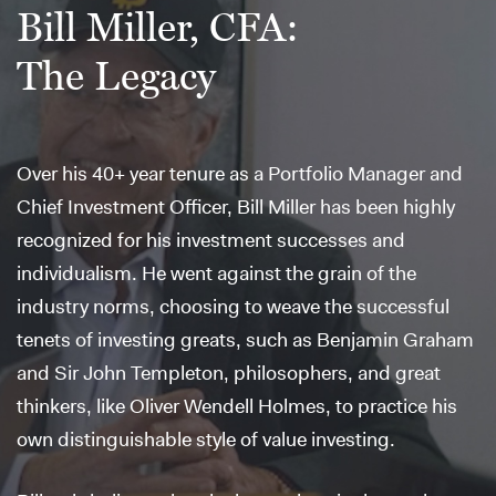
Bill Miller, CFA:
The Legacy
Over his 40+ year tenure as a Portfolio Manager and
Chief Investment Officer, Bill Miller has been highly
recognized for his investment successes and
individualism. He went against the grain of the
industry norms, choosing to weave the successful
tenets of investing greats, such as Benjamin Graham
and Sir John Templeton, philosophers, and great
thinkers, like Oliver Wendell Holmes, to practice his
own distinguishable style of value investing.