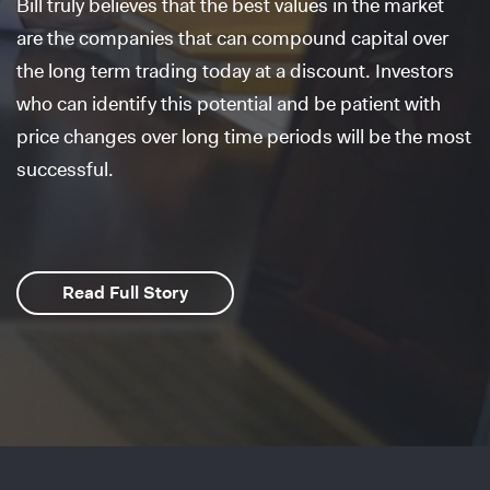
Bill truly believes that the best values in the market
are the companies that can compound capital over
the long term trading today at a discount. Investors
who can identify this potential and be patient with
price changes over long time periods will be the most
successful.
Read Full Story