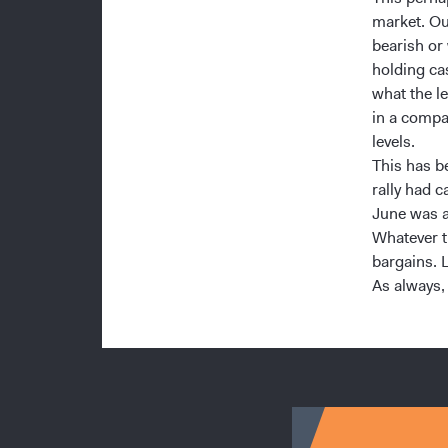
market. Ou
bearish or
holding ca
what the l
in a compa
levels.
This has b
rally had c
June was a
Whatever th
bargains. 
As always,