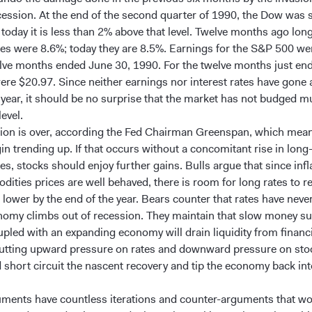
cession. At the end of the second quarter of 1990, the Dow was s
 today it is less than 2% above that level. Twelve months ago lon
ates were 8.6%; today they are 8.5%. Earnings for the S&P 500 w
elve months ended June 30, 1990. For the twelve months just en
ere $20.97. Since neither earnings nor interest rates have gone
t year, it should be no surprise that the market has not budged 
level.
ion is over, according the Fed Chairman Greenspan, which mea
in trending up. If that occurs without a concomitant rise in long
tes, stocks should enjoy further gains. Bulls argue that since infl
ities prices are well behaved, there is room for long rates to r
 lower by the end of the year. Bears counter that rates have neve
nomy climbs out of recession. They maintain that slow money su
pled with an expanding economy will drain liquidity from financi
utting upward pressure on rates and downward pressure on stoc
d short circuit the nascent recovery and tip the economy back in
ments have countless iterations and counter-arguments that wo