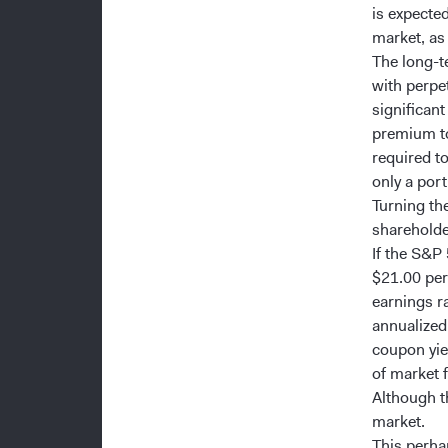
is expected
market, as
The long-t
with perpe
significant
premium to
required t
only a port
Turning the
shareholder
If the S&P
$21.00 per 
earnings r
annualized 
coupon yiel
of market f
Although th
market.
This perhap