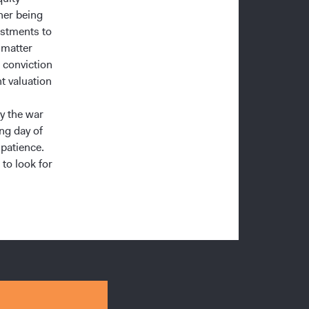
her being
estments to
 matter
 conviction
t valuation
y the war
ing day of
patience.
 to look for