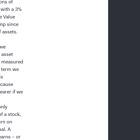
ons of
, with a 3%
e Value
amp since
 assets.
ave
 asset
be measured
r term we
is
ecause
earer if we
only
f a stock,
urn on
al. A
earns – or