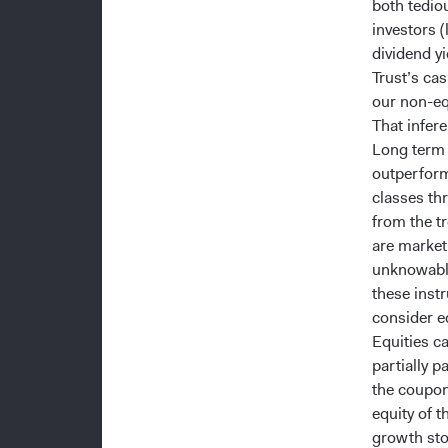
both tedio
investors (
dividend yi
Trust’s ca
our non-eq
That infer
Long term 
outperform
classes th
from the t
are market 
unknowable
these instr
consider eq
Equities c
partially p
the coupon
equity of t
growth stoc