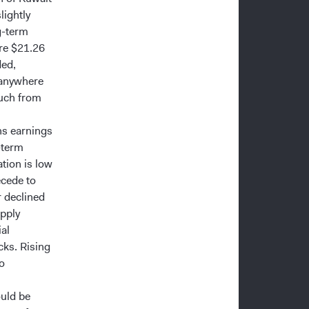
lightly
g-term
ere $21.26
ded,
 anywhere
much from
ns earnings
-term
ation is low
ecede to
r declined
pply
al
ks. Rising
to
uld be