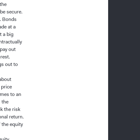
 the
 be secure.
%. Bonds
de at a
t a big
tractually
 pay out
rest.
gs out to
 about
 price
omes to an
 the
k the risk
onal return.
f the equity
quity