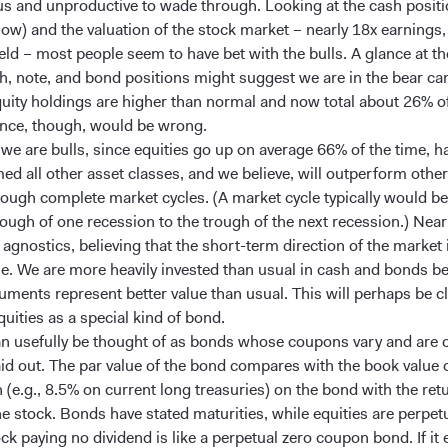
us and unproductive to wade through. Looking at the cash positi
low) and the valuation of the stock market – nearly 18x earnings
eld – most people seem to have bet with the bulls. A glance at th
sh, note, and bond positions might suggest we are in the bear c
uity holdings are higher than normal and now total about 26% of
ence, though, would be wrong.
we are bulls, since equities go up on average 66% of the time, h
ed all other asset classes, and we believe, will outperform other
rough complete market cycles. (A market cycle typically would 
rough of one recession to the trough of the next recession.) Nea
agnostics, believing that the short-term direction of the market 
. We are more heavily invested than usual in cash and bonds b
uments represent better value than usual. This will perhaps be cl
uities as a special kind of bond.
an usefully be thought of as bonds whose coupons vary and are 
aid out. The par value of the bond compares with the book value o
 (e.g., 8.5% on current long treasuries) on the bond with the ret
he stock. Bonds have stated maturities, while equities are perpetu
k paying no dividend is like a perpetual zero coupon bond. If it 