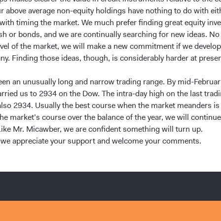
r above average non-equity holdings have nothing to do with eit
 with timing the market. We much prefer finding great equity inv
sh or bonds, and we are continually searching for new ideas. No
evel of the market, we will make a new commitment if we develop
ny. Finding those ideas, though, is considerably harder at presen
een an unusually long and narrow trading range. By mid-Februar
arried us to 2934 on the Dow. The intra-day high on the last trad
lso 2934. Usually the best course when the market meanders is 
e market’s course over the balance of the year, we will continue
Like Mr. Micawber, we are confident something will turn up.
 we appreciate your support and welcome your comments.