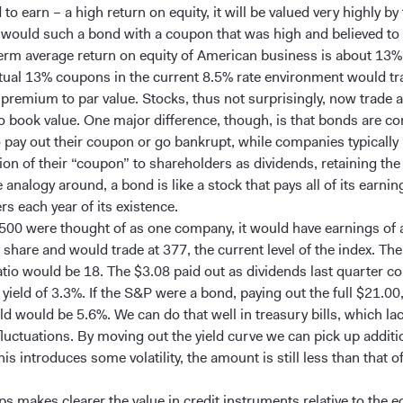
 to earn – a high return on equity, it will be valued very highly by
 would such a bond with a coupon that was high and believed to
erm average return on equity of American business is about 13
tual 13% coupons in the current 8.5% rate environment would tra
 premium to par value. Stocks, thus not surprisingly, now trade a
 book value. One major difference, though, is that bonds are con
o pay out their coupon or go bankrupt, while companies typically
ion of their “coupon” to shareholders as dividends, retaining the 
 analogy around, a bond is like a stock that pays all of its earnin
s each year of its existence.
 500 were thought of as one company, it would have earnings of
share and would trade at 377, the current level of the index. The
atio would be 18. The $3.08 paid out as dividends last quarter c
yield of 3.3%. If the S&P were a bond, paying out the full $21.00,
d would be 5.6%. We can do that well in treasury bills, which lac
luctuations. By moving out the yield curve we can pick up additi
is introduces some volatility, the amount is still less than that o
s makes clearer the value in credit instruments relative to the e