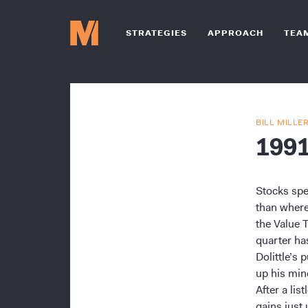
STRATEGIES
APPROACH
TEA
BILL MILLE
199
Stocks spe
than where
the Value 
quarter ha
Dolittle’s
up his min
After a li
gains just