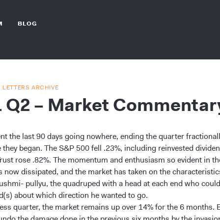
M
BLOG
R LETTERS ARCHIVE
1 Q2 – Market Commentar
nt the last 90 days going nowhere, ending the quarter fractional
 they began. The S&P 500 fell .23%, including reinvested dividen
Trust rose .82%. The momentum and enthusiasm so evident in the
s now dissipated, and the market has taken on the characteristics
 pushmi- pullyu, the quadruped with a head at each end who coul
d(s) about which direction he wanted to go.
stless quarter, the market remains up over 14% for the 6 months. 
 undo the damage done in the previous six months by the invasio