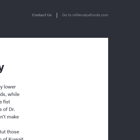
|
Contact Us
Go to millervaluefunds.com
y
ly lower
ds, while
 fist
 of Dr.
dn’t make
But those
n of Kuwait