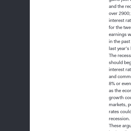
and the re
over 2900;
interest r
for the tw
earnings w
in the pas
last year’s 
The recess
should beg
interest ra
and commod
8% or even
as the eco
growth cou
markets, p
rates coul
recession.
These argu