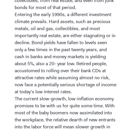
collectibles; from real estate, and even from junk
bonds for most of that period.
Entering the early 1990s, a different investment
climate prevails. Hard assets, such as precious
metals, oil and gas, collectibles, and most
importantly real estate, are either stagnating or in
decline. Bond yields have fallen to levels seen
only a few times in the past twenty years, and
cash in banks and money markets is yielding
about 5%, also a 20- year low. Retired people,
accustomed to rolling over their bank CDs at
attractive rates while assuming almost no risk,
now face a potentially serious shortage of income
at today’s low interest rates.
The current slow-growth, low-inflation economy
promises to be with us for quite some time. With
most of the baby boomers now assimilated into
the workplace, the relative dearth of new entrants
into the labor force will mean slower growth in