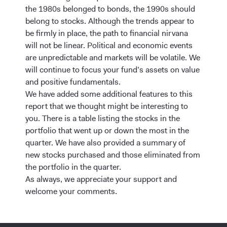
the 1980s belonged to bonds, the 1990s should
belong to stocks. Although the trends appear to
be firmly in place, the path to financial nirvana
will not be linear. Political and economic events
are unpredictable and markets will be volatile. We
will continue to focus your fund’s assets on value
and positive fundamentals.
We have added some additional features to this
report that we thought might be interesting to
you. There is a table listing the stocks in the
portfolio that went up or down the most in the
quarter. We have also provided a summary of
new stocks purchased and those eliminated from
the portfolio in the quarter.
As always, we appreciate your support and
welcome your comments.