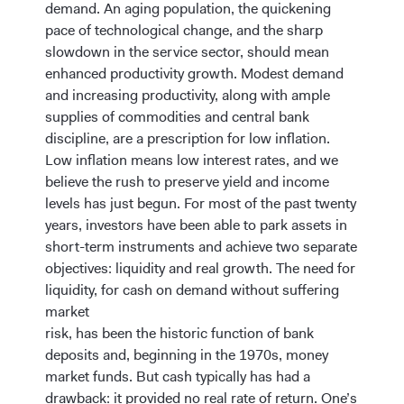
demand. An aging population, the quickening
pace of technological change, and the sharp
slowdown in the service sector, should mean
enhanced productivity growth. Modest demand
and increasing productivity, along with ample
supplies of commodities and central bank
discipline, are a prescription for low inflation.
Low inflation means low interest rates, and we
believe the rush to preserve yield and income
levels has just begun. For most of the past twenty
years, investors have been able to park assets in
short-term instruments and achieve two separate
objectives: liquidity and real growth. The need for
liquidity, for cash on demand without suffering
market
risk, has been the historic function of bank
deposits and, beginning in the 1970s, money
market funds. But cash typically has had a
drawback: it provided no real rate of return. One’s