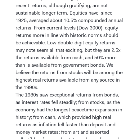
recent returns, although gratifying, are not
sustainable longer term. Equities have, since
1925, averaged about 10.5% compounded annual
returns. From current levels (Dow 3000), equity
returns more in line with historic norms should
be achievable. Low double-digit equity returns
may note seem all that exciting, but they are 2.5x
the returns available from cash, and 50% more
than is available from government bonds. We
believe the returns from stocks will be among the
highest real returns available from any source in
the 1990s.
The 1980s saw exceptional returns from bonds,
as interest rates fell steadily; from stocks, as the
economy had the longest peacetime expansion in
history; from cash, which provided high real
returns as inflation fell faster than deposit and
money market rates; from art and assorted