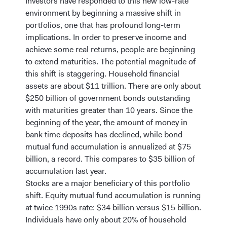
Investors have responded to this new low-rate
environment by beginning a massive shift in
portfolios, one that has profound long-term
implications. In order to preserve income and
achieve some real returns, people are beginning
to extend maturities. The potential magnitude of
this shift is staggering. Household financial
assets are about $11 trillion. There are only about
$250 billion of government bonds outstanding
with maturities greater than 10 years. Since the
beginning of the year, the amount of money in
bank time deposits has declined, while bond
mutual fund accumulation is annualized at $75
billion, a record. This compares to $35 billion of
accumulation last year.
Stocks are a major beneficiary of this portfolio
shift. Equity mutual fund accumulation is running
at twice 1990s rate: $34 billion versus $15 billion.
Individuals have only about 20% of household