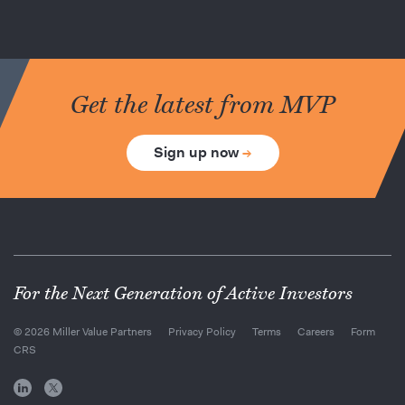
Get the latest from MVP
Sign up now
→
For the Next Generation of Active Investors
© 2026 Miller Value Partners
Privacy Policy
Terms
Careers
Form
CRS