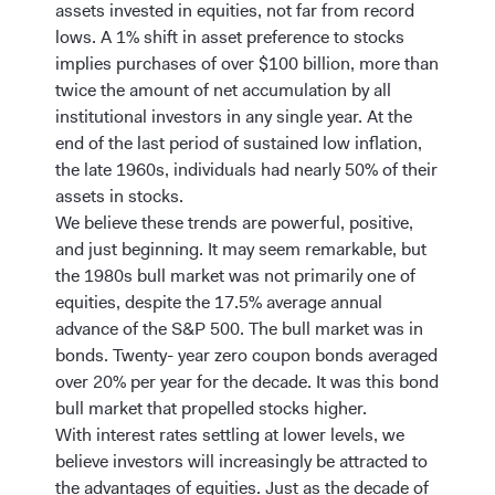
assets invested in equities, not far from record
lows. A 1% shift in asset preference to stocks
implies purchases of over $100 billion, more than
twice the amount of net accumulation by all
institutional investors in any single year. At the
end of the last period of sustained low inflation,
the late 1960s, individuals had nearly 50% of their
assets in stocks.
We believe these trends are powerful, positive,
and just beginning. It may seem remarkable, but
the 1980s bull market was not primarily one of
equities, despite the 17.5% average annual
advance of the S&P 500. The bull market was in
bonds. Twenty- year zero coupon bonds averaged
over 20% per year for the decade. It was this bond
bull market that propelled stocks higher.
With interest rates settling at lower levels, we
believe investors will increasingly be attracted to
the advantages of equities. Just as the decade of