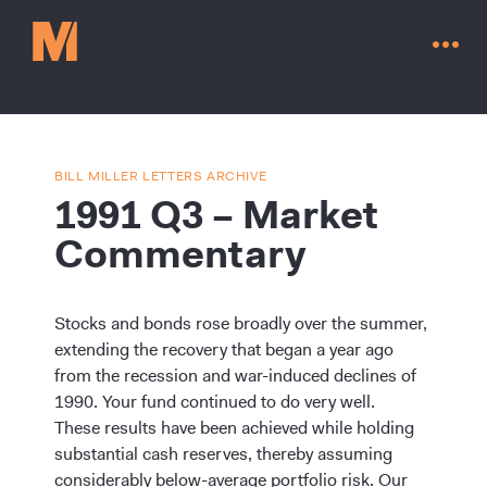
BILL MILLER LETTERS ARCHIVE
1991 Q3 – Market
Commentary
Stocks and bonds rose broadly over the summer,
extending the recovery that began a year ago
from the recession and war-induced declines of
1990. Your fund continued to do very well.
Contact Us
These results have been achieved while holding
substantial cash reserves, thereby assuming
considerably below-average portfolio risk. Our
Go to millervaluefunds.com