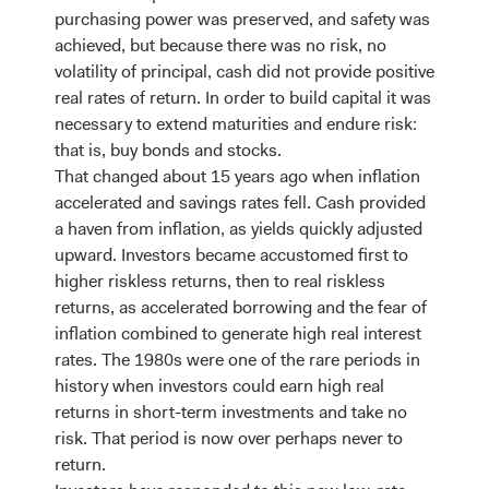
purchasing power was preserved, and safety was
achieved, but because there was no risk, no
volatility of principal, cash did not provide positive
real rates of return. In order to build capital it was
necessary to extend maturities and endure risk:
that is, buy bonds and stocks.
That changed about 15 years ago when inflation
accelerated and savings rates fell. Cash provided
a haven from inflation, as yields quickly adjusted
upward. Investors became accustomed first to
higher riskless returns, then to real riskless
returns, as accelerated borrowing and the fear of
inflation combined to generate high real interest
rates. The 1980s were one of the rare periods in
history when investors could earn high real
returns in short-term investments and take no
risk. That period is now over perhaps never to
return.