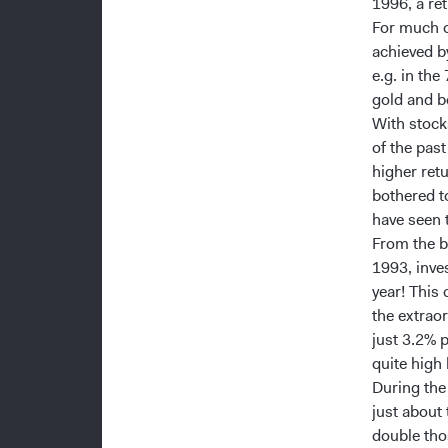
1996, a ret
For much o
achieved b
e.g. in the
gold and b
With stock
of the pas
higher ret
bothered t
have seen 
From the b
1993, inve
year! This
the extrao
just 3.2% 
quite high 
During the
just about
double tho