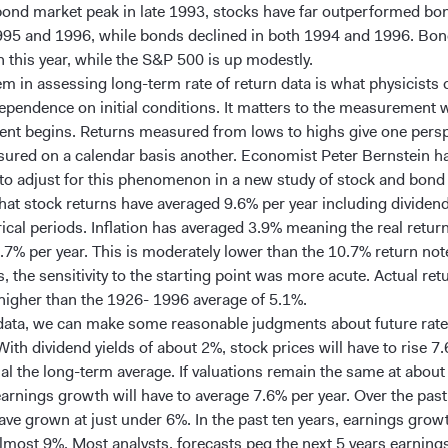
bond market peak in late 1993, stocks have far outperformed bon
995 and 1996, while bonds declined in both 1994 and 1996. Bon
 this year, while the S&P 500 is up modestly.
m in assessing long-term rate of return data is what physicists c
dependence on initial conditions. It matters to the measurement 
t begins. Returns measured from lows to highs give one persp
ured on a calendar basis another. Economist Peter Bernstein h
to adjust for this phenomenon in a new study of stock and bond 
hat stock returns have averaged 9.6% per year including dividen
rical periods. Inflation has averaged 3.9% meaning the real retur
.7% per year. This is moderately lower than the 10.7% return not
 the sensitivity to the starting point was more acute. Actual re
higher than the 1926- 1996 average of 5.1%.
data, we can make some reasonable judgments about future rate
With dividend yields of about 2%, stock prices will have to rise 7
ual the long-term average. If valuations remain the same at abou
earnings growth will have to average 7.6% per year. Over the past
ave grown at just under 6%. In the past ten years, earnings grow
lmost 9%. Most analysts, forecasts peg the next 5 years earnin