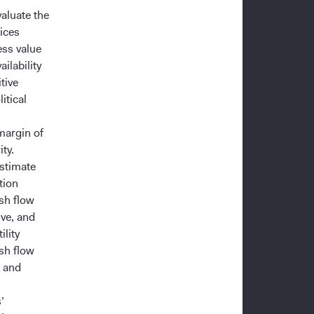
valuate the
ices
ess value
ailability
tive
itical
margin of
ty.
estimate
tion
ash flow
ive, and
ility
sh flow
t and
’