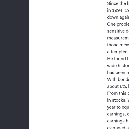
Since the 
in 1994, 1
down again
One proble
sensitive 
measuremen
those meas
attempted 
He found t
wide histo
has been 5
With bonds,
about 6%, 
From this 
in stocks. 
year to eq
earnings, 
earnings h
averaged a