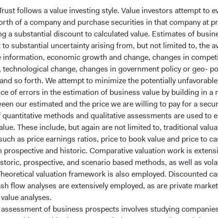
rust follows a value investing style. Value investors attempt to e
worth of a company and purchase securities in that company at pr
ng a substantial discount to calculated value. Estimates of busin
 to substantial uncertainty arising from, but not limited to, the av
e information, economic growth and change, changes in competi
, technological change, changes in government policy or geo- pol
and so forth. We attempt to minimize the potentially unfavorable
e of errors in the estimation of business value by building in a 
een our estimated and the price we are willing to pay for a securi
of quantitative methods and qualitative assessments are used to 
lue. These include, but again are not limited to, traditional valua
uch as price earnings ratios, price to book value and price to c
th prospective and historic. Comparative valuation work is extens
storic, prospective, and scenario based methods, as well as volat
Theoretical valuation framework is also employed. Discounted ca
ash flow analyses are extensively employed, as are private marke
 value analyses.
e assessment of business prospects involves studying companies