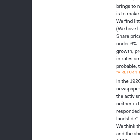
brings to 
is to make
We find lit
(We have le
Share price
under 6%. 
growth, pr
in rates a
probable, 
“A RETURN
In the 192
newspaper 
the activi
neither ex
responded 
landslide”.
We think th
and the ab