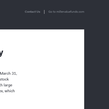
|
Contact Us
Go to millervaluefunds.com
y
g March 31,
stock
h large
ex, which