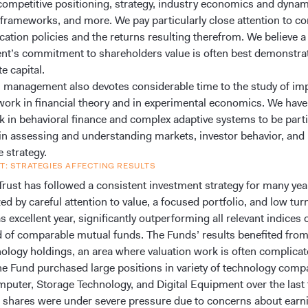
competitive positioning, strategy, industry economics and dynam
 frameworks, and more. We pay particularly close attention to co
ocation policies and the returns resulting therefrom. We believe a
’s commitment to shareholders value is often best demonstra
te capital.
 management also devotes considerable time to the study of im
ork in financial theory and in experimental economics. We hav
k in behavioral finance and complex adaptive systems to be parti
in assessing and understanding markets, investor behavior, and
 strategy.
T: STRATEGIES AFFECTING RESULTS
rust has followed a consistent investment strategy for many years
ed by careful attention to value, a focused portfolio, and low tur
 excellent year, significantly outperforming all relevant indices 
 of comparable mutual funds. The Funds’ results benefited fro
hnology holdings, an area where valuation work is often complica
 The Fund purchased large positions in variety of technology com
mputer, Storage Technology, and Digital Equipment over the last
shares were under severe pressure due to concerns about earn