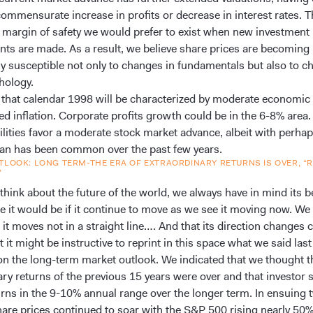
commensurate increase in profits or decrease in interest rates. T
 margin of safety we would prefer to exist when new investment
s are made. As a result, we believe share prices are becoming
ly susceptible not only to changes in fundamentals but also to c
hology.
 that calendar 1998 will be characterized by moderate economi
d inflation. Corporate profits growth could be in the 6-8% area.
ilities favor a moderate stock market advance, albeit with perha
 than has been common over the past few years.
LOOK: LONG TERM-THE ERA OF EXTRAORDINARY RETURNS IS OVER, “
”
hink about the future of the world, we always have in mind its b
e it would be if it continue to move as we see it moving now. We
t it moves not in a straight line…. And that its direction changes 
it might be instructive to reprint in this space what we said las
on the long-term market outlook. We indicated that we thought t
ary returns of the previous 15 years were over and that investor 
urns in the 9-10% annual range over the longer term. In ensuing 
are prices continued to soar with the S&P 500 rising nearly 50%