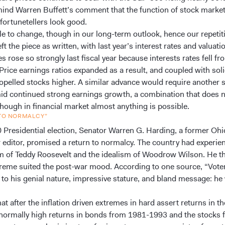
mind Warren Buffett’s comment that the function of stock market
 fortunetellers look good.
tle to change, though in our long-term outlook, hence our repetiti
ft the piece as written, with last year’s interest rates and valuati
s rose so strongly last fiscal year because interests rates fell f
Price earnings ratios expanded as a result, and coupled with soli
opelled stocks higher. A similar advance would require another 
mid continued strong earnings growth, a combination that does 
though in financial market almost anything is possible.
 TO NORMALCY”
0 Presidential election, Senator Warren G. Harding, a former Ohi
editor, promised a return to normalcy. The country had experie
sm of Teddy Roosevelt and the idealism of Woodrow Wilson. He t
treme suited the post-war mood. According to one source, “Vote
to his genial nature, impressive stature, and bland message: he
at after the inflation driven extremes in hard assert returns in t
normally high returns in bonds from 1981-1993 and the stocks