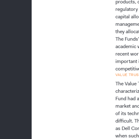
products, 
regulatory
capital all
management
they alloca
The Funds’
academic w
recent wor
important 
competitive
VALUE TRUS
The Value T
characteriz
Fund had as
market and
of its tec
difficult.
as Dell Co
when such 