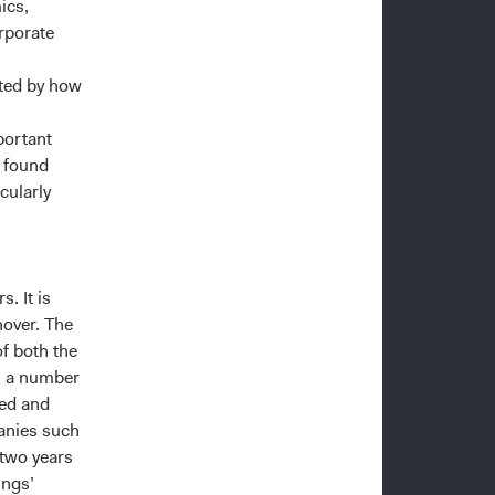
ics,
rporate
ted by how
portant
e found
cularly
. It is
nover. The
of both the
m a number
ted and
panies such
 two years
ings’