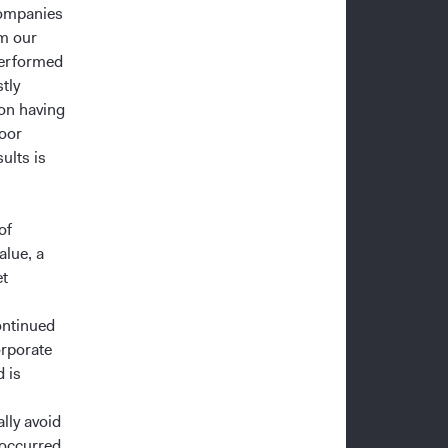
companies
om our
performed
tly
 on having
poor
ults is
of
alue, a
et
ontinued
orporate
d is
lly avoid
 occurred