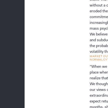
without a 
eroded the
commitment
increasing
mass psyc
We believe
and subdue
the probab
volatility
MARKET OUT
NORMALCY
“When we t
place wher
realize tha
We thought 
our views 
extraordin
expect ret
months, sh