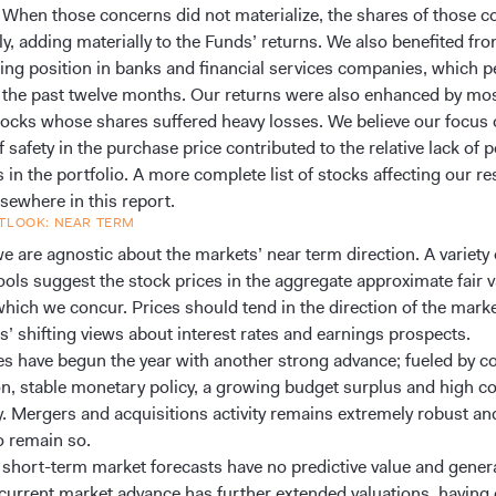
 When those concerns did not materialize, the shares of those 
ly, adding materially to the Funds’ returns. We also benefited fr
ing position in banks and financial services companies, which 
n the past twelve months. Our returns were also enhanced by mos
tocks whose shares suffered heavy losses. We believe our focus
 safety in the purchase price contributed to the relative lack of 
in the portfolio. A more complete list of stocks affecting our res
sewhere in this report.
TLOOK: NEAR TERM
e are agnostic about the markets’ near term direction. A variety 
ools suggest the stock prices in the aggregate approximate fair v
which we concur. Prices should tend in the direction of the mark
s’ shifting views about interest rates and earnings prospects.
es have begun the year with another strong advance; fueled by c
ion, stable monetary policy, a growing budget surplus and high c
ty. Mergers and acquisitions activity remains extremely robust an
o remain so.
 short-term market forecasts have no predictive value and genera
current market advance has further extended valuations, having