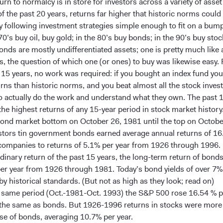
urn to normalcy is in store for investors across a variety of asset
f the past 20 years, returns far higher that historic norms could
y following investment strategies simple enough to fit on a bump
 70’s buy oil, buy gold; in the 80’s buy bonds; in the 90’s buy stoc
onds are mostly undifferentiated assets; one is pretty much like 
s, the question of which one (or ones) to buy was likewise easy.
t 15 years, no work was required: if you bought an index fund you
urns than historic norms, and you beat almost all the stock inve
o actually do the work and understand what they own. The past 
the highest returns of any 15-year period in stock market history
ond market bottom on October 26, 1981 until the top on Octobe
stors tin government bonds earned average annual returns of 16
 companies to returns of 5.1% per year from 1926 through 1996.
rdinary return of the past 15 years, the long-term return of bond
per year from 1926 through 1981. Today’s bond yields of over 7%
by historical standards. (But not as high as they look; read on)
 same period (Oct.-1981-Oct. 1993) the S&P 500 rose 16.54 % pe
 the same as bonds. But 1926-1996 returns in stocks were more
se of bonds, averaging 10.7% per year.