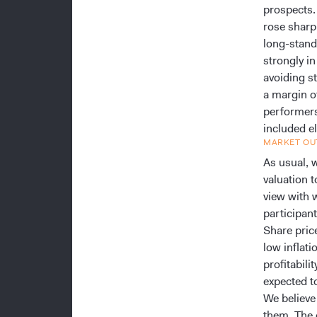
prospects.
rose sharp
long-stand
strongly i
avoiding s
a margin of
performers 
included el
MARKET OU
As usual, w
valuation t
view with 
participant
Share pric
low inflat
profitabili
expected t
We believe
them. The 