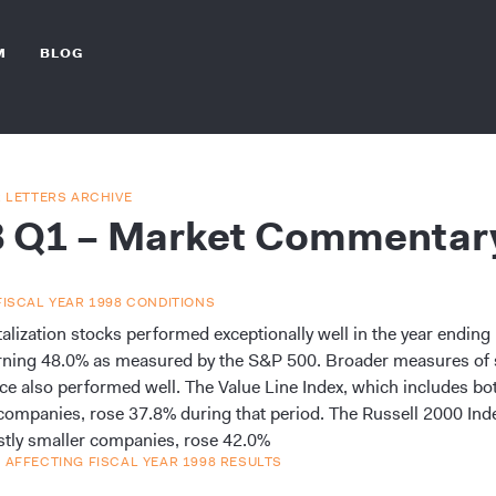
M
BLOG
R LETTERS ARCHIVE
8 Q1 – Market Commentar
FISCAL YEAR 1998 CONDITIONS
talization stocks performed exceptionally well in the year endin
rning 48.0% as measured by the S&P 500. Broader measures of 
e also performed well. The Value Line Index, which includes bot
companies, rose 37.8% during that period. The Russell 2000 Ind
tly smaller companies, rose 42.0%
 AFFECTING FISCAL YEAR 1998 RESULTS