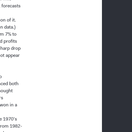
 forecasts
on of it.
on data.)
rom 7% to
d profits
sharp drop
not appear
o
nced both
hought
rs
 won in a
he 1970’s
 from 1982-