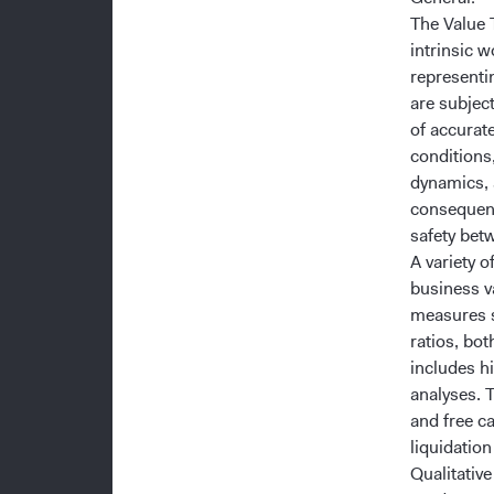
The Value T
intrinsic 
representi
are subject
of accurat
conditions
dynamics, 
consequenc
safety betw
A variety 
business va
measures s
ratios, bo
includes hi
analyses. 
and free c
liquidation
Qualitativ