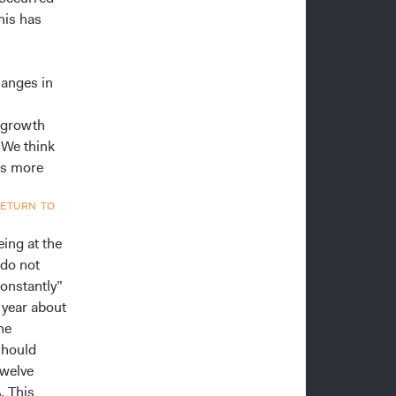
his has
hanges in
c growth
 We think
ps more
RETURN TO
eing at the
 do not
constantly”
t year about
he
should
twelve
. This