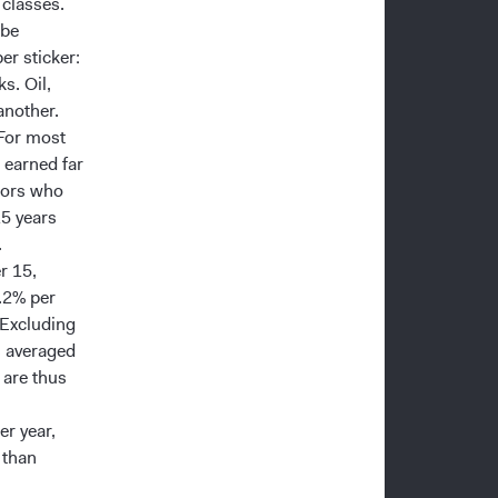
 classes.
 be
er sticker:
ks. Oil,
another.
 For most
 earned far
stors who
15 years
.
r 15,
.2% per
 Excluding
s averaged
 are thus
r year,
 than