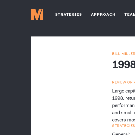
STRATEGIES
APPROACH
TEA
BILL MILLE
199
REVIEW OF 
Large capi
1998, retu
performanc
and small 
covers mos
STRATEGIES
General: