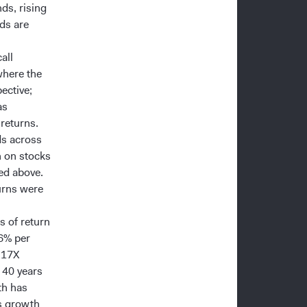
ds, rising
ds are
all
where the
ective;
as
returns.
ds across
n on stocks
ed above.
turns were
s of return
.6% per
t 17X
 40 years
th has
gs growth