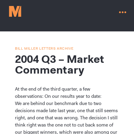
BILL MILLER LETTERS ARCHIVE
2004 Q3 – Market
Commentary
At the end of the third quarter, a few
observations: On our results year to date:
We are behind our benchmark due to two
decisions made late last year, one that still seems
Contact Us
right, and one that was wrong. The decision I still
think right was the one not to cut back some of
our biggest winners, which were also among our
Go to millervaluefunds.com