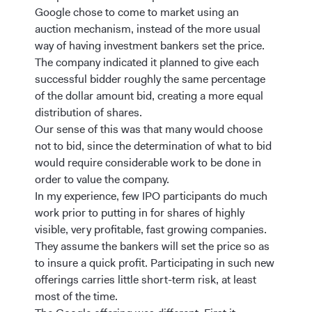
Google chose to come to market using an
auction mechanism, instead of the more usual
way of having investment bankers set the price.
The company indicated it planned to give each
successful bidder roughly the same percentage
of the dollar amount bid, creating a more equal
distribution of shares.
Our sense of this was that many would choose
not to bid, since the determination of what to bid
would require considerable work to be done in
order to value the company.
In my experience, few IPO participants do much
work prior to putting in for shares of highly
visible, very profitable, fast growing companies.
They assume the bankers will set the price so as
to insure a quick profit. Participating in such new
offerings carries little short-term risk, at least
most of the time.