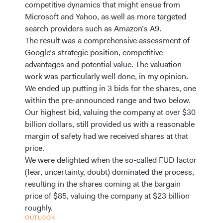
competitive dynamics that might ensue from
Microsoft and Yahoo, as well as more targeted
search providers such as Amazon’s A9.
The result was a comprehensive assessment of
Google’s strategic position, competitive
advantages and potential value. The valuation
work was particularly well done, in my opinion.
We ended up putting in 3 bids for the shares, one
within the pre-announced range and two below.
Our highest bid, valuing the company at over $30
billion dollars, still provided us with a reasonable
margin of safety had we received shares at that
price.
We were delighted when the so-called FUD factor
(fear, uncertainty, doubt) dominated the process,
resulting in the shares coming at the bargain
price of $85, valuing the company at $23 billion
roughly.
OUTLOOK