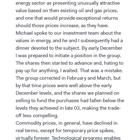
energy sector as presenting unusually attractive
value based on then existing oil and gas prices,
and one that would provide exceptional returns
should those prices increase, as they have.
Michael spoke to our investment team about the
values in energy, and he and I subsequently had a
dinner devoted to the subject. By early December
I was prepared to initiate a position in the group.
The shares then started to advance and, hating to
pay up for anything, I waited. That was a mistake.
The group corrected in February and March, but
by that time prices were well above the early
December levels, and the shares we planned on
selling to fund the purchases had fallen below the
levels they achieved in late 03, making the trade-
off less compelling.
Commodity prices, in general, have declined in
real terms, except for temporary price spikes,
virtually forever. Technological progress enables