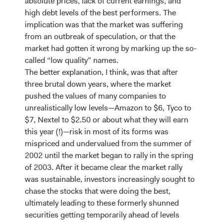
absolute prices, lack of current earnings, and
high debt levels of the best performers. The
implication was that the market was suffering
from an outbreak of speculation, or that the
market had gotten it wrong by marking up the so-
called “low quality” names.
The better explanation, I think, was that after
three brutal down years, where the market
pushed the values of many companies to
unrealistically low levels—Amazon to $6, Tyco to
$7, Nextel to $2.50 or about what they will earn
this year (!)—risk in most of its forms was
mispriced and undervalued from the summer of
2002 until the market began to rally in the spring
of 2003. After it became clear the market rally
was sustainable, investors increasingly sought to
chase the stocks that were doing the best,
ultimately leading to these formerly shunned
securities getting temporarily ahead of levels