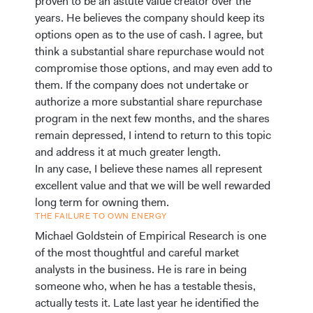
proven to be an astute value creator over the
years. He believes the company should keep its
options open as to the use of cash. I agree, but
think a substantial share repurchase would not
compromise those options, and may even add to
them. If the company does not undertake or
authorize a more substantial share repurchase
program in the next few months, and the shares
remain depressed, I intend to return to this topic
and address it at much greater length.
In any case, I believe these names all represent
excellent value and that we will be well rewarded
long term for owning them.
THE FAILURE TO OWN ENERGY
Michael Goldstein of Empirical Research is one
of the most thoughtful and careful market
analysts in the business. He is rare in being
someone who, when he has a testable thesis,
actually tests it. Late last year he identified the