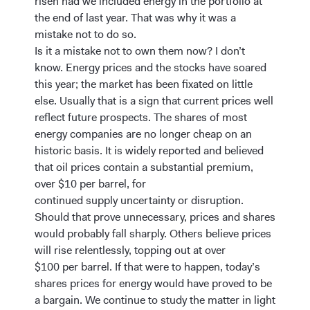
risen had we included energy in the portfolio at
the end of last year. That was why it was a
mistake not to do so.
Is it a mistake not to own them now? I don’t
know. Energy prices and the stocks have soared
this year; the market has been fixated on little
else. Usually that is a sign that current prices well
reflect future prospects. The shares of most
energy companies are no longer cheap on an
historic basis. It is widely reported and believed
that oil prices contain a substantial premium,
over $10 per barrel, for
continued supply uncertainty or disruption.
Should that prove unnecessary, prices and shares
would probably fall sharply. Others believe prices
will rise relentlessly, topping out at over
$100 per barrel. If that were to happen, today’s
shares prices for energy would have proved to be
a bargain. We continue to study the matter in light