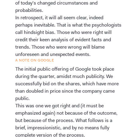
of today’s changed circumstances and
probabilities.
In retrospect, it will all seem clear, indeed
perhaps inevitable. That is what the psychologists
call hindsight bias. Those who were right will
credit their keen analysis of evident facts and
trends. Those who were wrong will blame
unforeseen and unexpected events.
A NOTE ON GOOGLE
The initial public offering of Google took place
during the quarter, amidst much publicity. We
successfully bid on the shares, which have more
than doubled in price since the company came
public.
This was one we got right and (it must be
emphasized again) not because of the outcome,
but because of the process. What follows is a
brief, impressionistic, and by no means fully
complete version of the process.