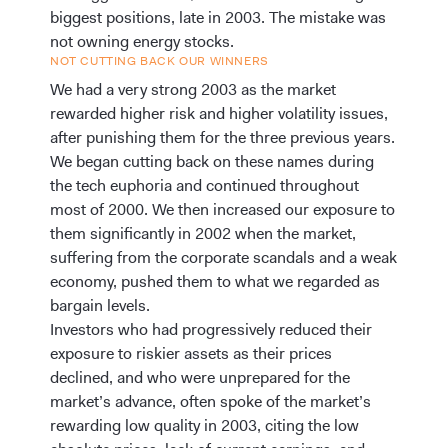
biggest positions, late in 2003. The mistake was
not owning energy stocks.
NOT CUTTING BACK OUR WINNERS
We had a very strong 2003 as the market
rewarded higher risk and higher volatility issues,
after punishing them for the three previous years.
We began cutting back on these names during
the tech euphoria and continued throughout
most of 2000. We then increased our exposure to
them significantly in 2002 when the market,
suffering from the corporate scandals and a weak
economy, pushed them to what we regarded as
bargain levels.
Investors who had progressively reduced their
exposure to riskier assets as their prices
declined, and who were unprepared for the
market’s advance, often spoke of the market’s
rewarding low quality in 2003, citing the low