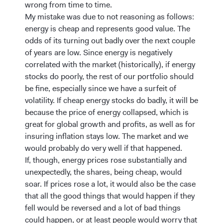
wrong from time to time.
My mistake was due to not reasoning as follows:
energy is cheap and represents good value. The
odds of its turning out badly over the next couple
of years are low. Since energy is negatively
correlated with the market (historically), if energy
stocks do poorly, the rest of our portfolio should
be fine, especially since we have a surfeit of
volatility. If cheap energy stocks do badly, it will be
because the price of energy collapsed, which is
great for global growth and profits, as well as for
insuring inflation stays low. The market and we
would probably do very well if that happened.
If, though, energy prices rose substantially and
unexpectedly, the shares, being cheap, would
soar. If prices rose a lot, it would also be the case
that all the good things that would happen if they
fell would be reversed and a lot of bad things
could happen, or at least people would worry that