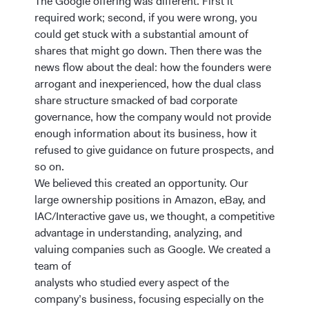
The Google offering was different. First it
required work; second, if you were wrong, you
could get stuck with a substantial amount of
shares that might go down. Then there was the
news flow about the deal: how the founders were
arrogant and inexperienced, how the dual class
share structure smacked of bad corporate
governance, how the company would not provide
enough information about its business, how it
refused to give guidance on future prospects, and
so on.
We believed this created an opportunity. Our
large ownership positions in Amazon, eBay, and
IAC/Interactive gave us, we thought, a competitive
advantage in understanding, analyzing, and
valuing companies such as Google. We created a
team of
analysts who studied every aspect of the
company’s business, focusing especially on the