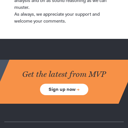
analysis and on as sound reasoning as we can
muster.
As always, we appreciate your support and
welcome your comments.
Get the latest from MVP
Sign up now
→