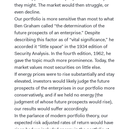
they might. The market would then struggle, or
even decline.
Our portfolio is more sensitive than most to what
Ben Graham called “the determination of the
future prospects of an enterprise.” Despite
describing this factor as of “vital significance,” he
accorded it “little space” in the 1934 edition of
Security Analysis. In the fourth edition, 1962, he
gave the topic much more prominence. Today, the
market values most securities on little else.
If energy prices were to rise substantially and stay
elevated, investors would likely judge the future
prospects of the enterprises in our portfolio more
conservatively, and if we held no energy (the
judgment of whose future prospects would rise),
our results would suffer accordingly.
In the parlance of modern portfolio theory, our
expected risk adjusted rates of return would have