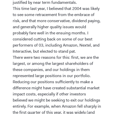
justified by near term fundamentals.
This time last year, I believed that 2004 was likely
to see some retracement from the embrace of
risk, and that more conservative, dividend paying,
and generally higher quality issues would
probably fare well in the ensuing months. I
considered cutting back on some of our best
performers of 03, including Amazon, Nextel, and
Interactive, but elected to stand pat.
There were two reasons for this: first, we are the
largest, or among the largest shareholders of
these companies, and our holdings in them
represented large positions in our portfolio.
Reducing our positions sufficiently to make a
difference might have created substantial market
impact costs, especially if other investors
believed we might be seeking to exit our holdings
entirely. For example, when Amazon fell sharply in
the first quarter of this year, it was widely (and