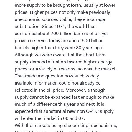
more supply to be brought forth, usually at lower
prices. Higher prices not only make previously
uneconomic sources viable, they encourage
substitution. Since 1971, the world has
consumed about 700 billion barrels of oil, yet
proven reserves today are about 500 billion
barrels higher than they were 30 years ago.
Although we were aware that the short term
supply-demand situation favored higher energy
prices for a variety of reasons, so was the market.
That made me question how such widely
available information could not already be
reflected in the oil price. Moreover, although
supply cannot be expanded fast enough to make
much of a difference this year and next, it is
expected that substantial new non OPEC supply
will enter the market in 06 and 07.
With the markets being discounting mechanisms,