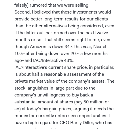
falsely) rumored that we were selling.
Second, I believed that these investments would
provide better long-term results for our clients
than the other alternatives being considered, even
if the latter out-performed over the next twelve
months or so. That still seems right to me, even
though Amazon is down 34% this year, Nextel
10%–after being down over 20% a few months
ago–and IAC/Interactive 43%.
IAC/Interactive’s current share price, in particular,
is about half a reasonable assessment of the
private market value of the company’s assets. The
stock languishes in large part due to the
company’s unwillingness to buy back a
substantial amount of shares (say 50 million or
so) at today’s bargain prices, arguing it needs the
money for currently unforeseen opportunities. I
have a high regard for CEO Barry Diller, who has