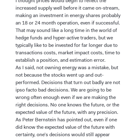
I thought prices would begin to reflect the
increased supply well before it came on-stream,
making an investment in energy shares probably
an 18 or 24 month operation, even if successful.
That may sound like a long time in the world of
hedge funds and hyper-active traders, but we
typically like to be invested for far longer due to
transactions costs, market impact costs, time to
establish a position, and estimation error.
As I said, not owning energy was a mistake, but
not because the stocks went up and out-
performed. Decisions that turn out badly are not
ipso facto bad decisions. We are going to be
wrong often enough even if we are making the
right decisions. No one knows the future, or the
expected value of the future, with any precision.
As Peter Bernstein has pointed out, even if one
did know the expected value of the future with
certainty, one’s decisions would still appear