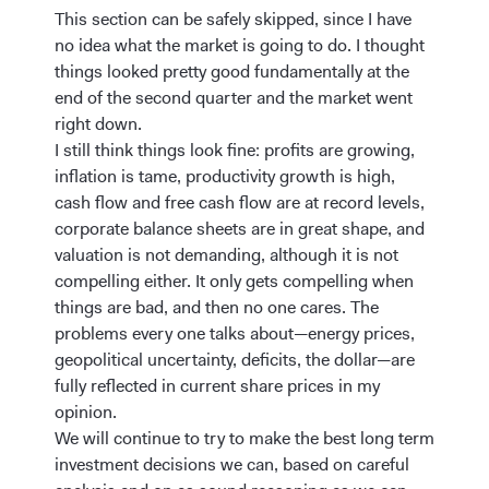
This section can be safely skipped, since I have
no idea what the market is going to do. I thought
things looked pretty good fundamentally at the
end of the second quarter and the market went
right down.
I still think things look fine: profits are growing,
inflation is tame, productivity growth is high,
cash flow and free cash flow are at record levels,
corporate balance sheets are in great shape, and
valuation is not demanding, although it is not
compelling either. It only gets compelling when
things are bad, and then no one cares. The
problems every one talks about—energy prices,
geopolitical uncertainty, deficits, the dollar—are
fully reflected in current share prices in my
opinion.
We will continue to try to make the best long term
investment decisions we can, based on careful