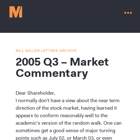
BILL MILLER LETTERS ARCHIVE
2005 Q3 – Market
Commentary
Dear Shareholder,
I normally don’t have a view about the near term
direction of the stock market, having learned it
appears to conform reasonably well to the
Contact Us
academic’s version of the random walk. One can
sometimes get a good sense of major turning
points such as July 02, or March 03, or even
Go to millervaluefunds.com