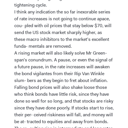
tightening cycle.
I think any indication the so far inexorable series
of rate increases is not going to continue apace,
cou- pled with oil prices that stay below $70, will
send the US stock market sharply higher, as
these macro inhibitors to the market’s excellent
funda- mentals are removed.
A rising market will also likely solve Mr Green-
span’s conundrum. A pause, or even the signal of
a future pause, in the rate increases will awaken
the bond vigilantes from their Rip Van Winkle
slum- bers as they begin to fret about inflation.
Falling bond prices will also shake loose those
who think bonds have little risk, since they have
done so well for so long, and that stocks are risky
since they have done poorly. If stocks start to rise,
their per- ceived riskiness will fall, and money will
be at- tracted to equities and away from bonds.