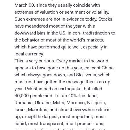
March 00, since they usually coincide with
extremes of valuation or sentiment or volatility.
Such extremes are not in evidence today. Stocks
have meandered most of the year with a
downward bias in the US, in con- tradistinction to
the behavior of most of the world’s markets,
which have performed quite well, especially in
local currency.
This is very curious. Every market in the world
appears to have gone up this year, ex- cept China,
which always goes down, and Slo- venia, which
must not have gotten the message this is an up
year. Pakistan had an earthquake that killed
40,000 people and it is up 40%. Ice- land,
Romania, Ukraine, Malta, Morocco, Ni- geria,
Israel, Mauritius, and almost everywhere else is
up, except the largest, most important, most
liquid, most transparent, most prosper- ous,