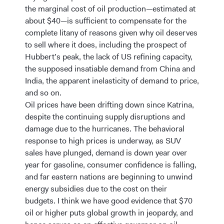
the marginal cost of oil production—estimated at
about $40—is sufficient to compensate for the
complete litany of reasons given why oil deserves
to sell where it does, including the prospect of
Hubbert’s peak, the lack of US refining capacity,
the supposed insatiable demand from China and
India, the apparent inelasticity of demand to price,
and so on.
Oil prices have been drifting down since Katrina,
despite the continuing supply disruptions and
damage due to the hurricanes. The behavioral
response to high prices is underway, as SUV
sales have plunged, demand is down year over
year for gasoline, consumer confidence is falling,
and far eastern nations are beginning to unwind
energy subsidies due to the cost on their
budgets. I think we have good evidence that $70
oil or higher puts global growth in jeopardy, and