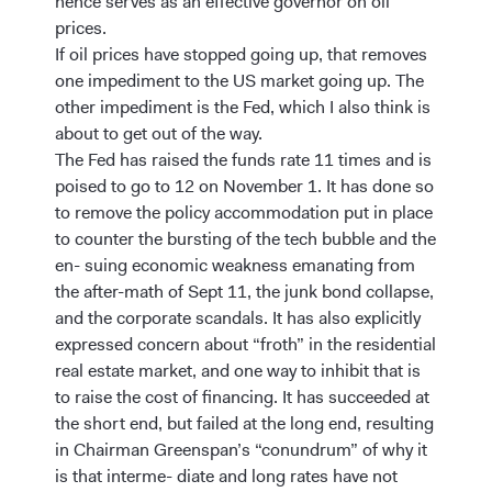
hence serves as an effective governor on oil
prices.
If oil prices have stopped going up, that removes
one impediment to the US market going up. The
other impediment is the Fed, which I also think is
about to get out of the way.
The Fed has raised the funds rate 11 times and is
poised to go to 12 on November 1. It has done so
to remove the policy accommodation put in place
to counter the bursting of the tech bubble and the
en- suing economic weakness emanating from
the after-math of Sept 11, the junk bond collapse,
and the corporate scandals. It has also explicitly
expressed concern about “froth” in the residential
real estate market, and one way to inhibit that is
to raise the cost of financing. It has succeeded at
the short end, but failed at the long end, resulting
in Chairman Greenspan’s “conundrum” of why it
is that interme- diate and long rates have not