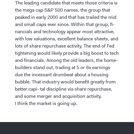
The leading candidate that meets those criteria is
the mega cap S&P 500 names, the group that
peaked in early 2000 and that has trailed the mid
and small caps ever since. Within that group, fi-
nancials and technology appear most attractive,
with low valuations, excellent balance sheets, and
lots of share repurchase activity. The end of Fed
tightening would likely provide a big boost to tech
and financials. Among the old leaders, the home-
builders stand out, trading at 5 or 6x earnings
due the incessant drumbeat about a housing
bubble. That industry would benefit greatly from
better capi- tal discipline via share repurchase,
and some merger and acquisition activity.
I think the market is going up.