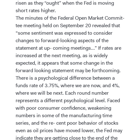
risen as they “ought” when the Fed is moving
short rates higher.
The minutes of the Federal Open Market Commit-
tee meeting held on September 20 revealed that
“some sentiment was expressed to consider
changes to forward-looking aspects of the
statement at up- coming meetings…” If rates are
increased at the next meeting, as is widely
expected, it appears that some change in the
forward looking statement may be forthcoming.
There is a psychological difference between a
funds rate of 3.75%, where we are now, and 4%,
where we will be next. Each round number
represents a different psychological level. Faced
with poor consumer confidence, weakening
numbers in some of the manufacturing time
series, and the re- cent poor behavior of stocks
even as oil prices have moved lower, the Fed may
indicate they are getting close to the end of the