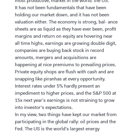
most productive, market in the world: the US.
It has not been fundamentals that have been
holding our market down, and it has not been
valuation either. The economy is strong, bal- ance
sheets are as liquid as they have ever been, profit
margins and return on equity are hovering near
all time highs, earnings are growing double digit,
companies are buying back stock in record
amounts, mergers and acquisitions are
happening at nice premiums to prevailing prices.
Private equity shops are flush with cash and are
snapping like piranhas at every opportunity.
Interest rates under 5% hardly present an
impediment to higher prices, and the S&P 500 at
15x next year’s earnings is not straining to grow
into investor’s expectations.
In my view, two things have kept our market from
participating in the global rally: oil prices and the
Fed. The US is the world’s largest energy