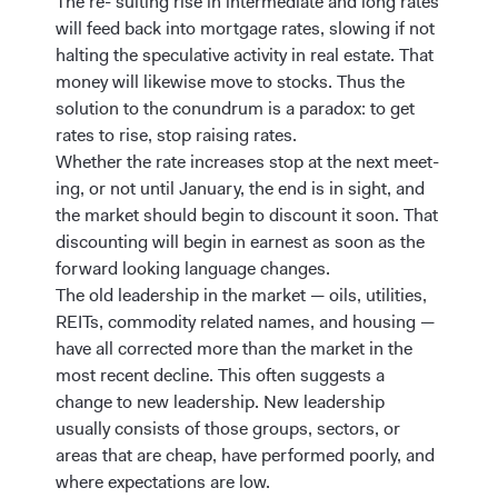
The re- sulting rise in intermediate and long rates
will feed back into mortgage rates, slowing if not
halting the speculative activity in real estate. That
money will likewise move to stocks. Thus the
solution to the conundrum is a paradox: to get
rates to rise, stop raising rates.
Whether the rate increases stop at the next meet-
ing, or not until January, the end is in sight, and
the market should begin to discount it soon. That
discounting will begin in earnest as soon as the
forward looking language changes.
The old leadership in the market — oils, utilities,
REITs, commodity related names, and housing —
have all corrected more than the market in the
most recent decline. This often suggests a
change to new leadership. New leadership
usually consists of those groups, sectors, or
areas that are cheap, have performed poorly, and
where expectations are low.