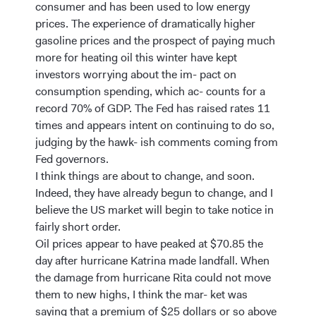
consumer and has been used to low energy
prices. The experience of dramatically higher
gasoline prices and the prospect of paying much
more for heating oil this winter have kept
investors worrying about the im- pact on
consumption spending, which ac- counts for a
record 70% of GDP. The Fed has raised rates 11
times and appears intent on continuing to do so,
judging by the hawk- ish comments coming from
Fed governors.
I think things are about to change, and soon.
Indeed, they have already begun to change, and I
believe the US market will begin to take notice in
fairly short order.
Oil prices appear to have peaked at $70.85 the
day after hurricane Katrina made landfall. When
the damage from hurricane Rita could not move
them to new highs, I think the mar- ket was
saying that a premium of $25 dollars or so above