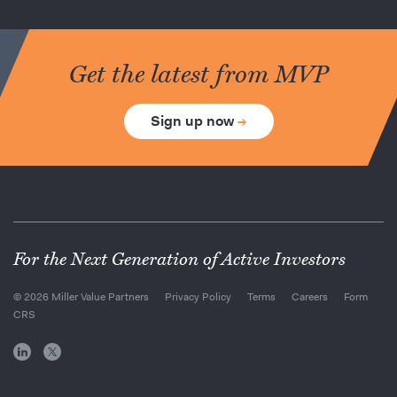
Get the latest from MVP
Sign up now
→
For the Next Generation of Active Investors
© 2026 Miller Value Partners
Privacy Policy
Terms
Careers
Form
CRS