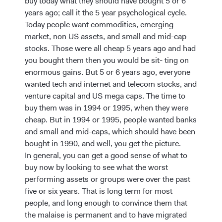
buy today what they should have bought 5 or 6
years ago; call it the 5 year psychological cycle.
Today people want commodities, emerging
market, non US assets, and small and mid-cap
stocks. Those were all cheap 5 years ago and had
you bought them then you would be sit- ting on
enormous gains. But 5 or 6 years ago, everyone
wanted tech and internet and telecom stocks, and
venture capital and US mega caps. The time to
buy them was in 1994 or 1995, when they were
cheap. But in 1994 or 1995, people wanted banks
and small and mid-caps, which should have been
bought in 1990, and well, you get the picture.
In general, you can get a good sense of what to
buy now by looking to see what the worst
performing assets or groups were over the past
five or six years. That is long term for most
people, and long enough to convince them that
the malaise is permanent and to have migrated