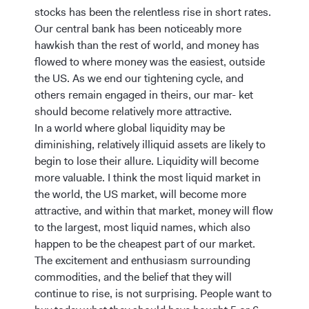
stocks has been the relentless rise in short rates.
Our central bank has been noticeably more
hawkish than the rest of world, and money has
flowed to where money was the easiest, outside
the US. As we end our tightening cycle, and
others remain engaged in theirs, our mar- ket
should become relatively more attractive.
In a world where global liquidity may be
diminishing, relatively illiquid assets are likely to
begin to lose their allure. Liquidity will become
more valuable. I think the most liquid market in
the world, the US market, will become more
attractive, and within that market, money will flow
to the largest, most liquid names, which also
happen to be the cheapest part of our market.
The excitement and enthusiasm surrounding
commodities, and the belief that they will
continue to rise, is not surprising. People want to