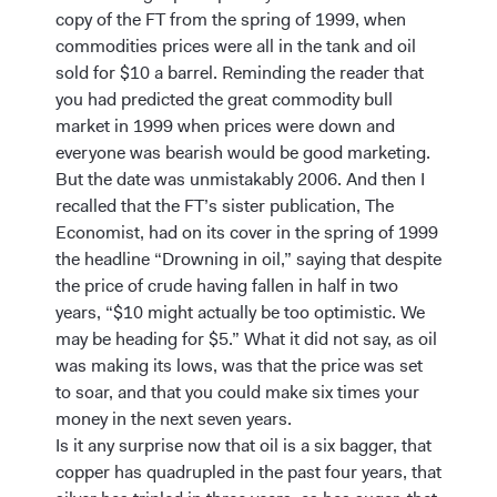
copy of the FT from the spring of 1999, when
commodities prices were all in the tank and oil
sold for $10 a barrel. Reminding the reader that
you had predicted the great commodity bull
market in 1999 when prices were down and
everyone was bearish would be good marketing.
But the date was unmistakably 2006. And then I
recalled that the FT’s sister publication, The
Economist, had on its cover in the spring of 1999
the headline “Drowning in oil,” saying that despite
the price of crude having fallen in half in two
years, “$10 might actually be too optimistic. We
may be heading for $5.” What it did not say, as oil
was making its lows, was that the price was set
to soar, and that you could make six times your
money in the next seven years.
Is it any surprise now that oil is a six bagger, that
copper has quadrupled in the past four years, that