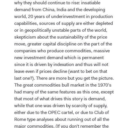
why they should continue to rise: insatiable
demand from China, India and the developing
world, 20 years of underinvestment in production
capabilities, sources of supply are either depleted
or in geopolitically unstable parts of the world,
skepticism about the sustainability of the price
move, greater capital discipline on the part of the
companies who produce commodities, massive
new investment demand which is permanent
since it is driven by indexation and thus will not
leave even if prices decline (want to bet on that
last one?). There are more but you get the picture.
The great commodities bull market in the 1970’s
had many of the same features as this one, except
that most of what drives this story is demand,
while that one was driven by scarcity of supply,
either due to the OPEC cartel, or due to Club of
Rome type analyses about running out of all the
major commodities. (If you don’t remember the