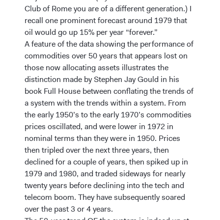
Club of Rome you are of a different generation.) I
recall one prominent forecast around 1979 that
oil would go up 15% per year “forever.”
A feature of the data showing the performance of
commodities over 50 years that appears lost on
those now allocating assets illustrates the
distinction made by Stephen Jay Gould in his
book Full House between conflating the trends of
a system with the trends within a system. From
the early 1950’s to the early 1970’s commodities
prices oscillated, and were lower in 1972 in
nominal terms than they were in 1950. Prices
then tripled over the next three years, then
declined for a couple of years, then spiked up in
1979 and 1980, and traded sideways for nearly
twenty years before declining into the tech and
telecom boom. They have subsequently soared
over the past 3 or 4 years.