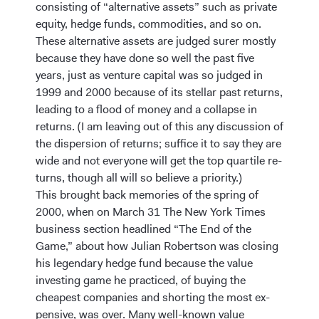
consisting of “alternative assets” such as private
equity, hedge funds, commodities, and so on.
These alternative assets are judged surer mostly
because they have done so well the past five
years, just as venture capital was so judged in
1999 and 2000 because of its stellar past returns,
leading to a flood of money and a collapse in
returns. (I am leaving out of this any discussion of
the dispersion of returns; suffice it to say they are
wide and not everyone will get the top quartile re-
turns, though all will so believe a priority.)
This brought back memories of the spring of
2000, when on March 31 The New York Times
business section headlined “The End of the
Game,” about how Julian Robertson was closing
his legendary hedge fund because the value
investing game he practiced, of buying the
cheapest companies and shorting the most ex-
pensive, was over. Many well-known value