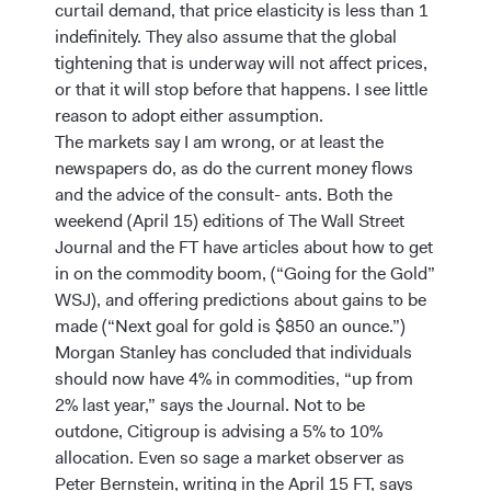
curtail demand, that price elasticity is less than 1
indefinitely. They also assume that the global
tightening that is underway will not affect prices,
or that it will stop before that happens. I see little
reason to adopt either assumption.
The markets say I am wrong, or at least the
newspapers do, as do the current money flows
and the advice of the consult- ants. Both the
weekend (April 15) editions of The Wall Street
Journal and the FT have articles about how to get
in on the commodity boom, (“Going for the Gold”
WSJ), and offering predictions about gains to be
made (“Next goal for gold is $850 an ounce.”)
Morgan Stanley has concluded that individuals
should now have 4% in commodities, “up from
2% last year,” says the Journal. Not to be
outdone, Citigroup is advising a 5% to 10%
allocation. Even so sage a market observer as
Peter Bernstein, writing in the April 15 FT, says