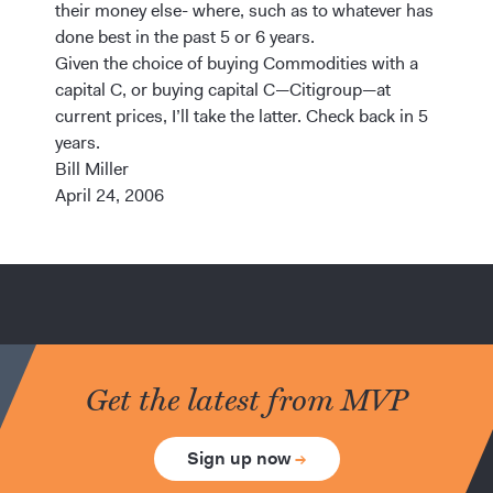
their money else- where, such as to whatever has
done best in the past 5 or 6 years.
Given the choice of buying Commodities with a
capital C, or buying capital C—Citigroup—at
current prices, I’ll take the latter. Check back in 5
years.
Bill Miller
April 24, 2006
Get the latest from MVP
Sign up now
→