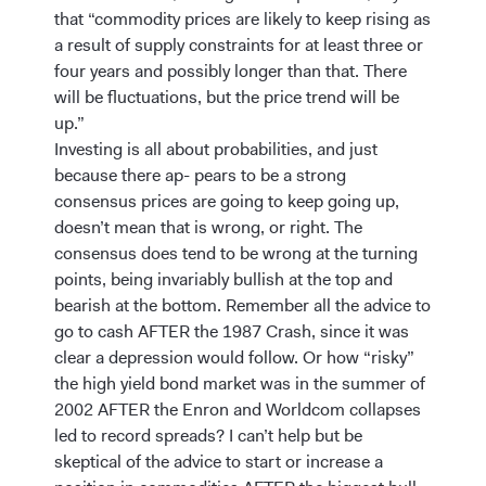
that “commodity prices are likely to keep rising as
a result of supply constraints for at least three or
four years and possibly longer than that. There
will be fluctuations, but the price trend will be
up.”
Investing is all about probabilities, and just
because there ap- pears to be a strong
consensus prices are going to keep going up,
doesn’t mean that is wrong, or right. The
consensus does tend to be wrong at the turning
points, being invariably bullish at the top and
bearish at the bottom. Remember all the advice to
go to cash AFTER the 1987 Crash, since it was
clear a depression would follow. Or how “risky”
the high yield bond market was in the summer of
2002 AFTER the Enron and Worldcom collapses
led to record spreads? I can’t help but be
skeptical of the advice to start or increase a