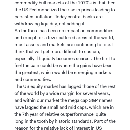
commodity bull markets of the 1970’s is that then
the US Fed monetized the rise in prices leading to
persistent inflation. Today central banks are
withdrawing liquidity, not adding it.
So far there has been no impact on commodities,
and except for a few scattered areas of the world,
most assets and markets are continuing to rise. I
think that will get more difficult to sustain,
especially if liquidity becomes scarcer. The first to
feel the pain could be where the gains have been
the greatest, which would be emerging markets
and commodities.
The US equity market has lagged those of the rest
of the world by a wide margin for several years,
and within our market the mega cap S&P names
have lagged the small and mid caps, which are in
the 7th year of relative outperformance, quite
long in the tooth by historic standards. Part of the
reason for the relative lack of interest in US