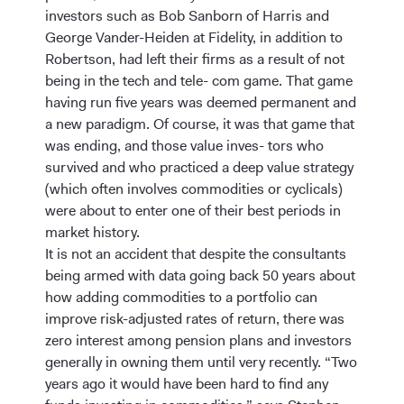
investors such as Bob Sanborn of Harris and
George Vander-Heiden at Fidelity, in addition to
Robertson, had left their firms as a result of not
being in the tech and tele- com game. That game
having run five years was deemed permanent and
a new paradigm. Of course, it was that game that
was ending, and those value inves- tors who
survived and who practiced a deep value strategy
(which often involves commodities or cyclicals)
were about to enter one of their best periods in
market history.
It is not an accident that despite the consultants
being armed with data going back 50 years about
how adding commodities to a portfolio can
improve risk-adjusted rates of return, there was
zero interest among pension plans and investors
generally in owning them until very recently. “Two
years ago it would have been hard to find any