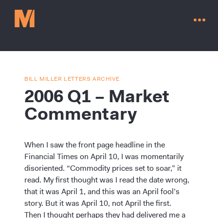
BILL MILLER LETTERS ARCHIVE
2006 Q1 – Market
Commentary
When I saw the front page headline in the
Financial Times on April 10, I was momentarily
disoriented. “Commodity prices set to soar,” it
read. My first thought was I read the date wrong,
Contact Us
that it was April 1, and this was an April fool’s
story. But it was April 10, not April the first.
Then I thought perhaps they had delivered me a
Go to millervaluefunds.com