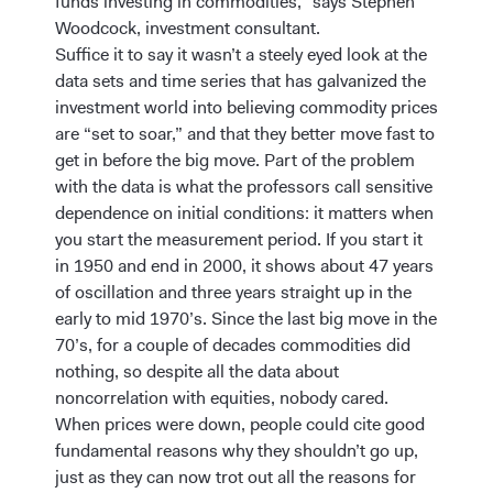
funds investing in commodities,” says Stephen
Woodcock, investment consultant.
Suffice it to say it wasn’t a steely eyed look at the
data sets and time series that has galvanized the
investment world into believing commodity prices
are “set to soar,” and that they better move fast to
get in before the big move. Part of the problem
with the data is what the professors call sensitive
dependence on initial conditions: it matters when
you start the measurement period. If you start it
in 1950 and end in 2000, it shows about 47 years
of oscillation and three years straight up in the
early to mid 1970’s. Since the last big move in the
70’s, for a couple of decades commodities did
nothing, so despite all the data about
noncorrelation with equities, nobody cared.
When prices were down, people could cite good
fundamental reasons why they shouldn’t go up,
just as they can now trot out all the reasons for