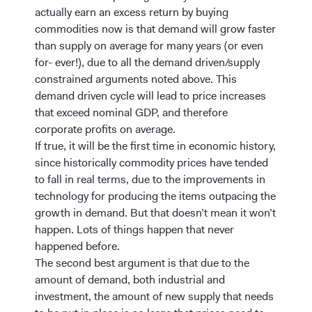
actually earn an excess return by buying
commodities now is that demand will grow faster
than supply on average for many years (or even
for- ever!), due to all the demand driven/supply
constrained arguments noted above. This
demand driven cycle will lead to price increases
that exceed nominal GDP, and therefore
corporate profits on average.
If true, it will be the first time in economic history,
since historically commodity prices have tended
to fall in real terms, due to the improvements in
technology for producing the items outpacing the
growth in demand. But that doesn’t mean it won’t
happen. Lots of things happen that never
happened before.
The second best argument is that due to the
amount of demand, both industrial and
investment, the amount of new supply that needs