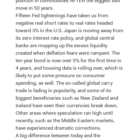
position in commodities AFTER the biggest bull
move in 50 years.
Fifteen Fed tightenings have taken us from
negative real short rates to real rates headed
toward 3% in the U.S. Japan is moving away from
its zero interest rate policy, and global central
banks are mopping up the excess liquidity
created when deflation fears were rampant. The
ten year bond is now over 5% for the first time in
4 years, and housing data is rolling over, which is
likely to put some pressure on consumer
spending, as well. The so-called global carry
trade is fading in popularity, and some of its
biggest beneficiaries such as New Zealand and
Iceland have seen their currencies break down.
Other areas where speculation ran high until
recently, such as the Middle Eastern markets,
have experienced dramatic corrections.
A big difference between today and the