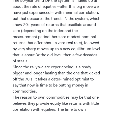
The 50-year trend OF the system is indeed up at
about the rate of equities—after this big move we
have just experienced— with minimal correlation,
but that obscures the trends IN the system, which
show 20+ years of returns that oscillate around
zero (depending on the index and the
measurement period there are modest nominal
returns that offer about a zero real rate), followed
by very sharp moves up to a new equilibrium level
that is about 3x the old level, then a few decades
of stasis.
Since the rally we are experiencing is already
bigger and longer lasting than the one that kicked
off the 70’s, it takes a deter- mined optimist to
say that now is time to be putting money in
commodities.
The reason to own commodities may be that one
believes they provide equity like returns with little
correlation with equities. The time to own