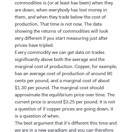
commodities is (or at least has been) when they
are down, when everybody has lost money in
them, and when they trade below the cost of
production. That time is not now. The data
showing the returns of commodities will look
very different if you start measuring just after
prices have tripled.
Every commodity we can get data on trades
significantly above both the average and the
marginal cost of production. Copper, for example,
has an average cost of production of around 90
cents per pound, and a marginal cost of about
$1.30 per pound. The marginal cost should
approximate the equilibrium price over time. The
current price is around $3.25 per pound. It is not
a question of if copper prices are going down, it
is a question of when.
The best argument that it’s different this time and
we are in a new paradigm and you can therefore