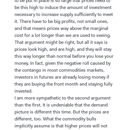
to be put in place is so large that prices need to
be this high to induce the amount of investment
necessary to increase supply sufficiently to meet
it. There have to be big profits, not small ones,
and that means prices way above the marginal
cost for a lot longer than we are used to seeing.
That argument might be right, but all it says is
prices look high, and are high, and they will stay
this way longer than normal before you lose your
money. In fact, given the negative roll caused by
the contango in most commodities markets,
investors in futures are already losing money if
they are buying the front month and staying fully
invested.
I am more sympathetic to the second argument
than the first. It is undeniable that the demand
picture is different this time. But the prices are
different, too. What the commodity bulls
implicitly assume is that higher prices will not