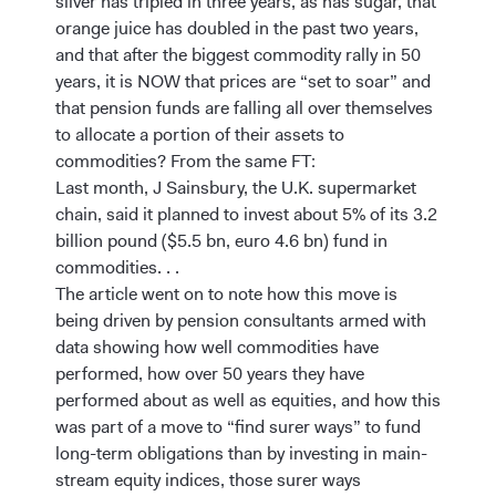
silver has tripled in three years, as has sugar, that
orange juice has doubled in the past two years,
and that after the biggest commodity rally in 50
years, it is NOW that prices are “set to soar” and
that pension funds are falling all over themselves
to allocate a portion of their assets to
commodities? From the same FT:
Last month, J Sainsbury, the U.K. supermarket
chain, said it planned to invest about 5% of its 3.2
billion pound ($5.5 bn, euro 4.6 bn) fund in
commodities. . .
The article went on to note how this move is
being driven by pension consultants armed with
data showing how well commodities have
performed, how over 50 years they have
performed about as well as equities, and how this
was part of a move to “find surer ways” to fund
long-term obligations than by investing in main-
stream equity indices, those surer ways