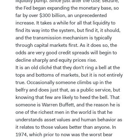
liquidity pump. Since just after the GSE seizure,
the Fed began expanding the monetary base, so
far by over $300 billion, an unprecedented
increase. It takes a while for all that liquidity to
find its way into the system, but find it, it should,
and the transmission mechanism is typically
through capital markets first. As it does so, the
odds are very good credit spreads will begin to
decline sharply and equity prices rise.
It is an old cliché that they don’t ring a bell at the
tops and bottoms of markets, but it is not entirely
true. Occasionally someone climbs up in the
belfry and does just that, as a public service, but
knowing that few are likely to heed the bell. That
someone is Warren Buffett, and the reason he is
one of the richest men in the world is that he
understands asset values and human behavior as
it relates to those values better than anyone. In
1974, which prior to now was the worst bear