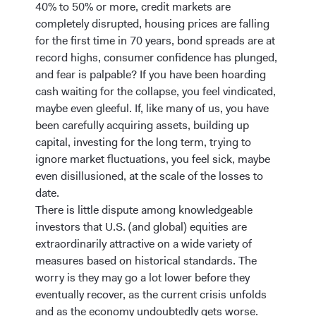
40% to 50% or more, credit markets are
completely disrupted, housing prices are falling
for the first time in 70 years, bond spreads are at
record highs, consumer confidence has plunged,
and fear is palpable? If you have been hoarding
cash waiting for the collapse, you feel vindicated,
maybe even gleeful. If, like many of us, you have
been carefully acquiring assets, building up
capital, investing for the long term, trying to
ignore market fluctuations, you feel sick, maybe
even disillusioned, at the scale of the losses to
date.
There is little dispute among knowledgeable
investors that U.S. (and global) equities are
extraordinarily attractive on a wide variety of
measures based on historical standards. The
worry is they may go a lot lower before they
eventually recover, as the current crisis unfolds
and as the economy undoubtedly gets worse.