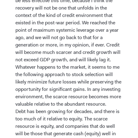
be less effective this time, because I think the
recovery will not be one that unfolds in the
context of the kind of credit environment that
existed in the post-war period. We reached the
point of maximum systemic leverage over a year
ago, and we will not go back to that for a
generation or more, in my opinion, if ever. Credit
will become much scarcer and credit growth will
not exceed GDP growth, and will likely lag it.
Whatever happens to the market, it seems to me
the following approach to stock selection will
likely minimize future losses while preserving the
opportunity for significant gains. In any investing
environment, the scarce resource becomes more
valuable relative to the abundant resource.
Debt has been growing for decades, and there is
too much of it relative to equity. The scarce
resource is equity, and companies that do well
will be those that generate cash (equity) well in