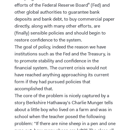
efforts of the Federal Reserve Board³ (Fed) and
other global authorities to guarantee bank
deposits and bank debt, to buy commercial paper
directly, along with many other efforts, are
(finally) sensible policies and should begin to
restore confidence to the system.
The goal of policy, indeed the reason we have
institutions such as the Fed and the Treasury, is
to promote stability and confidence in the
financial system. The current crisis would not
have reached anything approaching its current
form if they had pursued policies that
accomplished that.
The core of the problem is nicely captured by a
story Berkshire Hathaway’s Charlie Munger tells
about a little boy who lived on a farm and was in
school when the teacher posed the following
problem: “If there are nine sheep in a pen and one