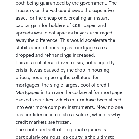
both being guaranteed by the government. The
Treasury or the Fed could swap the expensive
asset for the cheap one, creating an instant
capital gain for holders of GSE paper, and
spreads would collapse as buyers arbitraged
away the difference. This would accelerate the
stabilization of housing as mortgage rates
dropped and refinancings increased.
This is a collateral-driven crisis, not a liquidity
crisis. It was caused by the drop in housing
prices, housing being the collateral for
mortgages, the single largest pool of credit.
Mortgages in turn are the collateral for mortgage
backed securities, which in turn have been sliced
into ever more complex instruments. Now no one
has confidence in collateral values, which is why
credit markets are frozen.
The continued sell-off in global equities is
particularly ominous, as equity is the ultimate