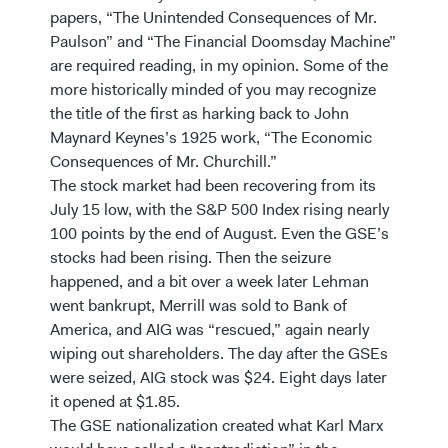
papers, “The Unintended Consequences of Mr.
Paulson” and “The Financial Doomsday Machine”
are required reading, in my opinion. Some of the
more historically minded of you may recognize
the title of the first as harking back to John
Maynard Keynes’s 1925 work, “The Economic
Consequences of Mr. Churchill.”
The stock market had been recovering from its
July 15 low, with the S&P 500 Index rising nearly
100 points by the end of August. Even the GSE’s
stocks had been rising. Then the seizure
happened, and a bit over a week later Lehman
went bankrupt, Merrill was sold to Bank of
America, and AIG was “rescued,” again nearly
wiping out shareholders. The day after the GSEs
were seized, AIG stock was $24. Eight days later
it opened at $1.85.
The GSE nationalization created what Karl Marx