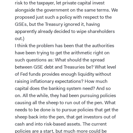
risk to the taxpayer, let private capital invest
alongside the government on the same terms. We
proposed just such a policy with respect to the
GSEs, but the Treasury ignored it, having
apparently already decided to wipe shareholders
out.)
I think the problem has been that the authorities
have been trying to get the arithmetic right on
such questions as: What should the spread
between GSE debt and Treasuries be? What level
of Fed funds provides enough liquidity without
raising inflationary expectations? How much
capital does the banking system need? And so
on. All the while, they had been pursuing policies
causing all the sheep to run out of the pen. What
needs to be done is to pursue policies that get the
sheep back into the pen, that get investors out of
cash and into risk-based assets. The current
policies are a start, but much more could be