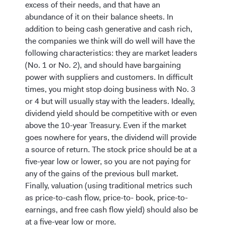
excess of their needs, and that have an
abundance of it on their balance sheets. In
addition to being cash generative and cash rich,
the companies we think will do well will have the
following characteristics: they are market leaders
(No. 1 or No. 2), and should have bargaining
power with suppliers and customers. In difficult
times, you might stop doing business with No. 3
or 4 but will usually stay with the leaders. Ideally,
dividend yield should be competitive with or even
above the 10-year Treasury. Even if the market
goes nowhere for years, the dividend will provide
a source of return. The stock price should be at a
five-year low or lower, so you are not paying for
any of the gains of the previous bull market.
Finally, valuation (using traditional metrics such
as price-to-cash flow, price-to- book, price-to-
earnings, and free cash flow yield) should also be
at a five-year low or more.