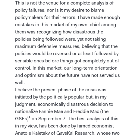
This is not the venue for a complete analysis of
policy failures, nor is it my desire to blame
policymakers for their errors. I have made enough
mistakes in this market of my own, chief among
them was recognizing how disastrous the
policies being followed were, yet not taking
maximum defensive measures, believing that the
policies would be reversed or at least followed by
sensible ones before things got completely out of
control. In this market, our long-term orientation
and optimism about the future have not served us
well.
I believe the present phase of the crisis was
initiated by the politically popular but, in my
judgment, economically disastrous decision to
nationalize Fannie Mae and Freddie Mac (the
GSEs)¹ on September 7. The best analysis of this,
in my view, has been done by famed economist
Anatole Kaletsky of GaveKal Research, whose two