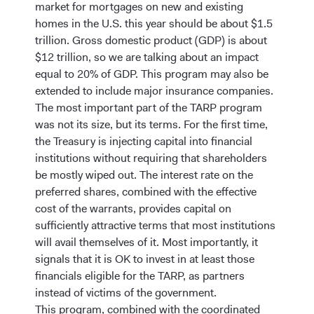
market for mortgages on new and existing
homes in the U.S. this year should be about $1.5
trillion. Gross domestic product (GDP) is about
$12 trillion, so we are talking about an impact
equal to 20% of GDP. This program may also be
extended to include major insurance companies.
The most important part of the TARP program
was not its size, but its terms. For the first time,
the Treasury is injecting capital into financial
institutions without requiring that shareholders
be mostly wiped out. The interest rate on the
preferred shares, combined with the effective
cost of the warrants, provides capital on
sufficiently attractive terms that most institutions
will avail themselves of it. Most importantly, it
signals that it is OK to invest in at least those
financials eligible for the TARP, as partners
instead of victims of the government.
This program, combined with the coordinated