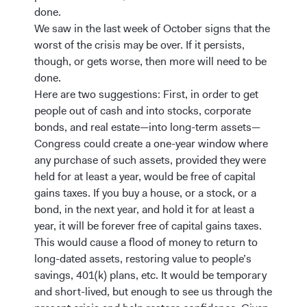
done.
We saw in the last week of October signs that the
worst of the crisis may be over. If it persists,
though, or gets worse, then more will need to be
done.
Here are two suggestions: First, in order to get
people out of cash and into stocks, corporate
bonds, and real estate—into long-term assets—
Congress could create a one-year window where
any purchase of such assets, provided they were
held for at least a year, would be free of capital
gains taxes. If you buy a house, or a stock, or a
bond, in the next year, and hold it for at least a
year, it will be forever free of capital gains taxes.
This would cause a flood of money to return to
long-dated assets, restoring value to people’s
savings, 401(k) plans, etc. It would be temporary
and short-lived, but enough to see us through the