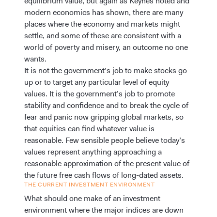
equilibrium value, but again as Keynes noted and
modern economics has shown, there are many
places where the economy and markets might
settle, and some of these are consistent with a
world of poverty and misery, an outcome no one
wants.
It is not the government’s job to make stocks go
up or to target any particular level of equity
values. It is the government’s job to promote
stability and confidence and to break the cycle of
fear and panic now gripping global markets, so
that equities can find whatever value is
reasonable. Few sensible people believe today’s
values represent anything approaching a
reasonable approximation of the present value of
the future free cash flows of long-dated assets.
THE CURRENT INVESTMENT ENVIRONMENT
What should one make of an investment
environment where the major indices are down