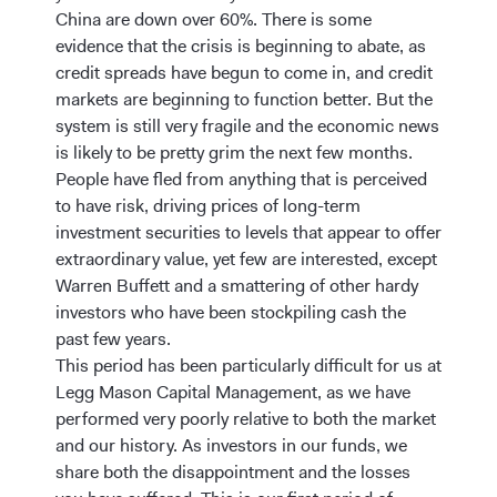
China are down over 60%. There is some
evidence that the crisis is beginning to abate, as
credit spreads have begun to come in, and credit
markets are beginning to function better. But the
system is still very fragile and the economic news
is likely to be pretty grim the next few months.
People have fled from anything that is perceived
to have risk, driving prices of long-term
investment securities to levels that appear to offer
extraordinary value, yet few are interested, except
Warren Buffett and a smattering of other hardy
investors who have been stockpiling cash the
past few years.
This period has been particularly difficult for us at
Legg Mason Capital Management, as we have
performed very poorly relative to both the market
and our history. As investors in our funds, we
share both the disappointment and the losses