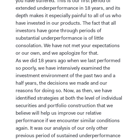
you have suffered. This is our first period of
extended underperformance in 18 years, and its
depth makes it especially painful to all of us who
have invested in our products. The fact that all
investors have gone through periods of
substantial underperformance is of little
consolation. We have not met your expectations
or our own, and we apologize for that.
As we did 18 years ago when we last performed
so poorly, we have intensively examined the
investment environment of the past two and a
half years, the decisions we made and our
reasons for doing so. Now, as then, we have
identified strategies at both the level of individual
securities and portfolio construction that we
believe will help us improve our relative
performance if we encounter similar conditions
again. It was our analysis of our only other
previous period of sustained underperformance