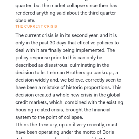
quarter, but the market collapse since then has
rendered anything said about the third quarter
obsolete.
THE CURRENT CRISIS
The current crisis is in its second year, and it is
only in the past 30 days that effective policies to
deal with it are finally being implemented. The
policy response prior to this can only be
described as disastrous, culminating in the
decision to let Lehman Brothers go bankrupt, a
decision widely and, we believe, correctly seen to
have been a mistake of historic proportions. This
decision created a whole new crisis in the global
credit markets, which, combined with the existing
housing-related crisis, brought the financial
system to the point of collapse.
I think the Treasury, up until very recently, must
have been operating under the motto of Boris