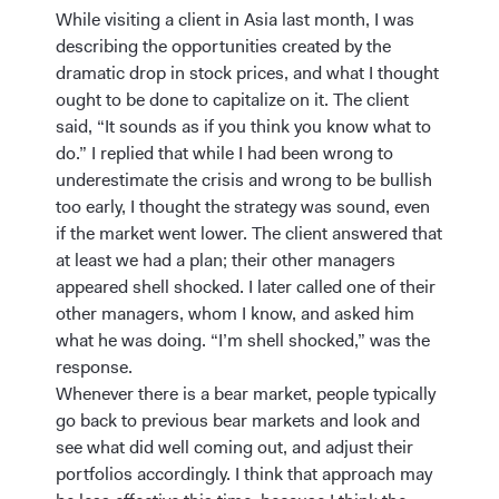
While visiting a client in Asia last month, I was
describing the opportunities created by the
dramatic drop in stock prices, and what I thought
ought to be done to capitalize on it. The client
said, “It sounds as if you think you know what to
do.” I replied that while I had been wrong to
underestimate the crisis and wrong to be bullish
too early, I thought the strategy was sound, even
if the market went lower. The client answered that
at least we had a plan; their other managers
appeared shell shocked. I later called one of their
other managers, whom I know, and asked him
what he was doing. “I’m shell shocked,” was the
response.
Whenever there is a bear market, people typically
go back to previous bear markets and look and
see what did well coming out, and adjust their
portfolios accordingly. I think that approach may