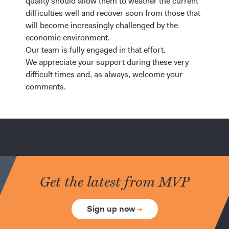
quality should allow them to weather the current
difficulties well and recover soon from those that
will become increasingly challenged by the
economic environment.
Our team is fully engaged in that effort.
We appreciate your support during these very
difficult times and, as always, welcome your
comments.
Get the latest from MVP
Sign up now
→