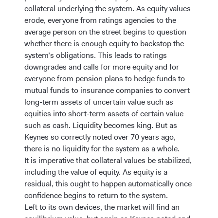
collateral underlying the system. As equity values
erode, everyone from ratings agencies to the
average person on the street begins to question
whether there is enough equity to backstop the
system’s obligations. This leads to ratings
downgrades and calls for more equity and for
everyone from pension plans to hedge funds to
mutual funds to insurance companies to convert
long-term assets of uncertain value such as
equities into short-term assets of certain value
such as cash. Liquidity becomes king. But as
Keynes so correctly noted over 70 years ago,
there is no liquidity for the system as a whole.
It is imperative that collateral values be stabilized,
including the value of equity. As equity is a
residual, this ought to happen automatically once
confidence begins to return to the system.
Left to its own devices, the market will find an