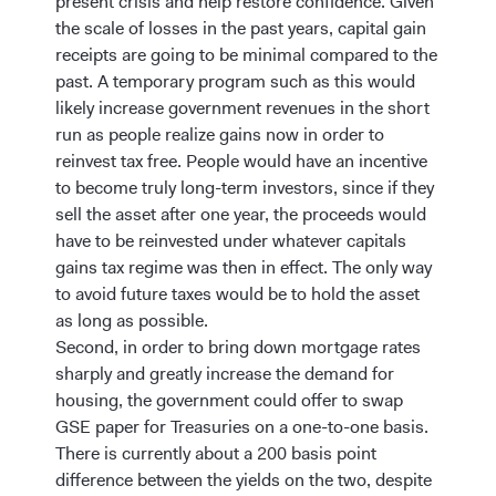
present crisis and help restore confidence. Given
the scale of losses in the past years, capital gain
receipts are going to be minimal compared to the
past. A temporary program such as this would
likely increase government revenues in the short
run as people realize gains now in order to
reinvest tax free. People would have an incentive
to become truly long-term investors, since if they
sell the asset after one year, the proceeds would
have to be reinvested under whatever capitals
gains tax regime was then in effect. The only way
to avoid future taxes would be to hold the asset
as long as possible.
Second, in order to bring down mortgage rates
sharply and greatly increase the demand for
housing, the government could offer to swap
GSE paper for Treasuries on a one-to-one basis.
There is currently about a 200 basis point
difference between the yields on the two, despite