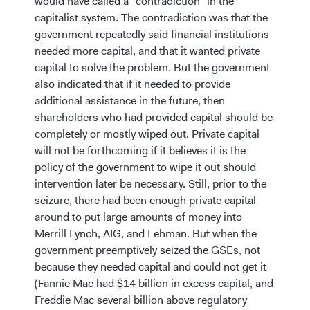
would have called a “contradiction” in the
capitalist system. The contradiction was that the
government repeatedly said financial institutions
needed more capital, and that it wanted private
capital to solve the problem. But the government
also indicated that if it needed to provide
additional assistance in the future, then
shareholders who had provided capital should be
completely or mostly wiped out. Private capital
will not be forthcoming if it believes it is the
policy of the government to wipe it out should
intervention later be necessary. Still, prior to the
seizure, there had been enough private capital
around to put large amounts of money into
Merrill Lynch, AIG, and Lehman. But when the
government preemptively seized the GSEs, not
because they needed capital and could not get it
(Fannie Mae had $14 billion in excess capital, and
Freddie Mac several billion above regulatory