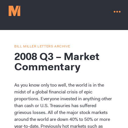
BILL MILLER LETTERS ARCHIVE
2008 Q3 – Market
Commentary
As you know only too well, the world is in the
midst of a global financial crisis of epic
proportions. Everyone invested in anything other
than cash or U.S. Treasuries has suffered
Contact Us
grievous losses. All of the major stock markets
around the world are down 40% to 50% or more
year-to-date. Previously hot markets such as
Go to millervaluefunds.com