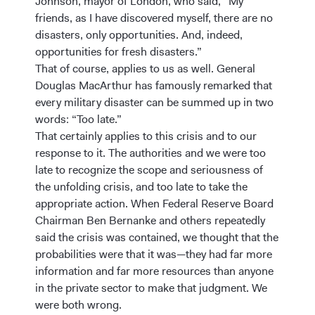
Johnson, mayor of London, who said, “My
friends, as I have discovered myself, there are no
disasters, only opportunities. And, indeed,
opportunities for fresh disasters.”
That of course, applies to us as well. General
Douglas MacArthur has famously remarked that
every military disaster can be summed up in two
words: “Too late.”
That certainly applies to this crisis and to our
response to it. The authorities and we were too
late to recognize the scope and seriousness of
the unfolding crisis, and too late to take the
appropriate action. When Federal Reserve Board
Chairman Ben Bernanke and others repeatedly
said the crisis was contained, we thought that the
probabilities were that it was—they had far more
information and far more resources than anyone
in the private sector to make that judgment. We
were both wrong.