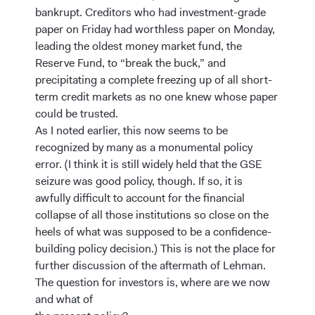
bankrupt. Creditors who had investment-grade
paper on Friday had worthless paper on Monday,
leading the oldest money market fund, the
Reserve Fund, to “break the buck,” and
precipitating a complete freezing up of all short-
term credit markets as no one knew whose paper
could be trusted.
As I noted earlier, this now seems to be
recognized by many as a monumental policy
error. (I think it is still widely held that the GSE
seizure was good policy, though. If so, it is
awfully difficult to account for the financial
collapse of all those institutions so close on the
heels of what was supposed to be a confidence-
building policy decision.) This is not the place for
further discussion of the aftermath of Lehman.
The question for investors is, where are we now
and what of