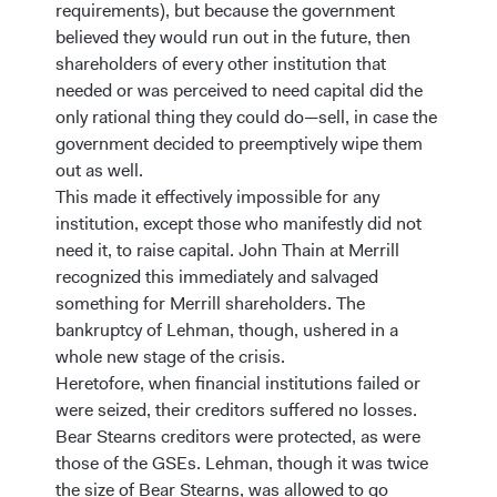
requirements), but because the government
believed they would run out in the future, then
shareholders of every other institution that
needed or was perceived to need capital did the
only rational thing they could do—sell, in case the
government decided to preemptively wipe them
out as well.
This made it effectively impossible for any
institution, except those who manifestly did not
need it, to raise capital. John Thain at Merrill
recognized this immediately and salvaged
something for Merrill shareholders. The
bankruptcy of Lehman, though, ushered in a
whole new stage of the crisis.
Heretofore, when financial institutions failed or
were seized, their creditors suffered no losses.
Bear Stearns creditors were protected, as were
those of the GSEs. Lehman, though it was twice
the size of Bear Stearns, was allowed to go