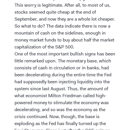
This worry is legitimate. After all, to most of us,
stocks seemed quite cheap at the end of
September, and now they are a whole lot cheaper.
So what to do? The data indicate there is now a
mountain of cash on the sidelines, enough in
money market funds to buy about half the market
capitalization of the S&P 500.
One of the most important bullish signs has been
little remarked upon. The monetary base, which
consists of cash in circulation or in banks, had
been decelerating during the entire time the Fed
had supposedly been injecting liquidity into the
system since last August. Thus, the amount of
what economist Milton Friedman called high-
powered money to stimulate the economy was
decelerating, and so was the economy as the
crisis continued. Now, though, the base is
exploding as the Fed has finally turned up the