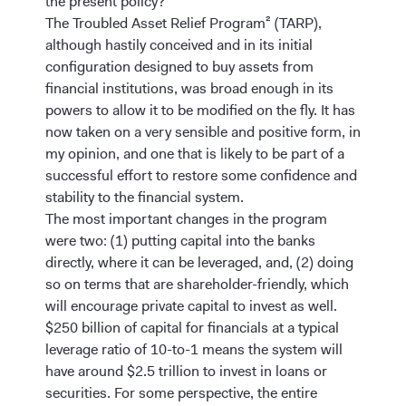
the present policy?
The Troubled Asset Relief Program² (TARP),
although hastily conceived and in its initial
configuration designed to buy assets from
financial institutions, was broad enough in its
powers to allow it to be modified on the fly. It has
now taken on a very sensible and positive form, in
my opinion, and one that is likely to be part of a
successful effort to restore some confidence and
stability to the financial system.
The most important changes in the program
were two: (1) putting capital into the banks
directly, where it can be leveraged, and, (2) doing
so on terms that are shareholder-friendly, which
will encourage private capital to invest as well.
$250 billion of capital for financials at a typical
leverage ratio of 10-to-1 means the system will
have around $2.5 trillion to invest in loans or
securities. For some perspective, the entire