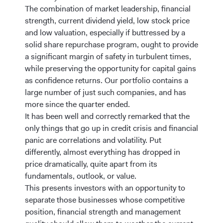
The combination of market leadership, financial
strength, current dividend yield, low stock price
and low valuation, especially if buttressed by a
solid share repurchase program, ought to provide
a significant margin of safety in turbulent times,
while preserving the opportunity for capital gains
as confidence returns. Our portfolio contains a
large number of just such companies, and has
more since the quarter ended.
It has been well and correctly remarked that the
only things that go up in credit crisis and financial
panic are correlations and volatility. Put
differently, almost everything has dropped in
price dramatically, quite apart from its
fundamentals, outlook, or value.
This presents investors with an opportunity to
separate those businesses whose competitive
position, financial strength and management