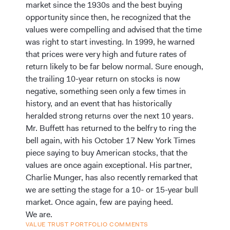
market since the 1930s and the best buying
opportunity since then, he recognized that the
values were compelling and advised that the time
was right to start investing. In 1999, he warned
that prices were very high and future rates of
return likely to be far below normal. Sure enough,
the trailing 10-year return on stocks is now
negative, something seen only a few times in
history, and an event that has historically
heralded strong returns over the next 10 years.
Mr. Buffett has returned to the belfry to ring the
bell again, with his October 17 New York Times
piece saying to buy American stocks, that the
values are once again exceptional. His partner,
Charlie Munger, has also recently remarked that
we are setting the stage for a 10- or 15-year bull
market. Once again, few are paying heed.
We are.
VALUE TRUST PORTFOLIO COMMENTS