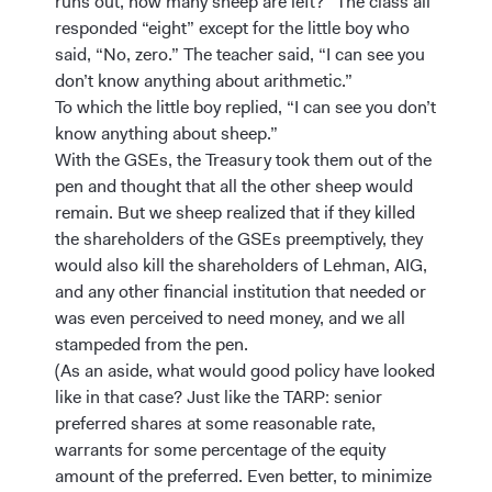
runs out, how many sheep are left?” The class all
responded “eight” except for the little boy who
said, “No, zero.” The teacher said, “I can see you
don’t know anything about arithmetic.”
To which the little boy replied, “I can see you don’t
know anything about sheep.”
With the GSEs, the Treasury took them out of the
pen and thought that all the other sheep would
remain. But we sheep realized that if they killed
the shareholders of the GSEs preemptively, they
would also kill the shareholders of Lehman, AIG,
and any other financial institution that needed or
was even perceived to need money, and we all
stampeded from the pen.
(As an aside, what would good policy have looked
like in that case? Just like the TARP: senior
preferred shares at some reasonable rate,
warrants for some percentage of the equity
amount of the preferred. Even better, to minimize