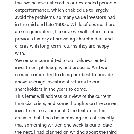
that we believe ushered in our extended period of
outperformance, which enabled us to largely
avoid the problems so many value investors had
in the mid and late 1990s. While of course there
are no guarantees, I believe we will return to our
previous history of providing shareholders and
clients with long-term returns they are happy
with.
We remain committed to our value-oriented
investment philosophy and process. And we
remain committed to doing our best to provide
above-average investment returns to our
shareholders in the years to come.
This letter will address our view of the current
financial crisis, and some thoughts on the current
investment environment. One feature of this
crisis is that it has been moving so fast recently
that something written one week is out of date
the next. I had planned on writing about the third