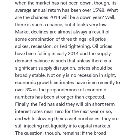
when the market has not been down, though, its
average annual return has been over 15%8. What
are the chances 2014 will be a down year? Well,
there is such a chance, but it looks very low.
Market declines are almost always a result of
some combination of three things: oil price
spikes, recession, or Fed tightening. Oil prices
have been falling in early 2014 and the supply-
demand balance is such that unless there is a
significant supply disruption, prices should be
broadly stable. Not only is no recession in sight,
economic growth estimates have risen recently to
over 3% as the preponderance of economic
numbers has been stronger than expected.
Finally, the Fed has said they will pin short term
interest rates near zero for the next year or so,
and while slowing their asset purchases, they are
still injecting net liquidity into capital markets.
The question, though, remains: if the broad