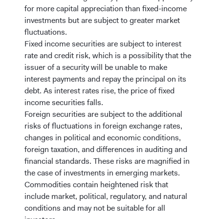
for more capital appreciation than fixed-income
investments but are subject to greater market
fluctuations.
Fixed income securities are subject to interest
rate and credit risk, which is a possibility that the
issuer of a security will be unable to make
interest payments and repay the principal on its
debt.
As interest rates rise, the price of fixed
income securities falls.
Foreign securities are subject to the additional
risks of fluctuations in foreign exchange rates,
changes in political and economic conditions,
foreign taxation, and differences in auditing and
financial standards. These risks are magnified in
the case of investments in emerging markets.
Commodities contain heightened risk that
include market, political, regulatory, and natural
conditions and may not be suitable for all