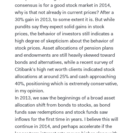
consensus is for a good stock market in 2014,
why is that not already in current prices? After a
30% gain in 2013, to some extent it is. But while
pundits say they expect solid gains in stock
prices, the behavior of investors still indicates a
high degree of skepticism about the behavior of
stock prices. Asset allocations of pension plans
and endowments are still heavily skewed toward
bonds and alternatives, while a recent survey of
Citibank’s high net worth clients indicated stock
allocations at around 25% and cash approaching
40%, positioning which is extremely conservative,
in my opinion.
In 2013, we saw the beginnings of a broad asset
allocation shift from bonds to stocks, as bond
funds saw redemptions and stock funds saw
inflows for the first time in years. I believe this will
continue in 2014, and perhaps accelerate if the