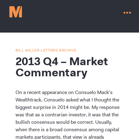
BILL MILLER LETTERS ARCHIVE
2013 Q4 – Market
Commentary
On a recent appearance on Consuelo Mack’s
Wealthtrack, Consuelo asked what I thought the
biggest surprise in 2014 might be. My response
was that as a contrarian investor, it was that the
Contact Us
bullish consensus would be correct. Usually,
when there is a broad consensus among capital
markets participants, that view is already
Go to millervaluefunds.com