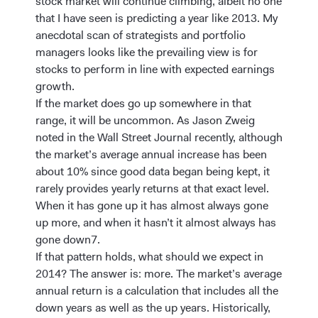
stock market will continue climbing, albeit no one
that I have seen is predicting a year like 2013. My
anecdotal scan of strategists and portfolio
managers looks like the prevailing view is for
stocks to perform in line with expected earnings
growth.
If the market does go up somewhere in that
range, it will be uncommon. As Jason Zweig
noted in the Wall Street Journal recently, although
the market’s average annual increase has been
about 10% since good data began being kept, it
rarely provides yearly returns at that exact level.
When it has gone up it has almost always gone
up more, and when it hasn’t it almost always has
gone down7.
If that pattern holds, what should we expect in
2014? The answer is: more. The market’s average
annual return is a calculation that includes all the
down years as well as the up years. Historically,