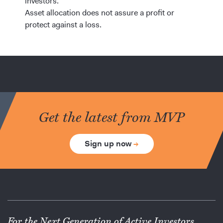
investors.
Asset allocation does not assure a profit or
protect against a loss.
Get the latest from MVP
Sign up now
→
For the Next Generation of Active Investors