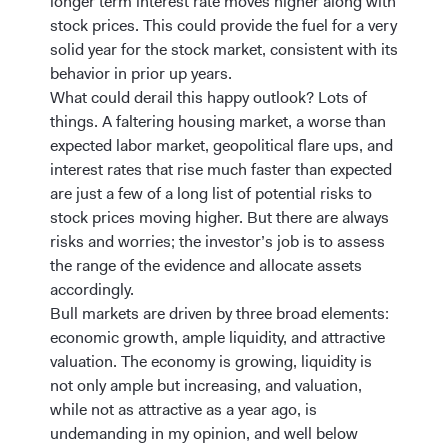
longer term interest rate moves higher along with
stock prices. This could provide the fuel for a very
solid year for the stock market, consistent with its
behavior in prior up years.
What could derail this happy outlook? Lots of
things. A faltering housing market, a worse than
expected labor market, geopolitical flare ups, and
interest rates that rise much faster than expected
are just a few of a long list of potential risks to
stock prices moving higher. But there are always
risks and worries; the investor’s job is to assess
the range of the evidence and allocate assets
accordingly.
Bull markets are driven by three broad elements:
economic growth, ample liquidity, and attractive
valuation. The economy is growing, liquidity is
not only ample but increasing, and valuation,
while not as attractive as a year ago, is
undemanding in my opinion, and well below