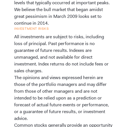
levels that typically occurred at important peaks.
We believe the bull market that began amidst
great pessimism in March 2009 looks set to
continue in 2014.
INVESTMENT RISKS
All investments are subject to risks, including
loss of principal. Past performance is no
guarantee of future results.
Indexes are
unmanaged, and not available for direct
investment. Index returns do not include fees or
sales charges.
The opinions and views expressed herein are
those of the portfolio managers and may differ
from those of other managers and are not
intended to be relied upon as a prediction or
forecast of actual future events or performance,
or a guarantee of future results, or investment
advice.
Common stocks generally provide an opportunity