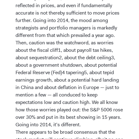
reflected in prices, and even if fundamentally
accurate is not thereby sufficient to move prices
further. Going into 2014, the mood among
strategists and portfolio managers is markedly
different from that which prevailed a year ago.
Then, caution was the watchword, as worries
about the fiscal cliff1, about payroll tax hikes,
about sequestration2, about the debt ceiling3,
about a government shutdown, about potential
Federal Reserve (Fed)4 tapering5, about tepid
earnings growth, about a potential hard landing
in China and about deflation in Europe — just to
mention a few — all conduced to keep
expectations low and caution high. We all know
how those worries played out: the S&P 5006 rose
over 30% and put in its best showing in 15 years.
Going into 2014, it’s different.
There appears to be broad consensus that the