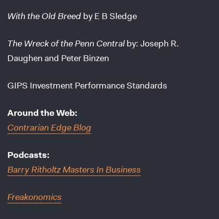
With the Old Breed
by E B Sledge
The Wreck of the Penn Central
by: Joseph R.
Daughen and Peter Binzen
GIPS Investment Performance Standards
Around the Web:
Contrarian Edge Blog
Podcasts:
Barry Ritholtz Masters In Business
Freakonomics