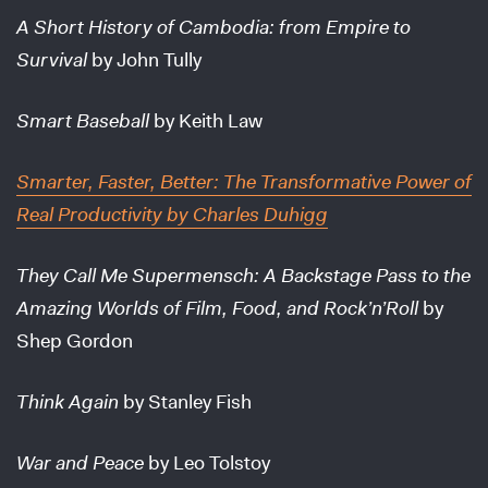
A Short History of Cambodia: from Empire to
Survival
by John Tully
Smart Baseball
by Keith Law
Smarter, Faster, Better: The Transformative Power of
Real Productivity
by Charles Duhigg
They Call Me Supermensch: A Backstage Pass to the
Amazing Worlds of Film, Food, and Rock’n’Roll
by
Shep Gordon
Think Again
by Stanley Fish
War and Peace
by Leo Tolstoy