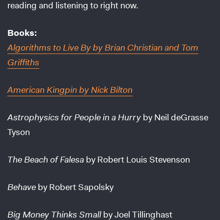
reading and listening to right now.
Books:
Algorithms to Live By
by Brian Christian and Tom
Griffiths
American Kingpin
by Nick Bilton
Astrophysics for People in a Hurry
by Neil deGrasse
Tyson
The Beach of Falesa
by Robert Louis Stevenson
Behave
by Robert Sapolsky
Big Money Thinks Small
by Joel Tillinghast