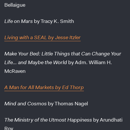
Bellaigue
Life on Mars
by Tracy K. Smith
Living with a SEAL
by Jesse Itzler
Make Your Bed: Little Things that Can Change Your
Life… and Maybe the World
by Adm. William H.
McRaven
A Man for All Markets
by Ed Thorp
Mind and Cosmos
by Thomas Nagel
The Ministry of the Utmost Happiness
by Arundhati
Roy