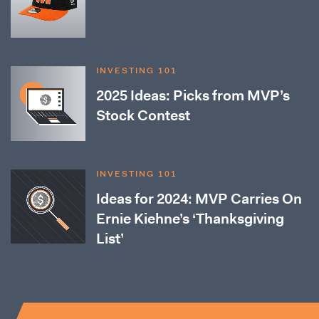
INVESTING 101
2025 Ideas: Picks from MVP’s
Stock Contest
INVESTING 101
Ideas for 2024: MVP Carries On
Ernie Kiehne’s ‘Thanksgiving
List’