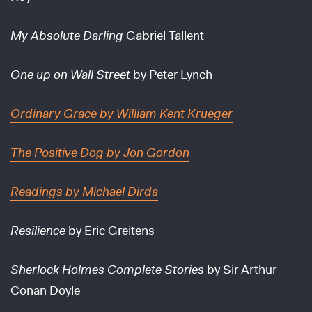
My Absolute Darling
Gabriel Tallent
One up on Wall Street
by Peter Lynch
Ordinary Grace
by William Kent Krueger
The Positive Dog
by Jon Gordon
Readings
by Michael Dirda
Resilience
by Eric Greitens
Sherlock Holmes Complete Stories
by Sir Arthur
Conan Doyle