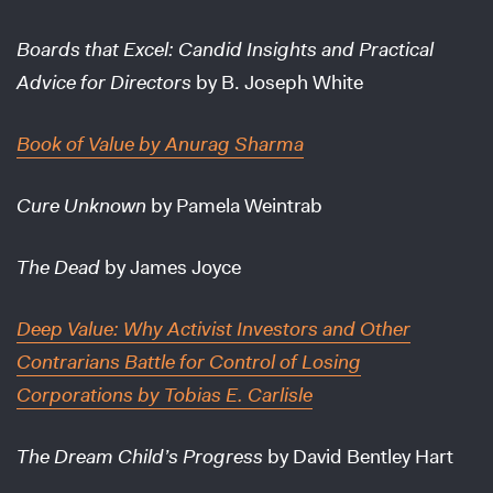
Boards that Excel: Candid Insights and Practical
Advice for Directors
by B. Joseph White
Book of Value
by Anurag Sharma
Cure Unknown
by Pamela Weintrab
The Dead
by James Joyce
Deep Value: Why Activist Investors and Other
Contrarians Battle for Control of Losing
Corporations
by Tobias E. Carlisle
The Dream Child’s Progress
by David Bentley Hart