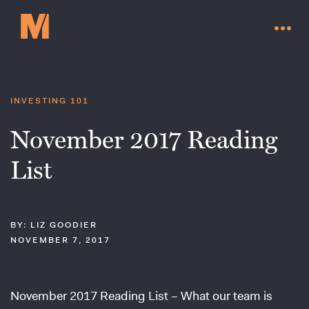
INVESTING 101
November 2017 Reading
List
BY: LIZ GOODIER
NOVEMBER 7, 2017
Contact Us
November 2017 Reading List – What our team is
Go to millervaluefunds.com