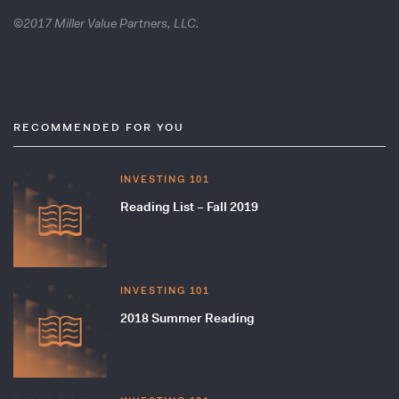
©2017 Miller Value Partners, LLC.
RECOMMENDED FOR YOU
INVESTING 101
Reading List – Fall 2019
INVESTING 101
2018 Summer Reading