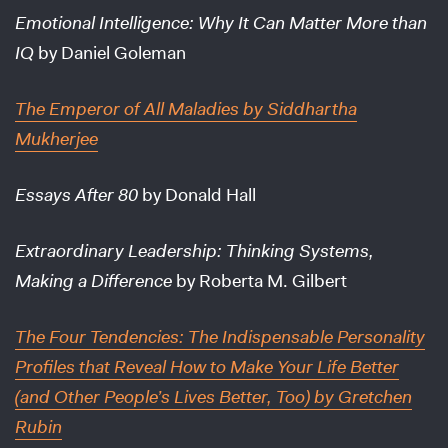
Emotional Intelligence: Why It Can Matter More than
IQ
by Daniel Goleman
The Emperor of All Maladies
by Siddhartha
Mukherjee
Essays After 80
by Donald Hall
Extraordinary Leadership: Thinking Systems,
Making a Difference
by Roberta M. Gilbert
The Four Tendencies: The Indispensable Personality
Profiles that Reveal How to Make Your Life Better
(and Other People’s Lives Better, Too)
by Gretchen
Rubin