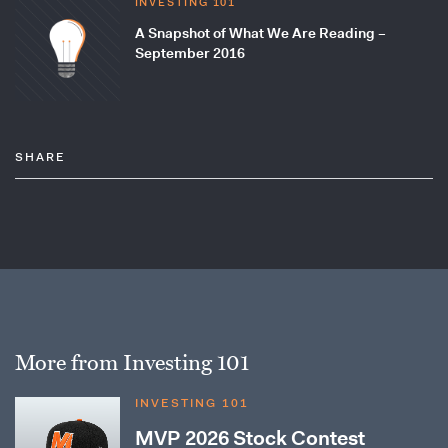
INVESTING 101
A Snapshot of What We Are Reading –
September 2016
SHARE
More from Investing 101
INVESTING 101
MVP 2026 Stock Contest