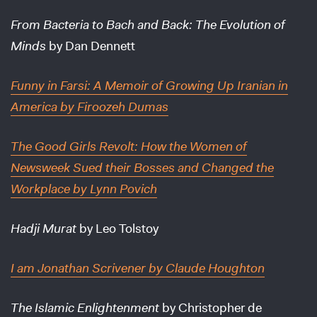
From Bacteria to Bach and Back: The Evolution of
Minds
by Dan Dennett
Funny in Farsi: A Memoir of Growing Up Iranian in
America
by Firoozeh Dumas
The Good Girls Revolt: How the Women of
Newsweek Sued their Bosses and Changed the
Workplace
by Lynn Povich
Hadji Murat
by Leo Tolstoy
I am Jonathan Scrivener
by Claude Houghton
The Islamic Enlightenment
by Christopher de