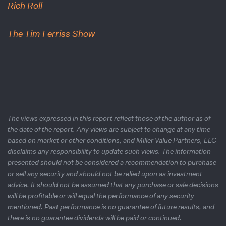
Rich Roll
The Tim Ferriss Show
The views expressed in this report reflect those of the author as of
the date of the report. Any views are subject to change at any time
based on market or other conditions, and Miller Value Partners, LLC
disclaims any responsibility to update such views. The information
presented should not be considered a recommendation to purchase
or sell any security and should not be relied upon as investment
advice. It should not be assumed that any purchase or sale decisions
will be profitable or will equal the performance of any security
mentioned. Past performance is no guarantee of future results, and
there is no guarantee dividends will be paid or continued.