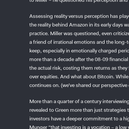
Assessing reality versus perception has playe
the reality behind Amazon in its early days w
practice. Miller was questioned, even critici
a friend of irrational emotions and the long
keep, especially in emotionally charged peri
more than a decade after the 08-09 financial 
the actual risk, costing them returns as the
over equities. And what about Bitcoin. While
continues on. (we’ve shared our perspective 
More than a quarter of a century interviewin
revealed to Green more than just strategies 
investors have a deeper commitment to a h
Munger “that investing is a vocation – a low 