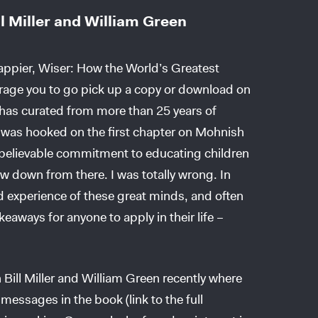
l Miller and William Green
Happier, Wiser: How the World’s Greatest
rage you to go pick up a copy or download on
 has curated from more than 25 years of
 I was hooked on the first chapter on Mohnish
unbelievable commitment to educating children
ow down from there. I was totally wrong. In
 experience of these great minds, and often
eaways for anyone to apply in their life –
 Bill Miller and William Green recently where
messages in the book (link to the full