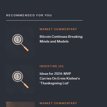
RECOMMENDED FOR YOU
MARKET COMMENTARY
Bitcoin Continues Breaking
Minds and Models
INVESTING 101
Ideas for 2024: MVP
Carries On Ernie Kiehne’s
‘Thanksgiving List’
MARKET COMMENTARY