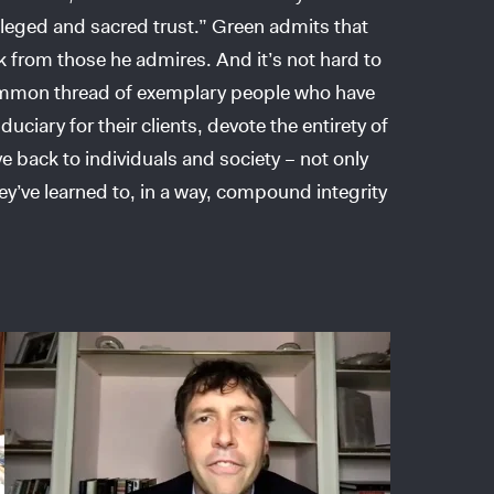
vileged and sacred trust.” Green admits that
k from those he admires. And it’s not hard to
common thread of exemplary people who have
ciary for their clients, devote the entirety of
ive back to individuals and society – not only
ey’ve learned to, in a way, compound integrity