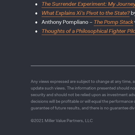
The Surrender Experiment: My Journey i
What Explains Xi’s Pivot to the State?
by
Anthony Pompliano –
The Pomp Stack
Thoughts of a Philosophical Fighter Pil
Any views expressed are subject to change at any time, an
update such views. The information presented should no
security and should not be relied upon as investment adv
decisions will be profitable or will equal the performanc
guarantee of future results, and there is no guarantee div
©2021 Miller Value Partners, LLC