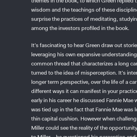
themes in the book, to which Green replied th
wisdom and the teachings of these discipline
surprise the practices of meditating, study
among the investors profiled in the book.
It’s fascinating to hear Green draw out stori
leveraging his own expansive understanding 
common thread that characterizes a long care
turned to the idea of misperception. It’s int
longer term perspective, over the life of a ca
different ways it can manifest in your practice
early in his career he discussed Fannie Mae w
was tied up in the fact that Fannie Mae was
thin capital cushion. However when challenged
Miller could see the reality of the opportuni
to Miller – he questioned his perception and 