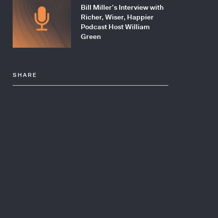
Bill Miller’s Interview with
Richer, Wiser, Happier
Podcast Host William
Green
SHARE