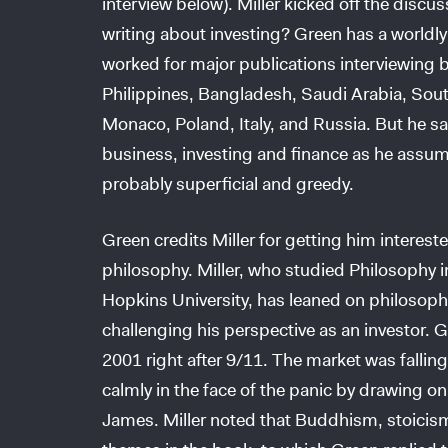
interview below). Miller kicked off the discu
writing about investing? Green has a worldl
worked for major publications interviewing b
Philippines, Bangladesh, Saudi Arabia, Sout
Monaco, Poland, Italy, and Russia. But he sai
business, investing and finance as he assu
probably superficial and greedy.
Green credits Miller for getting him interes
philosophy. Miller, who studied Philosophy 
Hopkins University, has leaned on philosophe
challenging his perspective as an investor. Gre
2001 right after 9/11. The market was falling
calmly in the face of the panic by drawing o
James. Miller noted that Buddhism, stoicis