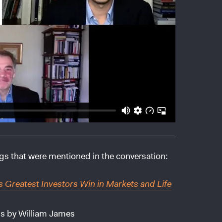
ngs that were mentioned in the conversation:
s Greatest Investors Win in Markets and Life
gs by William James