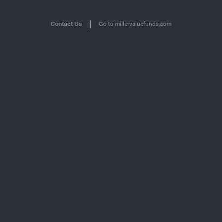
|
Contact Us
Go to millervaluefunds.com