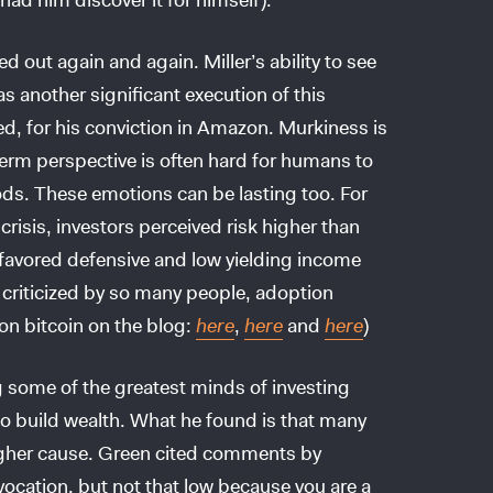
d out again and again. Miller’s ability to see
as another significant execution of this
zed, for his conviction in Amazon. Murkiness is
-term perspective is often hard for humans to
ods. These emotions can be lasting too. For
crisis, investors perceived risk higher than
y favored defensive and low yielding income
 criticized by so many people, adoption
on bitcoin on the blog:
here
,
here
and
here
)
g some of the greatest minds of investing
to build wealth. What he found is that many
igher cause. Green cited comments by
vocation, but not that low because you are a