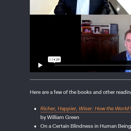
Here are a few of the books and other readi
Richer, Happier, Wiser: How the World’
by William Green
On a Certain Blindness in Human Bein