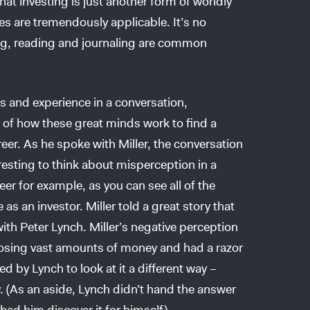
at investing is just another form of worldly
s are tremendously applicable. It’s no
ing, reading and journaling are common
es and experience in a conversation,
of how these great minds work to find a
er. As he spoke with Miller, the conversation
eresting to think about misperception in a
reer for example, as you can see all of the
 as an investor. Miller told a great story that
ith Peter Lynch. Miller’s negative perception
 losing vast amounts of money and had a razor
 by Lynch to look at it a different way –
ty. (As an aside, Lynch didn’t hand the answer
had him discover it for himself).