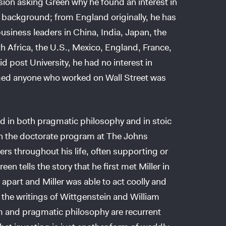
ssion asking Green why he found an interest in
y background; from England originally, he has
usiness leaders in China, India, Japan, the
h Africa, the U.S., Mexico, England, France,
d post University, he had no interest in
med anyone who worked on Wall Street was
ted in both pragmatic philosophy and in stoic
in the doctorate program at The Johns
rs throughout his life, often supporting or
en tells the story that he first met Miller in
 apart and Miller was able to act coolly and
n the writings of Wittgenstein and William
m and pragmatic philosophy are recurrent