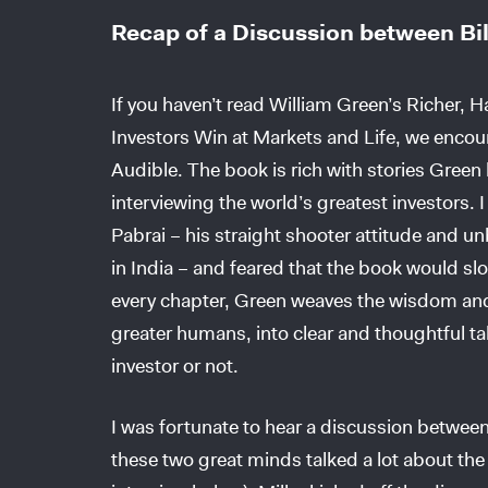
Recap of a Discussion between Bil
If you haven’t read William Green’s Richer, 
Investors Win at Markets and Life, we encou
Audible. The book is rich with stories Green
interviewing the world’s greatest investors.
Pabrai – his straight shooter attitude and 
in India – and feared that the book would sl
every chapter, Green weaves the wisdom and
greater humans, into clear and thoughtful tak
investor or not.
I was fortunate to hear a discussion between
these two great minds talked a lot about the 