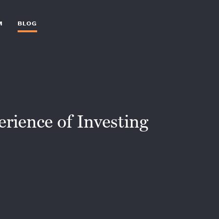
M
BLOG
ience of Investing