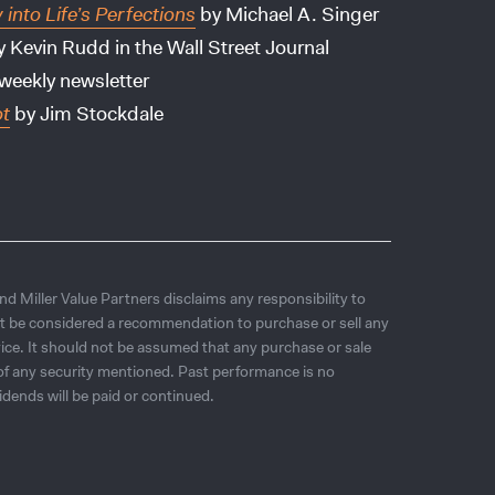
nto Life’s Perfections
by Michael A. Singer
 Kevin Rudd in the Wall Street Journal
weekly newsletter
ot
by Jim Stockdale
d Miller Value Partners disclaims any responsibility to
t be considered a recommendation to purchase or sell any
ice. It should not be assumed that any purchase or sale
e of any security mentioned. Past performance is no
idends will be paid or continued.