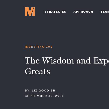
STRATEGIES
APPROACH
TEA
INVESTING 101
The Wisdom and Exper
Greats
BY: LIZ GOODIER
SEPTEMBER 30, 2021