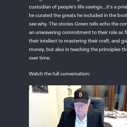
custodian of people’s life savings…it’s a pri
he curated the greats he included in the boo
see why. The stories Green tells echo the 
an unwavering commitment to their role as fidu
their intellect to mastering their craft, and g
money, but also in teaching the principles th
over time.
Watch the full conversation: