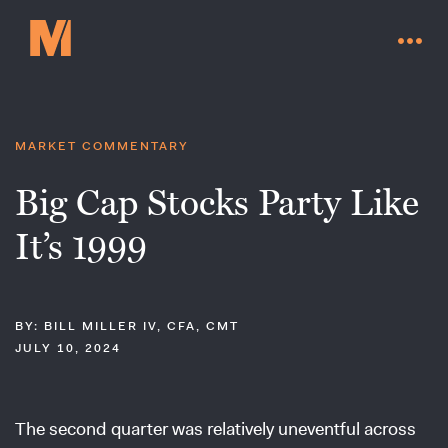
MARKET COMMENTARY
Big Cap Stocks Party Like
It’s 1999
BY: BILL MILLER IV, CFA, CMT
JULY 10, 2024
Contact Us
The second quarter was relatively uneventful across
Go to millervaluefunds.com