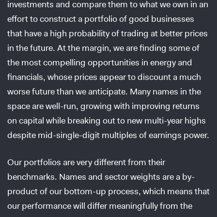
investments and compare them to what we own in an
effort to construct a portfolio of good businesses
that have a high probability of trading at better prices
in the future. At the margin, we are finding some of
the most compelling opportunities in energy and
financials, whose prices appear to discount a much
worse future than we anticipate. Many names in the
space are well-run, growing with improving returns
on capital while breaking out to new multi-year highs
despite mid-single-digit multiples of earnings power.
Our portfolios are very different from their
benchmarks. Names and sector weights are a by-
product of our bottom-up process, which means that
our performance will differ meaningfully from the