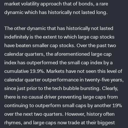
market volatility approach that of bonds, a rare
dynamic which has historically not lasted long.
The other dynamic that has historically not lasted
indefinitely is the extent to which large cap stocks
have beaten smaller cap stocks. Over the past two
calendar quarters, the aforementioned large cap
index has outperformed the small cap index by a
cumulative 19.9%. Markets have not seen this level of
calendar quarter outperformance in twenty-five years,
since just prior to the tech bubble bursting. Clearly,
there is no causal driver preventing large caps from
continuing to outperform small caps by another 19%
over the next two quarters. However, history often
rhymes, and large caps now trade at their biggest