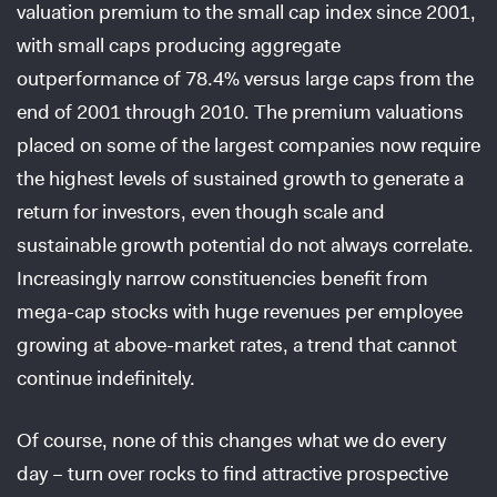
valuation premium to the small cap index since 2001,
with small caps producing aggregate
outperformance of 78.4% versus large caps from the
end of 2001 through 2010. The premium valuations
placed on some of the largest companies now require
the highest levels of sustained growth to generate a
return for investors, even though scale and
sustainable growth potential do not always correlate.
Increasingly narrow constituencies benefit from
mega-cap stocks with huge revenues per employee
growing at above-market rates, a trend that cannot
continue indefinitely.
Of course, none of this changes what we do every
day – turn over rocks to find attractive prospective