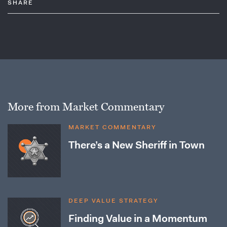
SHARE
More from Market Commentary
MARKET COMMENTARY
There’s a New Sheriff in Town
DEEP VALUE STRATEGY
Finding Value in a Momentum