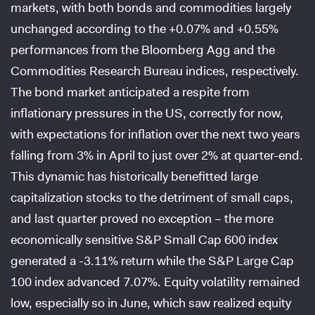
markets, with both bonds and commodities largely
unchanged according to the +0.07% and +0.55%
performances from the Bloomberg Agg and the
Commodities Research Bureau indices, respectively.
The bond market anticipated a respite from
inflationary pressures in the US, correctly for now,
with expectations for inflation over the next two years
falling from 3% in April to just over 2% at quarter-end.
This dynamic has historically benefitted large
capitalization stocks to the detriment of small caps,
and last quarter proved no exception – the more
economically sensitive S&P Small Cap 600 index
generated a -3.11% return while the S&P Large Cap
100 index advanced 7.07%. Equity volatility remained
low, especially so in June, which saw realized equity