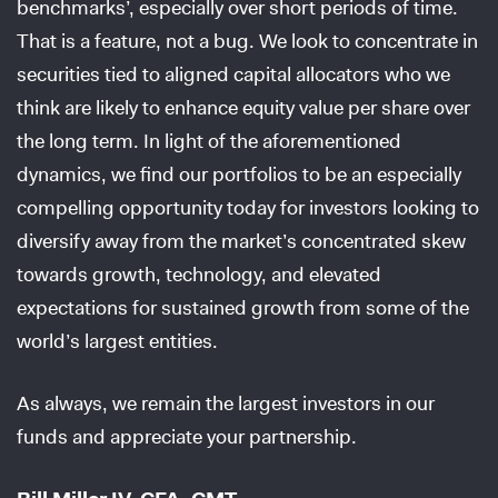
benchmarks’, especially over short periods of time.
That is a feature, not a bug. We look to concentrate in
securities tied to aligned capital allocators who we
think are likely to enhance equity value per share over
the long term. In light of the aforementioned
dynamics, we find our portfolios to be an especially
compelling opportunity today for investors looking to
diversify away from the market’s concentrated skew
towards growth, technology, and elevated
expectations for sustained growth from some of the
world’s largest entities.
As always, we remain the largest investors in our
funds and appreciate your partnership.