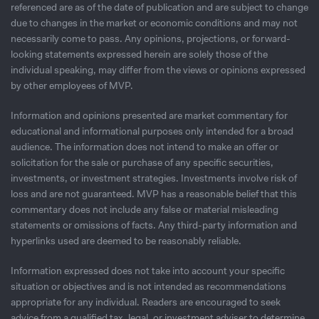
referenced are as of the date of publication and are subject to change
due to changes in the market or economic conditions and may not
necessarily come to pass. Any opinions, projections, or forward-
looking statements expressed herein are solely those of the
individual speaking, may differ from the views or opinions expressed
by other employees of MVP.
Information and opinions presented are market commentary for
educational and informational purposes only intended for a broad
audience. The information does not intend to make an offer or
solicitation for the sale or purchase of any speciﬁc securities,
investments, or investment strategies. Investments involve risk of
loss and are not guaranteed. MVP has a reasonable belief that this
commentary does not include any false or material misleading
statements or omissions of facts. Any third-party information and
hyperlinks used are deemed to be reasonably reliable.
Information expressed does not take into account your specific
situation or objectives and is not intended as recommendations
appropriate for any individual. Readers are encouraged to seek
advice from a qualified tax, legal, or investment adviser to determine