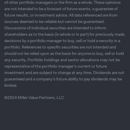
of other portfolio managers or the firm as a whole. These opinions
are not intended to be a forecast of future events, a guarantee of
future results, or investment advice. All data referenced are from
sources deemed to be reliable but cannot be guaranteed.
Discussions of individual securities are intended to inform
shareholders as to the basis (in whole or in part) for previously made
decisions by a portfolio manager to buy, sell or hold a security in a
portfolio. References to specific securities are not intended and
should not be relied upon as the basis for anyone to buy, sell or hold
any security. Portfolio holdings and sector allocations may not be
representative of the portfolio manager’s current or future
investment and are subject to change at any time. Dividends are not
guaranteed and a company’s future ability to pay dividends may be
limited.
©2024 Miller Value Partners, LLC