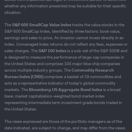
whether any information presented may be suitable for their specific
situation.
The
S&P 600 SmallCap Value Index
tracks the value stocks in the
S&P 600 SmallCap Index, identified by three factors: book value,
earnings and sales to price. An investor cannot invest directly in an
index. Unmanaged index returns do not reflect any fees, expenses or
sales charges. The
S&P 100 Index
is a sub-set of the S&P 500® and
is designed to measure the performance of large-cap companies in
the United States and comprises 100 major blue chip companies
across multiple industry groups. The
Commodity Research
Bureau Index (CRBI)
comprises a basket of 19 commodities and
acts as a representative indicator of today’s global commodity
markets. The
Bloomberg US Aggregate Bond Index
is a broad
base, market capitalization-weighted bond market index
representing intermediate term investment grade bonds traded in
the United States.
The views expressed are those of the portfolio managers as of the
date indicated, are subject to change, and may differ from the views