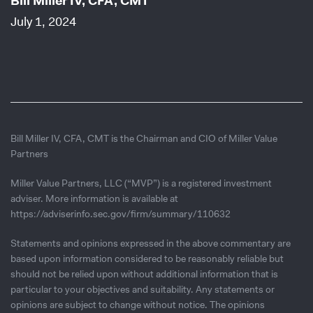
Bill Miller IV, CFA, CMT
July 1, 2024
Bill Miller IV, CFA, CMT is the Chairman and CIO of Miller Value
Partners
Miller Value Partners, LLC (“MVP”) is a registered investment
adviser. More information is available at
https://adviserinfo.sec.gov/firm/summary/110632
Statements and opinions expressed in the above commentary are
based upon information considered to be reasonably reliable but
should not be relied upon without additional information that is
particular to your objectives and suitability. Any statements or
opinions are subject to change without notice. The opinions