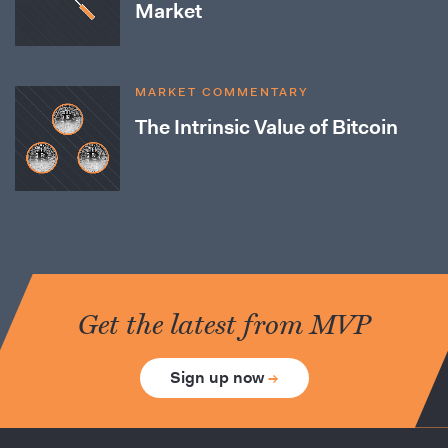
Market
MARKET COMMENTARY
The Intrinsic Value of Bitcoin
Get the latest from MVP
Sign up now
→