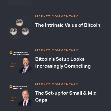
MARKET COMMENTARY
The Intrinsic Value of Bitcoin
MARKET COMMENTARY
Bitcoin’s Setup Looks
Increasingly Compelling
MARKET COMMENTARY
The Set-up for Small & Mid
Caps