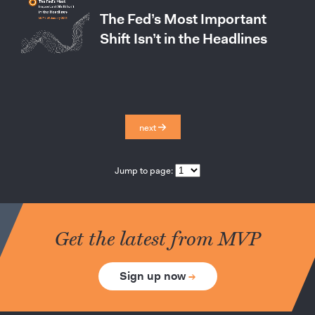
The Fed’s Most Important
Shift Isn’t in the Headlines
next
Jump to page:
Get the latest from MVP
Sign up now
→