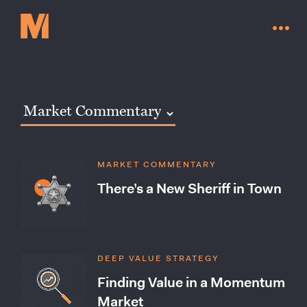
MARKET COMMENTARY
There’s a New Sheriff in Town
DEEP VALUE STRATEGY
Contact Us
Finding Value in a Momentum
Market
Go to millervaluefunds.com