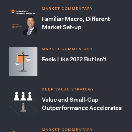
MARKET COMMENTARY
Familiar Macro, Different
Market Set-up
MARKET COMMENTARY
Feels Like 2022 But Isn’t
DEEP VALUE STRATEGY
Value and Small-Cap
Outperformance Accelerates
MARKET COMMENTARY