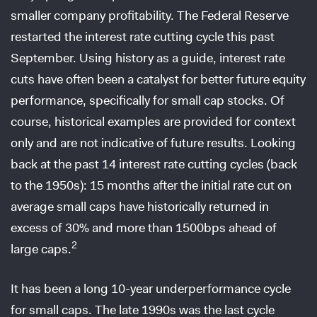
smaller company profitability. The Federal Reserve
restarted the interest rate cutting cycle this past
September. Using history as a guide, interest rate
cuts have often been a catalyst for better future equity
performance, specifically for small cap stocks. Of
course, historical examples are provided for context
only and are not indicative of future results. Looking
back at the past 14 interest rate cutting cycles (back
to the 1950s): 15 months after the initial rate cut on
average small caps have historically returned in
excess of 30% and more than 1500bps ahead of
2
large caps.
It has been a long 10-year underperformance cycle
for small caps. The late 1990s was the last cycle