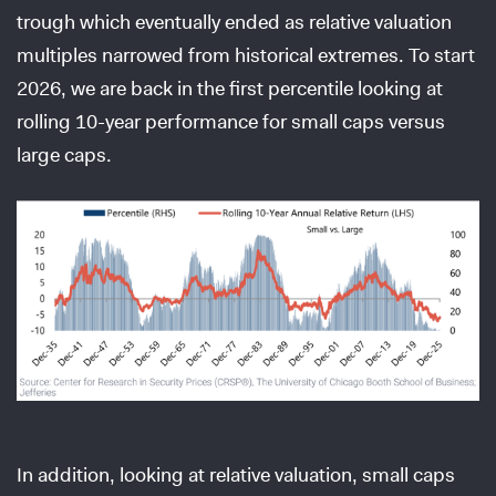
trough which eventually ended as relative valuation
multiples narrowed from historical extremes. To start
2026, we are back in the first percentile looking at
rolling 10-year performance for small caps versus
large caps.
In addition, looking at relative valuation, small caps