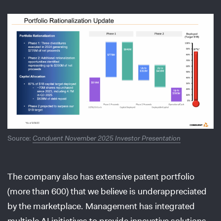
Source:
Conduent November 2025 Investor Presentation
The company also has extensive patent portfolio
(more than 600) that we believe is underappreciated
by the marketplace. Management has integrated
multiple AI initiatives to provide innovative solutions