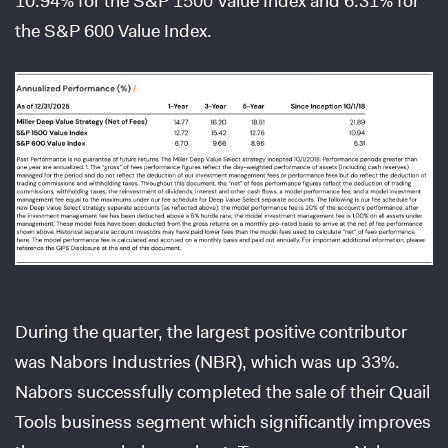
10.94% for the S&P 1500 Value Index and 6.31% for
the S&P 600 Value Index.
During the quarter, the largest positive contributor
was Nabors Industries (NBR), which was up 33%.
Nabors successfully completed the sale of their Quail
Tools business segment which significantly improves