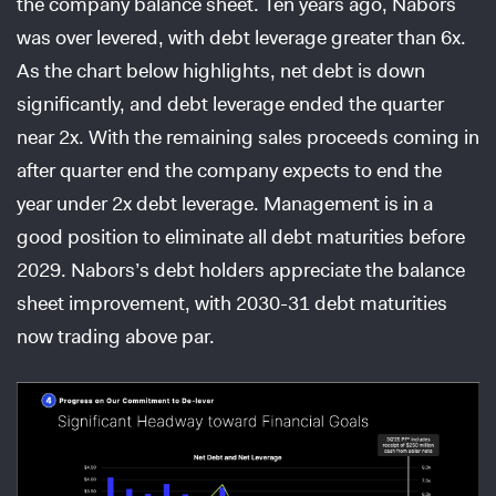
the company balance sheet. Ten years ago, Nabors
was over levered, with debt leverage greater than 6x.
As the chart below highlights, net debt is down
significantly, and debt leverage ended the quarter
near 2x. With the remaining sales proceeds coming in
after quarter end the company expects to end the
year under 2x debt leverage. Management is in a
good position to eliminate all debt maturities before
2029. Nabors’s debt holders appreciate the balance
sheet improvement, with 2030-31 debt maturities
now trading above par.