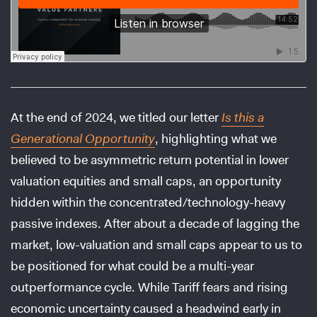
At the end of 2024, we titled our letter
Is this a
Generational Opportunity
, highlighting what we
believed to be asymmetric return potential in lower
valuation equities and small caps, an opportunity
hidden within the concentrated/technology-heavy
passive indexes. After about a decade of lagging the
market, low-valuation and small caps appear to us to
be positioned for what could be a multi-year
outperformance cycle. While Tariff fears and rising
economic uncertainty caused a headwind early in