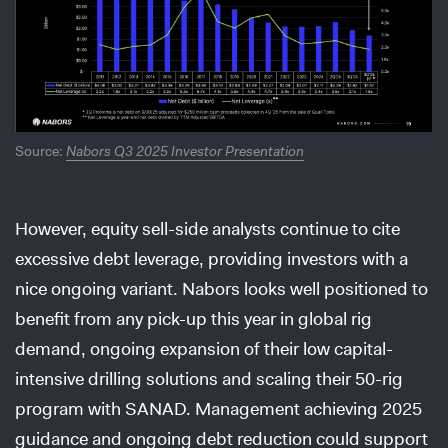
Source:
Nabors Q3 2025 Investor Presentation
However, equity sell-side analysts continue to cite
excessive debt leverage, providing investors with a
nice ongoing variant. Nabors looks well positioned to
benefit from any pick-up this year in global rig
demand, ongoing expansion of their low capital-
intensive drilling solutions and scaling their 50-rig
program with SANAD. Management achieving 2025
guidance and ongoing debt reduction could support