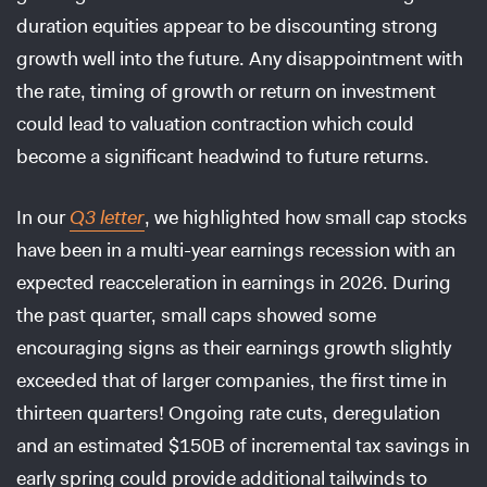
duration equities appear to be discounting strong
growth well into the future. Any disappointment with
the rate, timing of growth or return on investment
could lead to valuation contraction which could
become a significant headwind to future returns.
In our
Q3 letter
, we highlighted how small cap stocks
have been in a multi-year earnings recession with an
expected reacceleration in earnings in 2026. During
the past quarter, small caps showed some
encouraging signs as their earnings growth slightly
exceeded that of larger companies, the first time in
thirteen quarters! Ongoing rate cuts, deregulation
and an estimated $150B of incremental tax savings in
early spring could provide additional tailwinds to