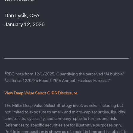
Dan Lysik, CFA
January 12, 2026
1
RBC note from 12/1/2025, Quantifying the perceived “AI bubble”
2
Jefferies 12/9/25 Report 26th Annual “Fearless Forecast”
View Deep Value Select GIPS Disclosure
The Miller Deep Value Select Strategy involves risks, including but
not limited to exposure to small- and micro-cap securities, liquidity
constraints, cyclicality, and company-specific turnaround risk.
References to specific securities are for illustrative purposes only.
Portfolio composition is shown as of a point in time and is subject to