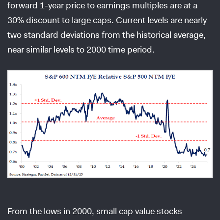
forward 1-year price to earnings multiples are at a
30% discount to large caps. Current levels are nearly
two standard deviations from the historical average,
near similar levels to 2000 time period.
From the lows in 2000, small cap value stocks