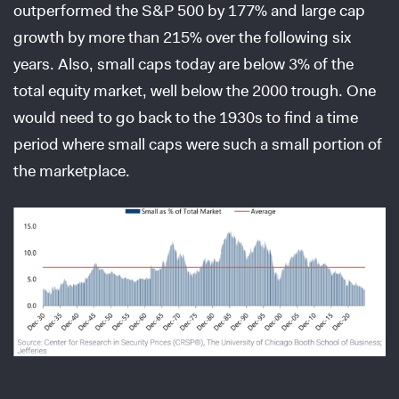
outperformed the S&P 500 by 177% and large cap
growth by more than 215% over the following six
years. Also, small caps today are below 3% of the
total equity market, well below the 2000 trough. One
would need to go back to the 1930s to find a time
period where small caps were such a small portion of
the marketplace.