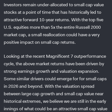
Investors remain under-allocated to small cap value
stocks at a point of time that has historically led to
attractive forward 10-year returns. With the top five
U.S. equities more than 5x the entire Russell 2000
market cap, a small reallocation could have a very
positive impact on small cap returns.
Looking at the recent Magnificent 7 outperformance
cycle, the above market returns have been driven by
strong earnings growth and valuation expansion.
Some similar drivers could emerge for for small caps
in 2026 and beyond. With the valuation spread
between large cap growth and small cap value near
historical extremes, we believe we are still in the early
innings of what could be an attractive small cap value