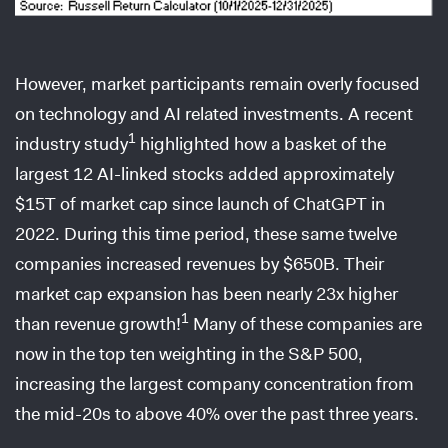
However, market participants remain overly focused
on technology and AI related investments. A recent
1
industry study
highlighted how a basket of the
largest 12 AI-linked stocks added approximately
$15T of market cap since launch of ChatGPT in
2022. During this time period, these same twelve
companies increased revenues by $650B. Their
market cap expansion has been nearly 23x higher
1
than revenue growth!
Many of these companies are
now in the top ten weighting in the S&P 500,
increasing the largest company concentration from
the mid-20s to above 40% over the past three years.