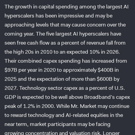
The growth in capital spending among the largest AI
hyperscalers has been impressive and may be
approaching levels that may cause concern over the
coming year. The five largest AI hyperscalers have
seen free cash flow as a percent of revenue fall from
the high 20s in 2010 to an expected 10% in 2026.
Their combined capex spending has increased from
$97B per year in 2020 to approximately $400B in
2025 and the expectation of more than $600B by
2027. Technology sector capex as a percent of U.S.
GDP is expected to be well above Broadband’s capex
peak of 1.2% in 2000. While Mr. Market may continue
to reward technology and AI-related equities in the
near term, market participants may be facing
growing concentration and valuation risk. Longer