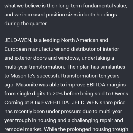
what we believe is their long-term fundamental value,
and we increased position sizes in both holdings
during the quarter.
JELD-WEN, is a leading North American and
European manufacturer and distributor of interior
and exterior doors and windows, undertaking a
multi-year transformation. Their plan has similarities
to Masonite’s successful transformation ten years
ago. Masonite was able to improve EBITDA margins
from single digits to 20% before being sold to Owens
Corning at 8.6x EV/EBITDA. JELD-WEN share price
has recently been under pressure due to multi-year
year trough in housing and a challenging repair and
remodel market. While the prolonged housing trough