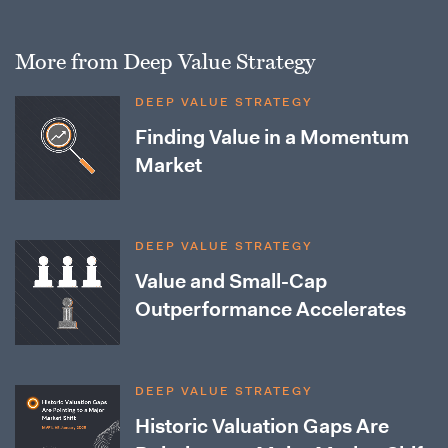
More from Deep Value Strategy
DEEP VALUE STRATEGY
Finding Value in a Momentum
Market
DEEP VALUE STRATEGY
Value and Small-Cap
Outperformance Accelerates
DEEP VALUE STRATEGY
Historic Valuation Gaps Are