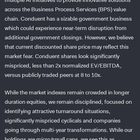
across the Business Process Services (BPS) value
chain. Conduent has a sizable government business
which could experience near-term disruption from
additional government closings. However, we believe
that current discounted share price may reflect this
market fear. Conduent shares look significantly
mispriced, less than 2x normalized EV/EBITDA,
versus publicly traded peers at 8 to 10x.
While the market indexes remain crowded in longer
duration equities, we remain disciplined, focused on
identifying attractive turnaround situations,
significantly mispriced cyclicals and companies
going through multi-year transformations. While our
holdings are micro/small caps, we see this as