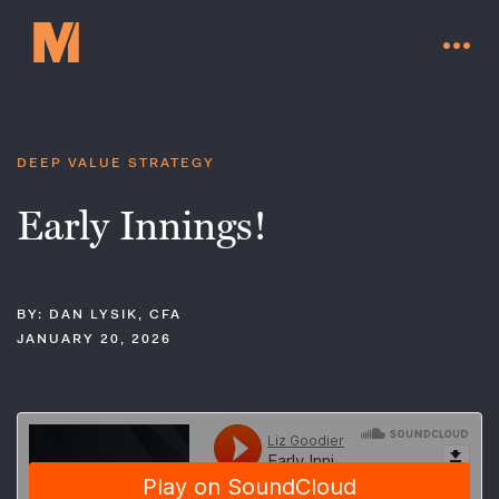
DEEP VALUE STRATEGY
Early Innings!
BY: DAN LYSIK, CFA
JANUARY 20, 2026
Contact Us
Go to millervaluefunds.com