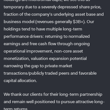
temporary due to a severely depressed share price,
fraction of the company’s underlying asset base and
business model (revenues generally $3B+). Our
holdings tend to have multiple long-term
performance drivers: returning to normalized
earnings and free cash flow through ongoing
operational improvement, non-core asset
monetization, valuation expansion potential
narrowing the gap to private market
transactions/publicly traded peers and favorable
capital allocation.
We thank our clients for their long-term partnership
and remain well positioned to pursue attractive long-
term returns.