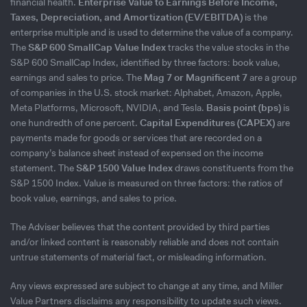
financial health.
Enterprise Value to Earnings Before Income,
Taxes, Depreciation, and Amortization (EV/EBITDA)
is the
enterprise multiple and is used to determine the value of a company.
The
S&P 600 SmallCap Value Index
tracks the value stocks in the
S&P 600 SmallCap Index, identified by three factors: book value,
earnings and sales to price. The
Mag 7 or Magnificent 7
are a group
of companies in the U.S. stock market: Alphabet, Amazon, Apple,
Meta Platforms, Microsoft, NVIDIA, and Tesla.
Basis point (bps)
is
one hundredth of one percent.
Capital Expenditures (CAPEX)
are
payments made for goods or services that are recorded on a
company’s balance sheet instead of expensed on the income
statement. The
S&P 1500 Value Index
draws constituents from the
S&P 1500 Index. Value is measured on three factors: the ratios of
book value, earnings, and sales to price.
The Adviser believes that the content provided by third parties
and/or linked content is reasonably reliable and does not contain
untrue statements of material fact, or misleading information.
Any views expressed are subject to change at any time, and Miller
Value Partners disclaims any responsibility to update such views.