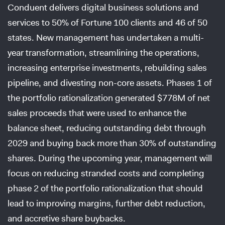
Conduent delivers digital business solutions and
services to 50% of Fortune 100 clients and 46 of 50
states. New management has undertaken a multi-
year transformation, streamlining the operations,
increasing enterprise investments, rebuilding sales
pipeline, and divesting non-core assets. Phases 1 of
the portfolio rationalization generated $778M of net
sales proceeds that were used to enhance the
balance sheet, reducing outstanding debt through
2029 and buying back more than 30% of outstanding
shares. During the upcoming year, management will
focus on reducing stranded costs and completing
phase 2 of the portfolio rationalization that should
lead to improving margins, further debt reduction,
and accretive share buybacks.