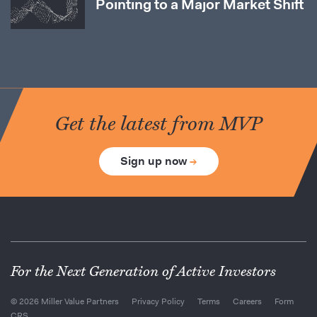
Pointing to a Major Market Shift
Get the latest from MVP
Sign up now
→
For the Next Generation of Active Investors
© 2026 Miller Value Partners
Privacy Policy
Terms
Careers
Form
CRS