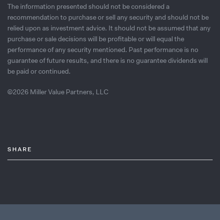
The information presented should not be considered a
recommendation to purchase or sell any security and should not be
relied upon as investment advice. It should not be assumed that any
purchase or sale decisions will be profitable or will equal the
performance of any security mentioned. Past performance is no
guarantee of future results, and there is no guarantee dividends will
be paid or continued.
©2026 Miller Value Partners, LLC
SHARE