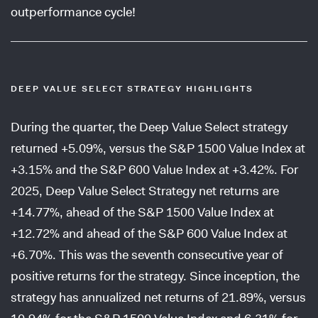
outperformance cycle!
DEEP VALUE SELECT STRATEGY HIGHLIGHTS
During the quarter, the Deep Value Select strategy
returned +5.09%, versus the S&P 1500 Value Index at
+3.15% and the S&P 600 Value Index at +3.42%. For
2025, Deep Value Select Strategy net returns are
+14.77%, ahead of the S&P 1500 Value Index at
+12.72% and ahead of the S&P 600 Value Index at
+6.70%. This was the seventh consecutive year of
positive returns for the strategy. Since inception, the
strategy has annualized net returns of 21.89%, versus