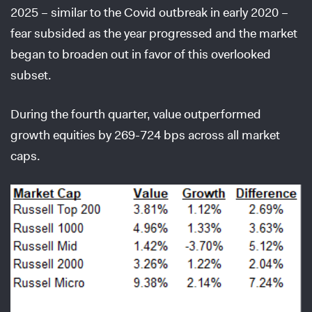
2025 – similar to the Covid outbreak in early 2020 –
fear subsided as the year progressed and the market
began to broaden out in favor of this overlooked
subset.
During the fourth quarter, value outperformed
growth equities by 269-724 bps across all market
caps.