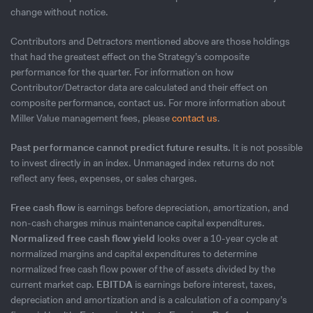
change without notice.
Contributors and Detractors mentioned above are those holdings
that had the greatest effect on the Strategy’s composite
performance for the quarter. For information on how
Contributor/Detractor data are calculated and their effect on
composite performance, contact us. For more information about
Miller Value management fees, please
contact us
.
Past performance cannot predict future results.
It is not possible
to invest directly in an index. Unmanaged index returns do not
reflect any fees, expenses, or sales charges.
Free cash flow
is earnings before depreciation, amortization, and
non-cash charges minus maintenance capital expenditures.
Normalized free cash flow yield
looks over a 10-year cycle at
normalized margins and capital expenditures to determine
normalized free cash flow power of the of assets divided by the
current market cap.
EBITDA
is earnings before interest, taxes,
depreciation and amortization and is a calculation of a company’s