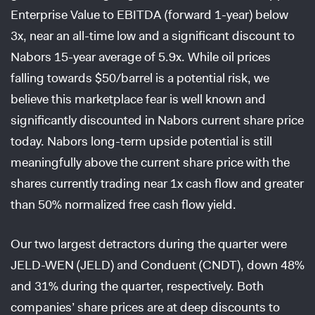
Enterprise Value to EBITDA (forward 1-year) below
3x, near an all-time low and a significant discount to
Nabors 15-year average of 5.9x. While oil prices
falling towards $50/barrel is a potential risk, we
believe this marketplace fear is well known and
significantly discounted in Nabors current share price
today. Nabors long-term upside potential is still
meaningfully above the current share price with the
shares currently trading near 1x cash flow and greater
than 50% normalized free cash flow yield.
Our two largest detractors during the quarter were
JELD-WEN (JELD) and Conduent (CNDT), down 48%
and 31% during the quarter, respectively. Both
companies’ share prices are at deep discounts to