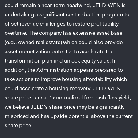
could remain a near-term headwind, JELD-WEN is
undertaking a significant cost reduction program to
offset revenue challenges to restore profitability
overtime. The company has extensive asset base
(e.g., owned real estate) which could also provide
asset monetization potential to accelerate the
transformation plan and unlock equity value. In
addition, the Administration appears prepared to
take actions to improve housing affordability which
could accelerate a housing recovery. JELD-WEN
share price is near 1x normalized free cash flow yield,
we believe JELD’s share price may be significantly
mispriced and has upside potential above the current
share price.