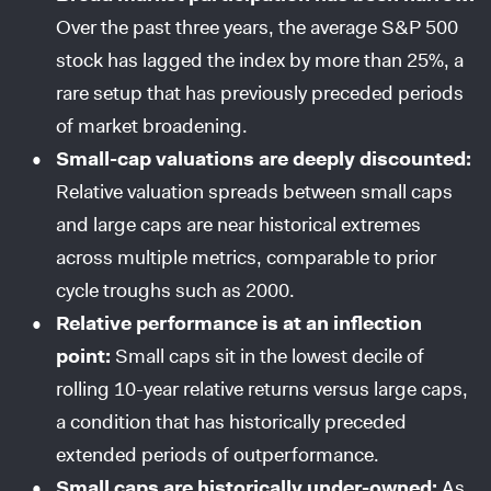
Over the past three years, the average S&P 500
stock has lagged the index by more than 25%, a
rare setup that has previously preceded periods
of market broadening.
Small-cap valuations are deeply discounted:
Relative valuation spreads between small caps
and large caps are near historical extremes
across multiple metrics, comparable to prior
cycle troughs such as 2000.
Relative performance is at an inflection
point:
Small caps sit in the lowest decile of
rolling 10-year relative returns versus large caps,
a condition that has historically preceded
extended periods of outperformance.
Small caps are historically under-owned:
As