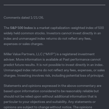
Comments dated 1/21/26.
The
S&P 500 Index
is a market capitalization-weighted index of 500
widely held common stocks. Investors cannot invest directly in an
index and unmanaged index returns do not reflect any fees,
expenses or sales charges.
Miller Value Partners, LLC (“MVP”) is a registered investment
adviser. More information is available at Past performance cannot
predict future results. It is not possible to invest directly in an index.
Unmanaged index returns do not reflect any fees, expenses, or sales
charges. Investing involves risk, including potential loss of principal.
Statements and opinions expressed in the above commentary are
based upon information considered to be reasonably reliable but
should not be relied upon without additional information that is
particular to your objectives and suitability. Any statements or
opinions are subject to change without notice. The opinions