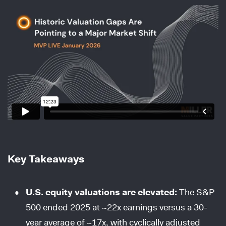
Key Takeaways
U.S. equity valuations are elevated:
The S&P
500 ended 2025 at ~22x earnings versus a 30-
year average of ~17x, with cyclically adjusted