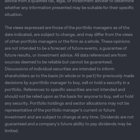
advice from a qualified tax, legal, or investment adviser to determine
whether any information presented may be suitable for their specific
situation.
The views expressed are those of the portfolio managers as of the
date indicated, are subject to change, and may differ from the views
of other portfolio managers or the firm as a whole. These opinions
are not intended to be a forecast of future events, a guarantee of
future results, or investment advice. All data referenced are from
sources deemed to be reliable but cannot be guaranteed.
Discussions of individual securities are intended to inform
shareholders as to the basis (in whole or in part) for previously made
decisions by a portfolio manager to buy, sell or hold a security in a
portfolio. References to specific securities are not intended and
should not be relied upon as the basis for anyone to buy, sell or hold
any security. Portfolio holdings and sector allocations may not be
representative of the portfolio manager’s current or future
investment and are subject to change at any time. Dividends are not
guaranteed and a company’s future ability to pay dividends may be
limited.