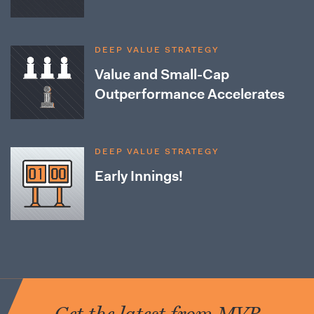
DEEP VALUE STRATEGY
Value and Small-Cap
Outperformance Accelerates
DEEP VALUE STRATEGY
Early Innings!