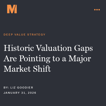
DEEP VALUE STRATEGY
Historic Valuation Gaps
Are Pointing to a Major
Market Shift
BY: LIZ GOODIER
Contact Us
JANUARY 31, 2026
Go to millervaluefunds.com