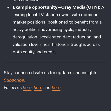
Example opportunity—Gray Media (GTN):
A
leading local TV station owner with dominant
market positions, positioned to benefit from a
heavy political advertising cycle, industry
deregulation, accelerated debt reduction, and
valuation levels near historical troughs across
both equity and credit.
Stay connected with us for updates and insights.
Subscribe.
Follow us
here
,
here
and
here
.