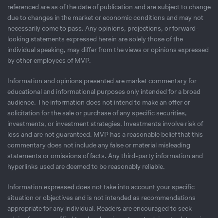
referenced are as of the date of publication and are subject to change
due to changes in the market or economic conditions and may not
necessarily come to pass. Any opinions, projections, or forward-
looking statements expressed herein are solely those of the
individual speaking, may differ from the views or opinions expressed
by other employees of MVP.
Information and opinions presented are market commentary for
educational and informational purposes only intended for a broad
audience. The information does not intend to make an offer or
solicitation for the sale or purchase of any speciﬁc securities,
investments, or investment strategies. Investments involve risk of
loss and are not guaranteed. MVP has a reasonable belief that this
commentary does not include any false or material misleading
statements or omissions of facts. Any third-party information and
hyperlinks used are deemed to be reasonably reliable.
Information expressed does not take into account your specific
situation or objectives and is not intended as recommendations
appropriate for any individual. Readers are encouraged to seek