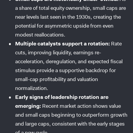
a share of total equity ownership, small caps are
near levels last seen in the 1930s, creating the
potential for asymmetric upside from even
modest reallocations.
Multiple catalysts support a rotation:
Rate
cuts, improving liquidity, earnings re-
acceleration, deregulation, and expected fiscal
stimulus provide a supportive backdrop for
small-cap profitability and valuation
normalization.
Early signs of leadership rotation are
emerging:
Recent market action shows value
and small caps beginning to outperform growth
and large caps, consistent with the early stages
of a new cycle.