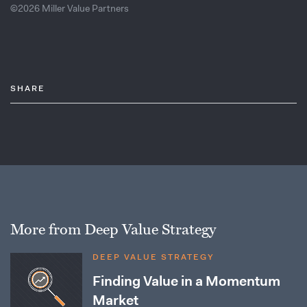
©2026 Miller Value Partners
SHARE
More from Deep Value Strategy
DEEP VALUE STRATEGY
Finding Value in a Momentum
Market