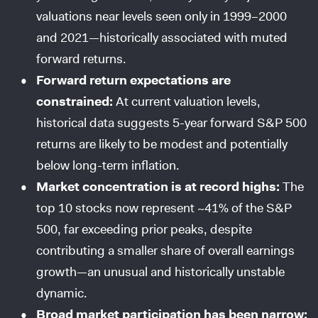
valuations near levels seen only in 1999–2000
and 2021—historically associated with muted
forward returns.
Forward return expectations are
constrained:
At current valuation levels,
historical data suggests 5-year forward S&P 500
returns are likely to be modest and potentially
below long-term inflation.
Market concentration is at record highs:
The
top 10 stocks now represent ~41% of the S&P
500, far exceeding prior peaks, despite
contributing a smaller share of overall earnings
growth—an unusual and historically unstable
dynamic.
Broad market participation has been narrow: