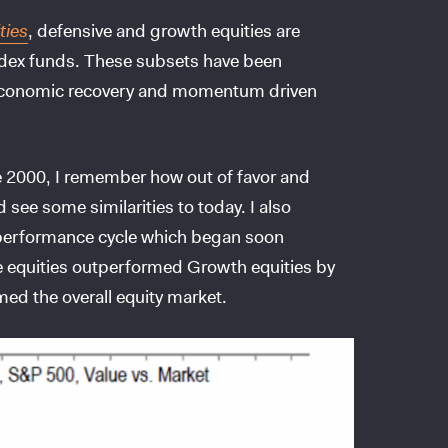
ties
, defensive and growth equities are
Index funds. These subsets have been
ow economic recovery and momentum driven
e 2000, I remember how out of favor and
 see some similarities to today. I also
tperformance cycle which began soon
e equities outperformed Growth equities by
ed the overall equity market.