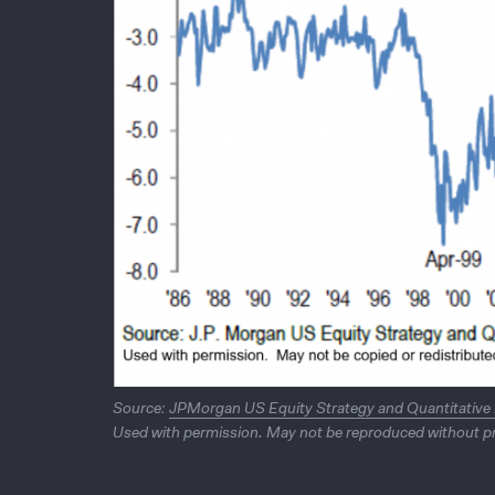
Source:
JPMorgan US Equity Strategy and Quantitative
Used with permission. May not be reproduced without pr