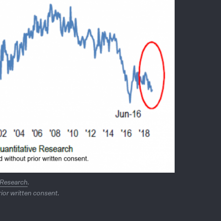
 Research
.
ior written consent.