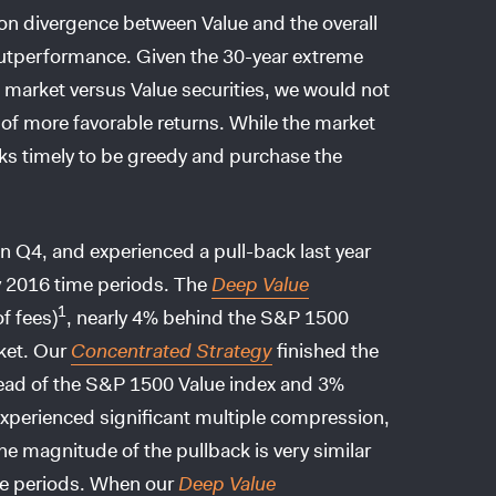
ation divergence between Value and the overall
 outperformance. Given the 30-year extreme
 market versus Value securities, we would not
d of more favorable returns. While the market
ooks timely to be greedy and purchase the
n Q4, and experienced a pull-back last year
y 2016 time periods. The
Deep Value
1
f fees)
, nearly 4% behind the S&P 1500
ket. Our
Concentrated Strategy
finished the
ead of the S&P 1500 Value index and 3%
xperienced significant multiple compression,
e magnitude of the pullback is very similar
ime periods. When our
Deep Value