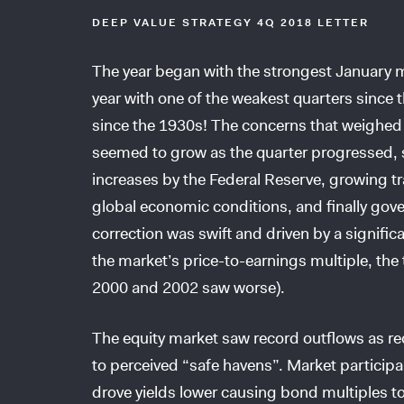
DEEP VALUE STRATEGY 4Q 2018 LETTER
The year began with the strongest January ma
year with one of the weakest quarters sinc
since the 1930s! The concerns that weighed 
seemed to grow as the quarter progressed, st
increases by the Federal Reserve, growing t
global economic conditions, and finally gove
correction was swift and driven by a signific
the market’s price-to-earnings multiple, the t
2000 and 2002 saw worse).
The equity market saw record outflows as re
to perceived “safe havens”. Market partic
drove yields lower causing bond multiples to