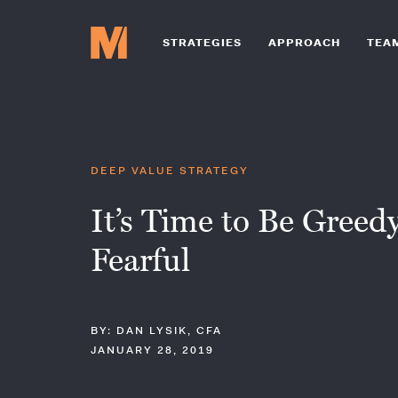
STRATEGIES
APPROACH
TEA
DEEP VALUE STRATEGY
It’s Time to Be Gree
Fearful
BY: DAN LYSIK, CFA
JANUARY 28, 2019