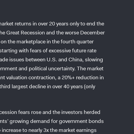
rket returns in over 20 years only to end the
e the Great Recession and the worse December
on the marketplace in the fourth quarter
arting with fears of excessive future rate
rade issues between U.S. and China, slowing
rnment and political uncertainty. The market
ant valuation contraction, a 20%+ reduction in
hird largest decline in over 40 years (only
cession fears rose and the investors herded
ipants’ growing demand for government bonds
 increase to nearly 3x the market earnings