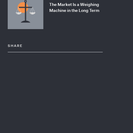
The Market Is a Weighing
Machine in the Long Term
SHARE