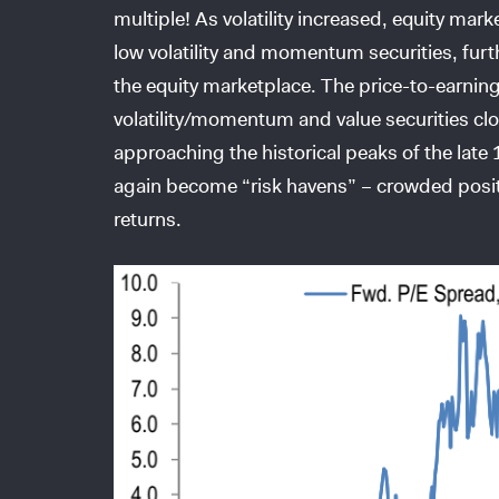
multiple! As volatility increased, equity mark
low volatility and momentum securities, furt
the equity marketplace. The price-to-earnin
volatility/momentum and value securities cl
approaching the historical peaks of the lat
again become “risk havens” – crowded positio
returns.