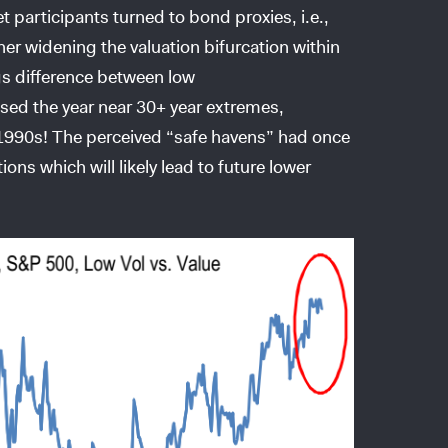
et participants turned to bond proxies, i.e.,
her widening the valuation bifurcation within
gs difference between low
osed the year near 30+ year extremes,
e 1990s! The perceived “safe havens” had once
ns which will likely lead to future lower