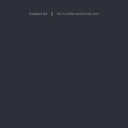
|
Contact Us
Go to millervaluefunds.com