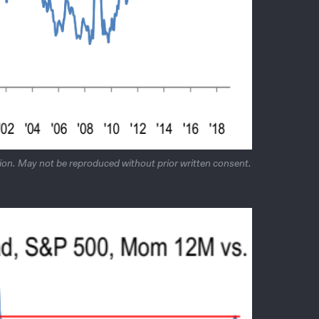
on. May not be reproduced without prior written consent.