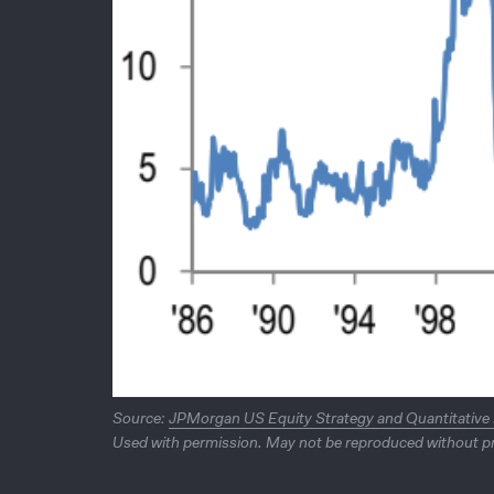
Source:
JPMorgan US Equity Strategy and Quantitative
Used with permission. May not be reproduced without pr