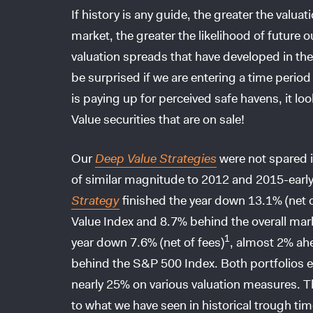
If history is any guide, the greater the valu
market, the greater the likelihood of future
valuation spreads that have developed in the
be surprised if we are entering a time perio
is paying up for perceived safe havens, it l
Value securities that are on sale!
Our
Deep Value Strategies
were not spared i
of similar magnitude to 2012 and 2015-earl
Strategy
finished the year down 13.1% (net o
Value Index and 8.7% behind the overall mar
1
year down 7.6% (net of fees)
, almost 2% ah
behind the S&P 500 Index. Both portfolios e
nearly 25% on various valuation measures. Th
to what we have seen in historical trough t