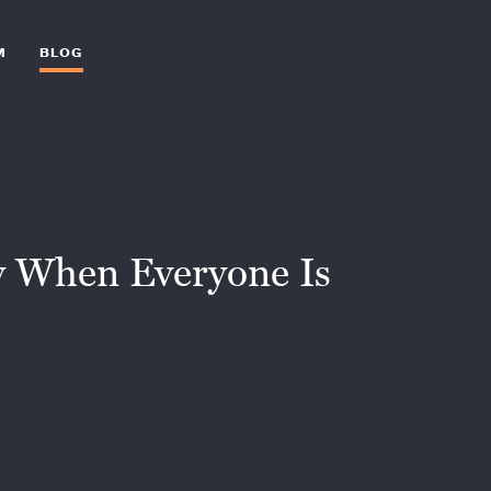
M
BLOG
dy When Everyone Is