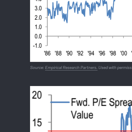
Source:
Empirical Research Partners.
Used with permissi