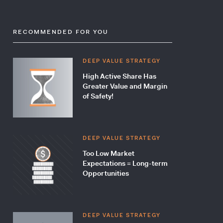
RECOMMENDED FOR YOU
DEEP VALUE STRATEGY
High Active Share Has
Greater Value and Margin
of Safety!
DEEP VALUE STRATEGY
Too Low Market
Expectations = Long-term
Opportunities
DEEP VALUE STRATEGY