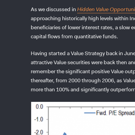
As we discussed in
Hidden Value Opportuni
approaching historically high levels within 
beneficiaries of lower interest rates, a sl
capital flows from quantitative funds.
Having started a Value Strategy back in Jun
attractive Value securities were back then and
remember the significant positive Value ou
thereafter, from 2000 through 2006, as Valu
more than 100% and significantly outperform