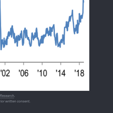
 Research
.
ior written consent.