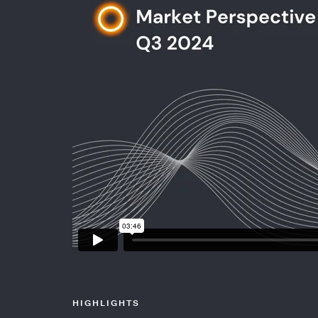
HIGHLIGHTS