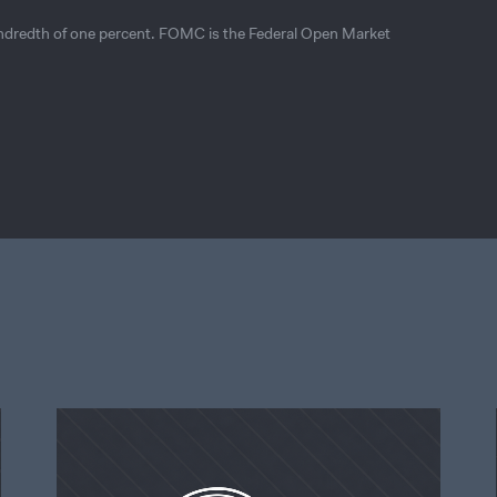
undredth of one percent. FOMC is the Federal Open Market