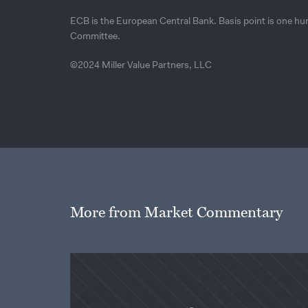
ECB is the European Central Bank. Basis point is one h
Committee.
©2024 Miller Value Partners, LLC
More from Market Commentary