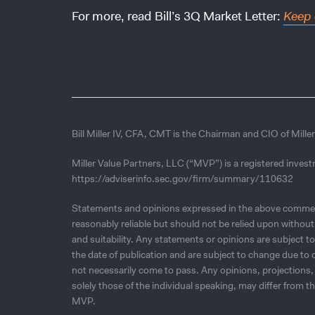
For more, read Bill’s 3Q Market Letter:
Keep 
Bill Miller IV, CFA, CMT is the Chairman and CIO of Mille
Miller Value Partners, LLC (“MVP”) is a registered invest
https://adviserinfo.sec.gov/firm/summary/110632
Statements and opinions expressed in the above commen
reasonably reliable but should not be relied upon without 
and suitability. Any statements or opinions are subject t
the date of publication and are subject to change due t
not necessarily come to pass. Any opinions, projections
solely those of the individual speaking, may differ from 
MVP.