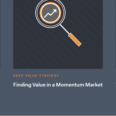
DEEP VALUE STRATEGY
Finding Value in a Momentum Market