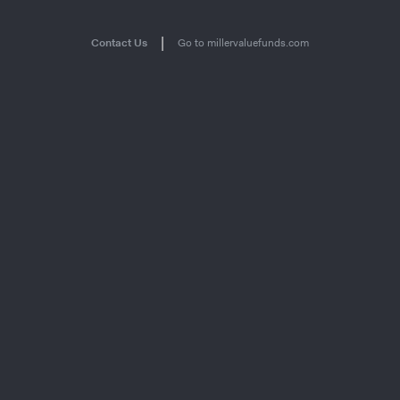
|
Contact Us
Go to millervaluefunds.com