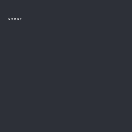
SHARE