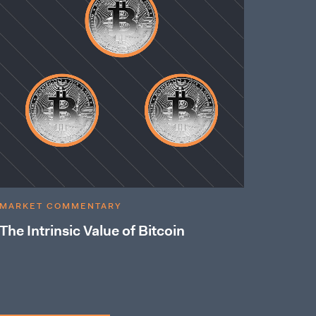
MARKET COMMENTARY
The Intrinsic Value of Bitcoin