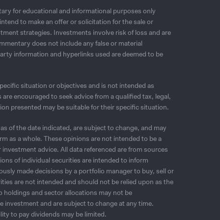
ry for educational and informational purposes only
tend to make an offer or solicitation for the sale or
tment strategies. Investments involve risk of loss and are
mmentary does not include any false or material
party information and hyperlinks used are deemed to be
cific situation or objectives and is not intended as
are encouraged to seek advice from a qualified tax, legal,
n presented may be suitable for their specific situation.
as of the date indicated, are subject to change, and may
firm as a whole. These opinions are not intended to be a
or investment advice. All data referenced are from sources
ns of individual securities are intended to inform
viously made decisions by a portfolio manager to buy, sell or
urities are not intended and should not be relied upon as the
lio holdings and sector allocations may not be
re investment and are subject to change at any time.
ity to pay dividends may be limited.