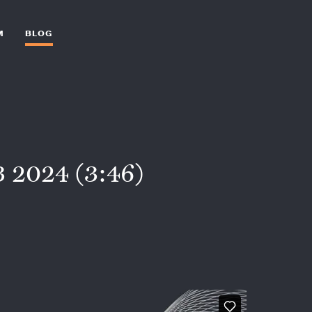
M
BLOG
 2024 (3:46)