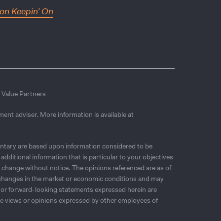
on Keepin’ On
r Value Partners
ment adviser. More information is available at
tary are based upon information considered to be
additional information that is particular to your objectives
o change without notice. The opinions referenced are as of
o changes in the market or economic conditions and may
, or forward-looking statements expressed herein are
the views or opinions expressed by other employees of