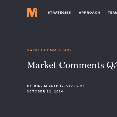
STRATEGIES
APPROACH
TEA
MARKET COMMENTARY
Market Comments Q3
BY: BILL MILLER IV, CFA, CMT
OCTOBER 22, 2024