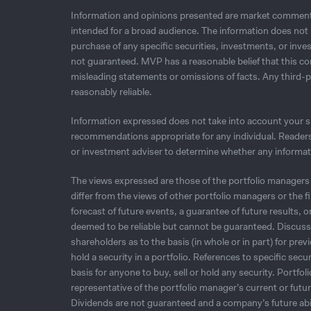
Information and opinions presented are market commenta
intended for a broad audience. The information does not in
purchase of any speciﬁc securities, investments, or inves
not guaranteed. MVP has a reasonable belief that this co
misleading statements or omissions of facts. Any third-
reasonably reliable.
Information expressed does not take into account your spe
recommendations appropriate for any individual. Readers 
or investment adviser to determine whether any informatio
The views expressed are those of the portfolio managers 
differ from the views of other portfolio managers or the 
forecast of future events, a guarantee of future results, 
deemed to be reliable but cannot be guaranteed. Discussio
shareholders as to the basis (in whole or in part) for pre
hold a security in a portfolio. References to specific sec
basis for anyone to buy, sell or hold any security. Portfo
representative of the portfolio manager’s current or futu
Dividends are not guaranteed and a company’s future abil