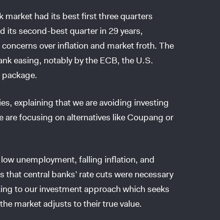
k market had its best first three quarters
 its second-best quarter in 29 years,
 concerns over inflation and market froth. The
ank easing, notably by the ECB, the U.S.
s package.
es, explaining that we are avoiding investing
we are focusing on alternatives like Coupang or
o low unemployment, falling inflation, and
 that central banks’ rate cuts were necessary
cking to our investment approach which seeks
he market adjusts to their true value.