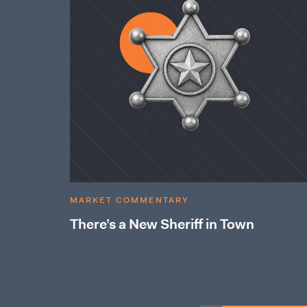
MARKET COMMENTARY
There’s a New Sheriff in Town