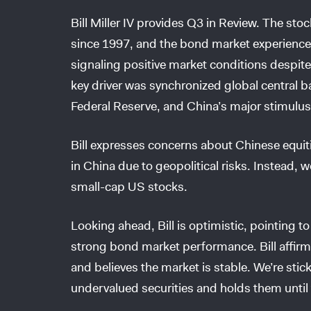
Bill Miller IV provides Q3 in Review. The stoc
since 1997, and the bond market experienced
signaling positive market conditions despite
key driver was synchronized global central b
Federal Reserve, and China’s major stimulu
Bill expresses concerns about Chinese equiti
in China due to geopolitical risks. Instead, 
small-cap US stocks.
Looking ahead, Bill is optimistic, pointing t
strong bond market performance. Bill affirms
and believes the market is stable. We’re sti
undervalued securities and holds them until t