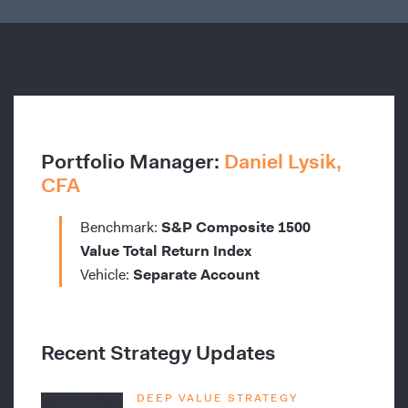
Portfolio Manager:
Daniel Lysik,
CFA
Benchmark:
S&P Composite 1500
Value Total Return Index
Vehicle:
Separate Account
Recent Strategy Updates
DEEP VALUE STRATEGY