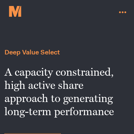
Deep Value Select
A capacity constrained,
high active share
approach to generating
long-term performance
Contact Us
Go to millervaluefunds.com