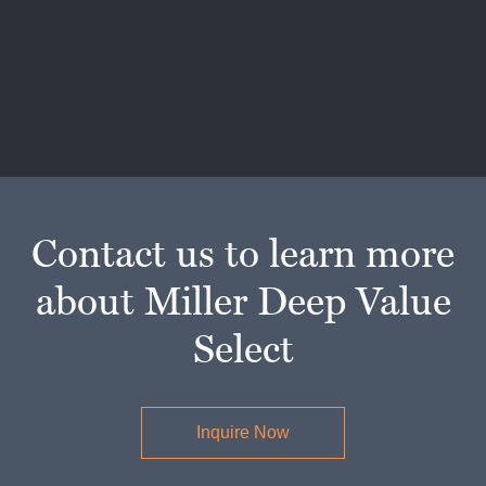
Contact us to learn more
about Miller Deep Value
Select
Inquire Now