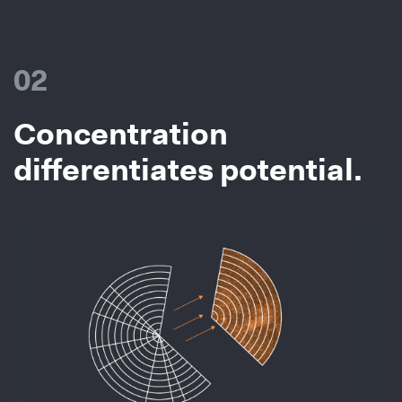
02
Concentration
differentiates potential.