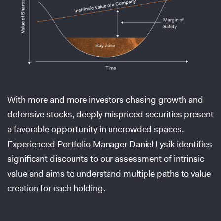
With more and more investors chasing growth and
defensive stocks, deeply mispriced securities present
a favorable opportunity in uncrowded spaces.
Experienced Portfolio Manager Daniel Lysik identifies
significant discounts to our assessment of intrinsic
value and aims to understand multiple paths to value
creation for each holding.