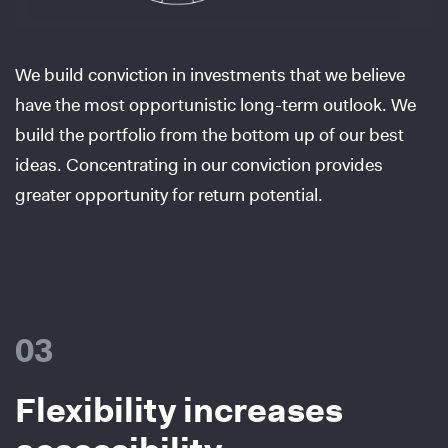
We build conviction in investments that we believe
have the most opportunistic long-term outlook. We
build the portfolio from the bottom up of our best
ideas. Concentrating in our conviction provides
greater opportunity for return potential.
03
Flexibility increases