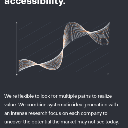
accessibility.
We're flexible to look for multiple paths to realize
value. We combine systematic idea generation with
an intense research focus on each company to
uncover the potential the market may not see today.