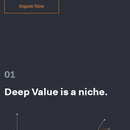
Inquire Now
01
Deep Value is a niche.