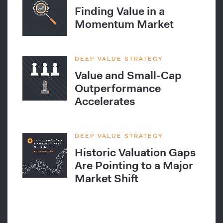
Finding Value in a
Momentum Market
DEEP VALUE STRATEGY
Value and Small-Cap
Outperformance
Accelerates
DEEP VALUE STRATEGY
Historic Valuation Gaps
Are Pointing to a Major
Market Shift