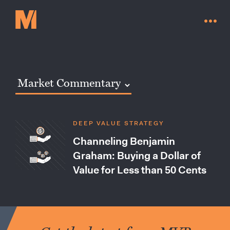
DEEP VALUE STRATEGY
Channeling Benjamin
Graham: Buying a Dollar of
Value for Less than 50 Cents
Contact Us
Go to millervaluefunds.com