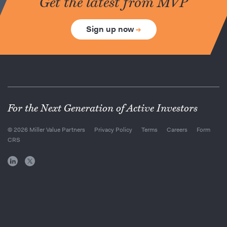
Get the latest from MVP
Sign up now
→
For the Next Generation of Active Investors
© 2026 Miller Value Partners
Privacy Policy
Terms
Careers
Form
CRS