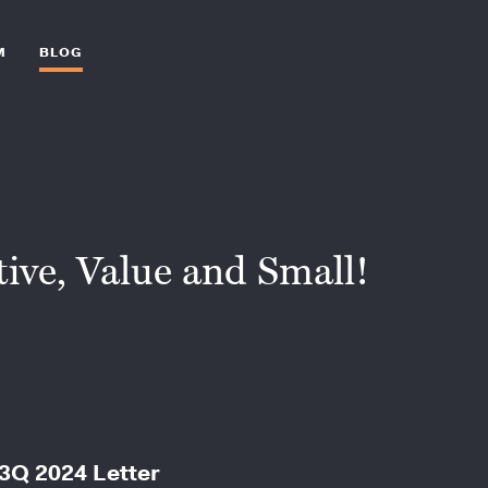
M
BLOG
ive, Value and Small!
 3Q 2024 Letter