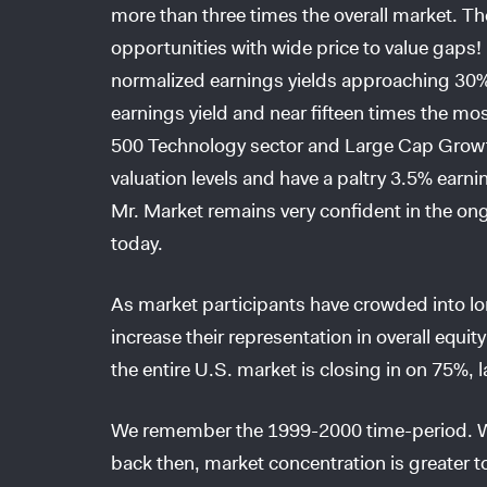
more than three times the overall market. Th
opportunities with wide price to value gaps
normalized earnings yields approaching 30%
earnings yield and near fifteen times the mo
500 Technology sector and Large Cap Growth
valuation levels and have a paltry 3.5% earni
Mr. Market remains very confident in the on
today.
As market participants have crowded into lon
increase their representation in overall equi
the entire U.S. market is closing in on 75%, l
We remember the 1999-2000 time-period. Whi
back then, market concentration is greater t