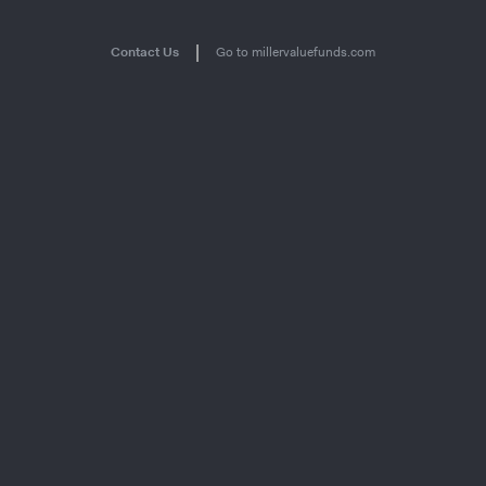
|
Contact Us
Go to millervaluefunds.com