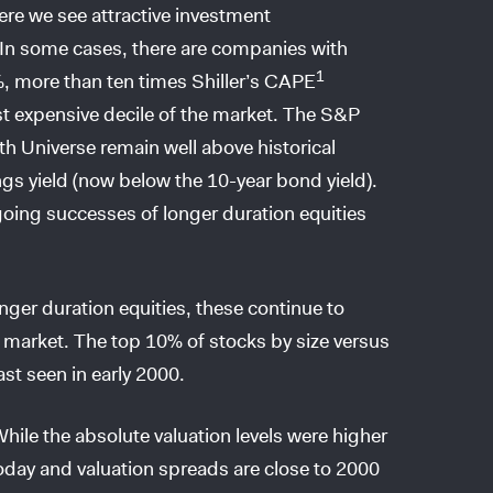
ere we see attractive investment
! In some cases, there are companies with
1
, more than ten times Shiller’s CAPE
st expensive decile of the market. The S&P
 Universe remain well above historical
ngs yield (now below the 10-year bond yield).
going successes of longer duration equities
ger duration equities, these continue to
ty market. The top 10% of stocks by size versus
ast seen in early 2000.
le the absolute valuation levels were higher
oday and valuation spreads are close to 2000