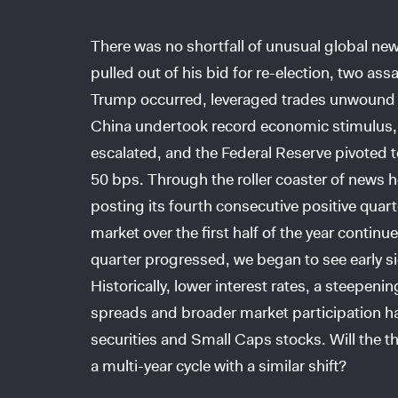
There was no shortfall of unusual global new
pulled out of his bid for re-election, two a
Trump occurred, leveraged trades unwound du
China undertook record economic stimulus, g
escalated, and the Federal Reserve pivoted to
50 bps. Through the roller coaster of news h
posting its fourth consecutive positive quart
market over the first half of the year continu
quarter progressed, we began to see early si
Historically, lower interest rates, a steepeni
spreads and broader market participation ha
securities and Small Caps stocks. Will the th
a multi-year cycle with a similar shift?