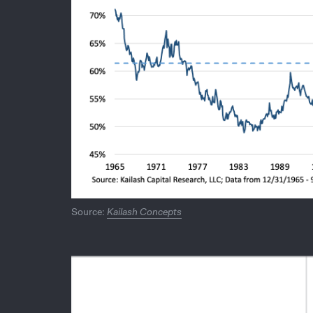
Source:
Kailash Concepts