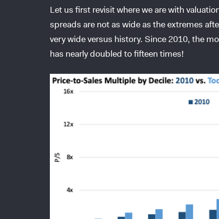
Let us first revisit where we are with valuati
spreads are not as wide as the extremes aft
very wide versus history. Since 2010, the mo
has nearly doubled to fifteen times!