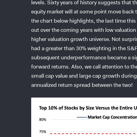
levels. Sixty years of history suggests that t
equity market will at some point move back 
the chart below highlights, the last time th
out over the coming years with low valuation
higher valuation growth universe. Not surpr
had a greater than 30% weighting in the S&P 
subsequent underperformance became a sig
forward returns. Also, we call attention to t
small cap value and large cap growth durin
annualized return spread between the two!