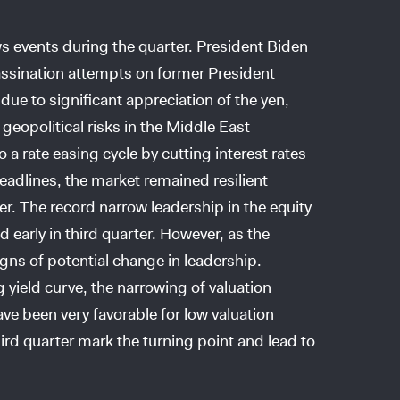
s events during the quarter. President Biden
ssassination attempts on former President
e to significant appreciation of the yen,
eopolitical risks in the Middle East
 a rate easing cycle by cutting interest rates
eadlines, the market remained resilient
er. The record narrow leadership in the equity
ed early in third quarter. However, as the
gns of potential change in leadership.
ng yield curve, the narrowing of valuation
ve been very favorable for low valuation
ird quarter mark the turning point and lead to