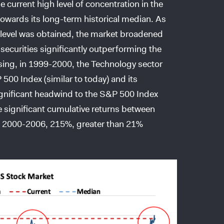
he current high level of concentration in the
towards its long-term historical median. As
is level was obtained, the market broadened
 securities significantly outperforming the
ising, in 1999-2000, the Technology sector
500 Index (similar to today) and its
nificant headwind to the S&P 500 Index
he significant cumulative returns between
g 2000-2006, 215%, greater than 21%