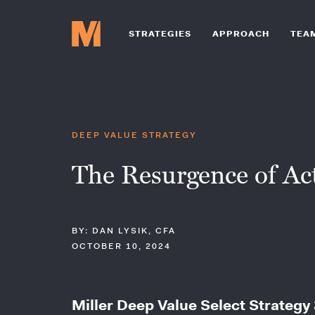
STRATEGIES
APPROACH
TEA
DEEP VALUE STRATEGY
The Resurgence of Act
BY: DAN LYSIK, CFA
OCTOBER 10, 2024
Miller Deep Value Select Strategy