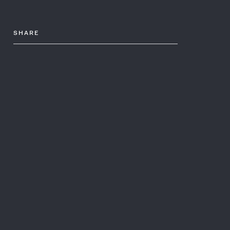
SHARE