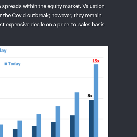
on spreads within the equity market. Valuation
er the Covid outbreak; however, they remain
st expensive decile on a price-to-sales basis