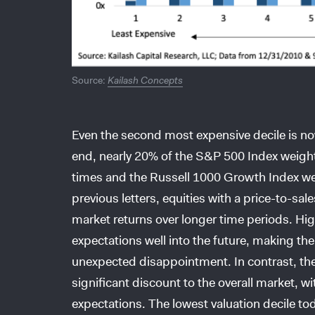
Source:
Kailash Concepts
Even the second most expensive decile is no
end, nearly 20% of the S&P 500 Index weight
times and the Russell 1000 Growth Index we
previous letters, equities with a price-to-sal
market returns over longer time periods. Hi
expectations well into the future, making thei
unexpected disappointment. In contrast, the 
significant discount to the overall market
expectations. The lowest valuation decile tod