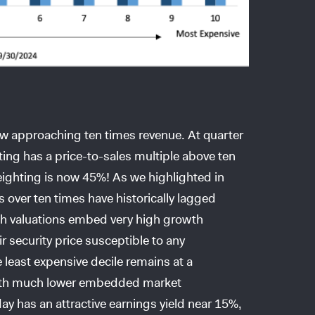
w approaching ten times revenue. At quarter
ing has a price-to-sales multiple above ten
ighting is now 45%! As we highlighted in
es over ten times have historically lagged
gh valuations embed very high growth
r security price susceptible to any
least expensive decile remains at a
, with much lower embedded market
ay has an attractive earnings yield near 15%,