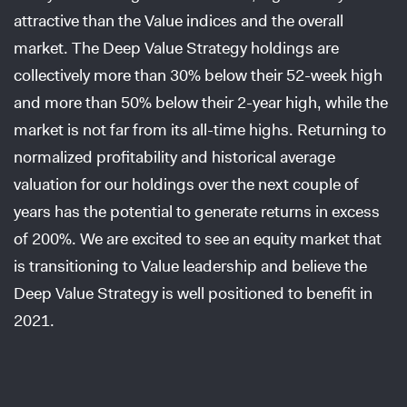
attractive than the Value indices and the overall
market. The Deep Value Strategy holdings are
collectively more than 30% below their 52-week high
and more than 50% below their 2-year high, while the
market is not far from its all-time highs. Returning to
normalized profitability and historical average
valuation for our holdings over the next couple of
years has the potential to generate returns in excess
of 200%. We are excited to see an equity market that
is transitioning to Value leadership and believe the
Deep Value Strategy is well positioned to benefit in
2021.