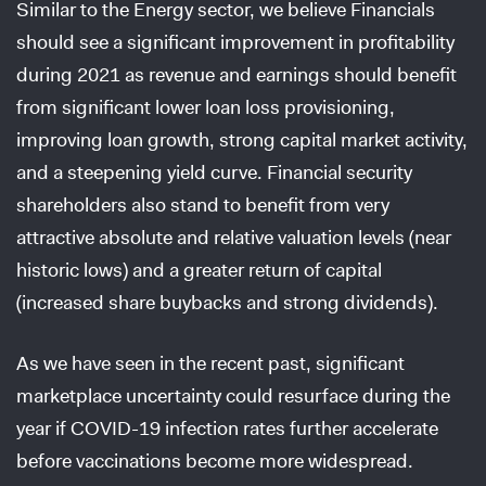
Similar to the Energy sector, we believe Financials
should see a significant improvement in profitability
during 2021 as revenue and earnings should benefit
from significant lower loan loss provisioning,
improving loan growth, strong capital market activity,
and a steepening yield curve. Financial security
shareholders also stand to benefit from very
attractive absolute and relative valuation levels (near
historic lows) and a greater return of capital
(increased share buybacks and strong dividends).
As we have seen in the recent past, significant
marketplace uncertainty could resurface during the
year if COVID-19 infection rates further accelerate
before vaccinations become more widespread.