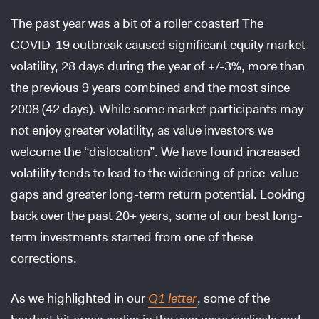
The past year was a bit of a roller coaster! The
COVID-19 outbreak caused significant equity market
volatility, 28 days during the year of +/-3%, more than
the previous 9 years combined and the most since
2008 (42 days). While some market participants may
not enjoy greater volatility, as value investors we
welcome the “dislocation”. We have found increased
volatility tends to lead to the widening of price-value
gaps and greater long-term return potential. Looking
back over the past 20+ years, some of our best long-
term investments started from one of these
corrections.
As we highlighted in our
Q1 letter
, some of the