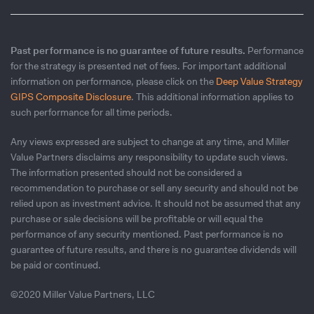
Past performance is no guarantee of future results.
Performance
for the strategy is presented net of fees. For important additional
information on performance, please click on the
Deep Value Strategy
GIPS Composite Disclosure
. This additional information applies to
such performance for all time periods.
Any views expressed are subject to change at any time, and Miller
Value Partners disclaims any responsibility to update such views.
The information presented should not be considered a
recommendation to purchase or sell any security and should not be
relied upon as investment advice. It should not be assumed that any
purchase or sale decisions will be profitable or will equal the
performance of any security mentioned. Past performance is no
guarantee of future results, and there is no guarantee dividends will
be paid or continued.
©2020 Miller Value Partners, LLC