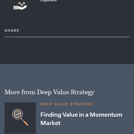
SHARE
More from Deep Value Strategy
DEEP VALUE STRATEGY
Finding Value in a Momentum
Market