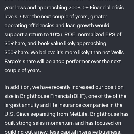
year lows and approaching 2008-09 Financial crisis
levels. Over the next couple of years, greater
operating efficiencies and loan growth would
support a return to 10%+ ROE, normalized EPS of
$5/share, and book value likely approaching
$50/share. We believe it’s more likely than not Wells
Fargo’s share will be a top performer over the next
couple of years.
In addition, we have recently increased our position
size in Brighthouse Financial (BHF), one of the of the
largest annuity and life insurance companies in the
U.S. Since separating from MetLife, Brighthouse has
built strong sales momentum and has focused on
building out a new, less capital intensive business.