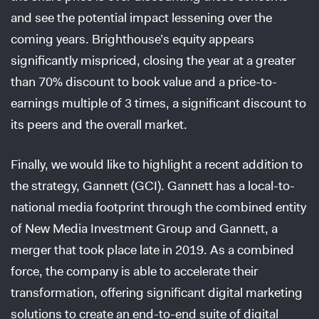
and see the potential impact lessening over the
coming years. Brighthouse’s equity appears
significantly mispriced, closing the year at a greater
than 70% discount to book value and a price-to-
earnings multiple of 3 times, a significant discount to
its peers and the overall market.
Finally, we would like to highlight a recent addition to
the strategy, Gannett (GCI). Gannett has a local-to-
national media footprint through the combined entity
of New Media Investment Group and Gannett, a
merger that took place late in 2019. As a combined
force, the company is able to accelerate their
transformation, offering significant digital marketing
solutions to create an end-to-end suite of digital