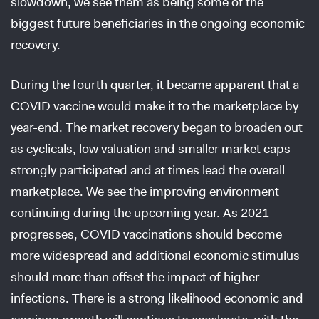
slowdown, we see them as being some of the
biggest future beneficiaries in the ongoing economic
recovery.
During the fourth quarter, it became apparent that a
COVID vaccine would make it to the marketplace by
year-end. The market recovery began to broaden out
as cyclicals, low valuation and smaller market caps
strongly participated and at times lead the overall
marketplace. We see the improving environment
continuing during the upcoming year. As 2021
progresses, COVID vaccinations should become
more widespread and additional economic stimulus
should more than offset the impact of higher
infections. There is a strong likelihood economic and