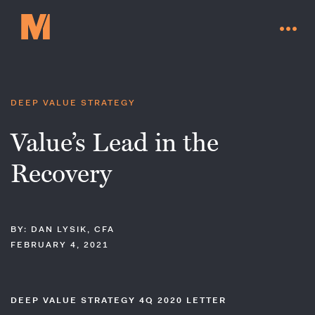
DEEP VALUE STRATEGY
Value’s Lead in the
Recovery
BY: DAN LYSIK, CFA
FEBRUARY 4, 2021
Contact Us
DEEP VALUE STRATEGY 4Q 2020 LETTER
Go to millervaluefunds.com