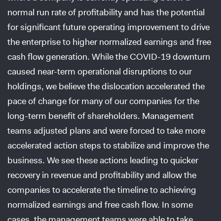
normal run rate of profitability and has the potential
for significant future operating improvement to drive
the enterprise to higher normalized earnings and free
cash flow generation. While the COVID-19 downturn
caused near-term operational disruptions to our
holdings, we believe the dislocation accelerated the
pace of change for many of our companies for the
long-term benefit of shareholders. Management
teams adjusted plans and were forced to take more
accelerated action steps to stabilize and improve the
business. We see these actions leading to quicker
recovery in revenue and profitability and allow the
companies to accelerate the timeline to achieving
normalized earnings and free cash flow. In some
cases, the management teams were able to take