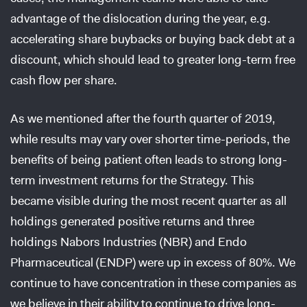
advantage of the dislocation during the year, e.g.
accelerating share buybacks or buying back debt at a
discount, which should lead to greater long-term free
cash flow per share.
As we mentioned after the fourth quarter of 2019,
while results may vary over shorter time-periods, the
benefits of being patient often leads to strong long-
term investment returns for the Strategy. This
became visible during the most recent quarter as all
holdings generated positive returns and three
holdings Nabors Industries (NBR) and Endo
Pharmaceutical (ENDP) were up in excess of 80%. We
continue to have concentration in these companies as
we believe in their ability to continue to drive long-