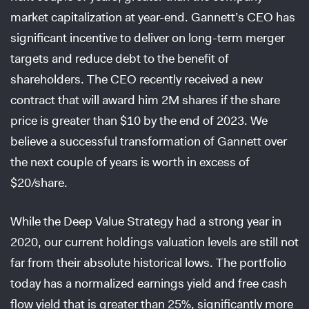
market capitalization at year-end. Gannett’s CEO has
significant incentive to deliver on long-term merger
targets and reduce debt to the benefit of
shareholders. The CEO recently received a new
contract that will award him 2M shares if the share
price is greater than $10 by the end of 2023. We
believe a successful transformation of Gannett over
the next couple of years is worth in excess of
$20/share.
While the Deep Value Strategy had a strong year in
2020, our current holdings valuation levels are still not
far from their absolute historical lows. The portfolio
today has a normalized earnings yield and free cash
flow yield that is greater than 25%, significantly more