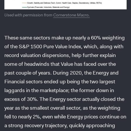
Used with permission from
Cornerstone Macro.
These same sectors make up nearly a 60% weighting
of the S&P 1500 Pure Value Index, which, along with
record valuation dispersions, help further explain
some of headwinds that Value has faced over the
past couple of years. During 2020, the Energy and
Financial sectors ended up being the two largest
laggards in the marketplace; the former down in
excess of 30%. The Energy sector actually closed the
year as the smallest overall sector, as the weighting
fell to nearly 2%, even while Energy prices continue on
a strong recovery trajectory, quickly approaching