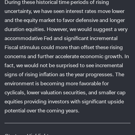
During these historical time periods of rising
uncertainty, we have seen interest rates move lower
and the equity market to favor defensive and longer
duration equities. However, we would suggest a very
accommodative Fed and significant incremental
Fiscal stimulus could more than offset these rising
concerns and further accelerate economic growth. In
fact, we would not be surprised to see incremental
signs of rising inflation as the year progresses. The
environment is becoming more favorable for
cyclicals, lower valuation securities, and smaller cap
equities providing investors with significant upside
potential over the coming years.