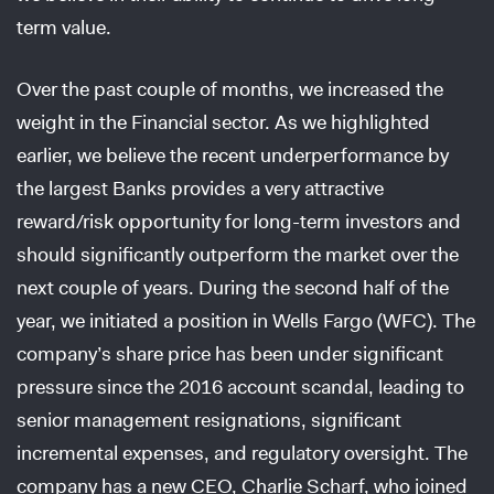
term value.
Over the past couple of months, we increased the
weight in the Financial sector. As we highlighted
earlier, we believe the recent underperformance by
the largest Banks provides a very attractive
reward/risk opportunity for long-term investors and
should significantly outperform the market over the
next couple of years. During the second half of the
year, we initiated a position in Wells Fargo (WFC). The
company’s share price has been under significant
pressure since the 2016 account scandal, leading to
senior management resignations, significant
incremental expenses, and regulatory oversight. The
company has a new CEO, Charlie Scharf, who joined