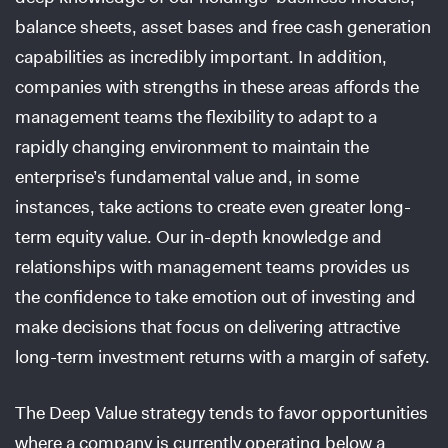
balance sheets, asset bases and free cash generation
capabilities as incredibly important. In addition,
companies with strengths in these areas affords the
management teams the flexibility to adapt to a
rapidly changing environment to maintain the
enterprise’s fundamental value and, in some
instances, take actions to create even greater long-
term equity value. Our in-depth knowledge and
relationships with management teams provides us
the confidence to take emotion out of investing and
make decisions that focus on delivering attractive
long-term investment returns with a margin of safety.
The Deep Value strategy tends to favor opportunities
where a company is currently operating below a