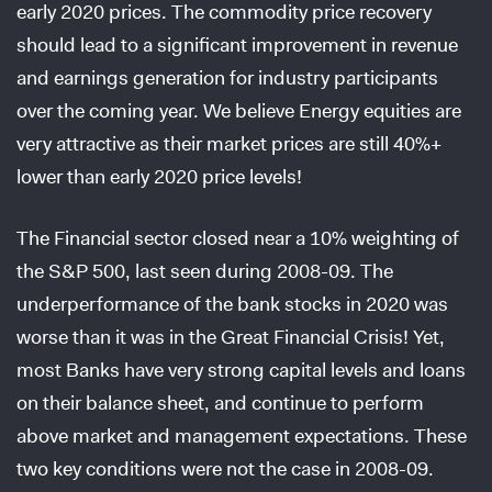
early 2020 prices. The commodity price recovery
should lead to a significant improvement in revenue
and earnings generation for industry participants
over the coming year. We believe Energy equities are
very attractive as their market prices are still 40%+
lower than early 2020 price levels!
The Financial sector closed near a 10% weighting of
the S&P 500, last seen during 2008-09. The
underperformance of the bank stocks in 2020 was
worse than it was in the Great Financial Crisis! Yet,
most Banks have very strong capital levels and loans
on their balance sheet, and continue to perform
above market and management expectations. These
two key conditions were not the case in 2008-09.