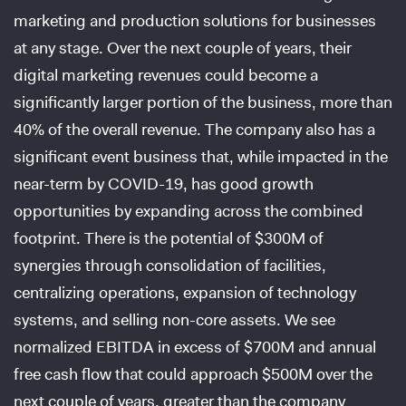
marketing and production solutions for businesses
at any stage. Over the next couple of years, their
digital marketing revenues could become a
significantly larger portion of the business, more than
40% of the overall revenue. The company also has a
significant event business that, while impacted in the
near-term by COVID-19, has good growth
opportunities by expanding across the combined
footprint. There is the potential of $300M of
synergies through consolidation of facilities,
centralizing operations, expansion of technology
systems, and selling non-core assets. We see
normalized EBITDA in excess of $700M and annual
free cash flow that could approach $500M over the
next couple of years, greater than the company