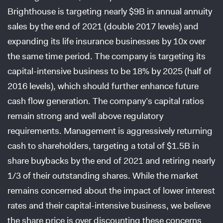
Brighthouse is targeting nearly $9B in annual annuity
sales by the end of 2021 (double 2017 levels) and
expanding its life insurance businesses by 10x over
the same time period. The company is targeting its
capital-intensive business to be 18% by 2025 (half of
2016 levels), which should further enhance future
cash flow generation. The company’s capital ratios
remain strong and well above regulatory
requirements. Management is aggressively returning
cash to shareholders, targeting a total of $1.5B in
share buybacks by the end of 2021 and retiring nearly
1/3 of their outstanding shares. While the market
remains concerned about the impact of lower interest
rates and their capital-intensive business, we believe
the share price is over discounting these concerns