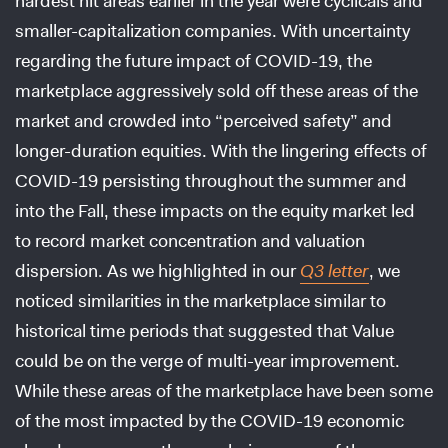
hardest hit areas earlier in the year were cyclicals and
smaller-capitalization companies. With uncertainty
regarding the future impact of COVID-19, the
marketplace aggressively sold off these areas of the
market and crowded into “perceived safety” and
longer-duration equities. With the lingering effects of
COVID-19 persisting throughout the summer and
into the Fall, these impacts on the equity market led
to record market concentration and valuation
dispersion. As we highlighted in our
Q3 letter
, we
noticed similarities in the marketplace similar to
historical time periods that suggested that Value
could be on the verge of multi-year improvement.
While these areas of the marketplace have been some
of the most impacted by the COVID-19 economic