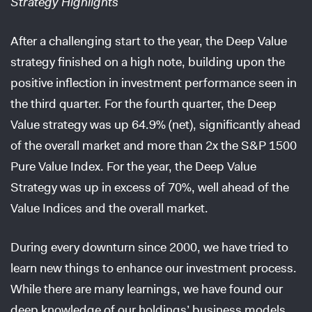
Strategy Highlights
After a challenging start to the year, the Deep Value
strategy finished on a high note, building upon the
positive inflection in investment performance seen in
the third quarter. For the fourth quarter, the Deep
Value strategy was up 64.9% (net), significantly ahead
of the overall market and more than 2x the S&P 1500
Pure Value Index. For the year, the Deep Value
Strategy was up in excess of 70%, well ahead of the
Value Indices and the overall market.
During every downturn since 2000, we have tried to
learn new things to enhance our investment process.
While there are many learnings, we have found our
deep knowledge of our holdings’ business models,