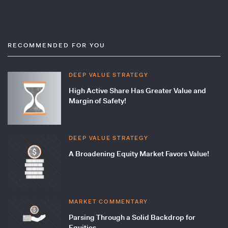
RECOMMENDED FOR YOU
DEEP VALUE STRATEGY
High Active Share Has Greater Value and
Margin of Safety!
DEEP VALUE STRATEGY
A Broadening Equity Market Favors Value!
MARKET COMMENTARY
Parsing Through a Solid Backdrop for
Equities