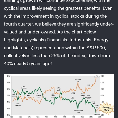
earnings growth will continue to accelerate, with the
cyclical areas likely seeing the greatest benefits. Even
with the improvement in cyclical stocks during the
fourth quarter, we believe they are significantly under-
valued and under-owned. As the chart below
highlights, cyclicals (Financials, Industrials, Energy
and Materials) representation within the S&P 500,
collectively is less than 25% of the index, down from
40% nearly 5 years ago!