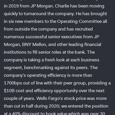
in 2019 from JP Morgan. Charlie has been moving
quickly to turnaround the company. He has brought
in six new members to the Operating Committee all
from outside the company and has recruited
numerous successful senior executives from JP
Morgan, BNY Mellon, and other leading financial
institutions to fill senior roles at the bank. The
company is taking a fresh look at each business
segment, benchmarking against its peers. The
company’s operating efficiency is more than
1700bps out of line with their peer group, providing a
$10B cost and efficiency opportunity over the next
couple of years. Wells Fargo’s stock price was more
than cut in half during 2020; we entered the position
at a 40% discount to book value which was near 30