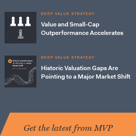
DEEP VALUE STRATEGY
Value and Small-Cap
Outperformance Accelerates
DEEP VALUE STRATEGY
Historic Valuation Gaps Are
Pointing to a Major Market Shift
Get the latest from MVP