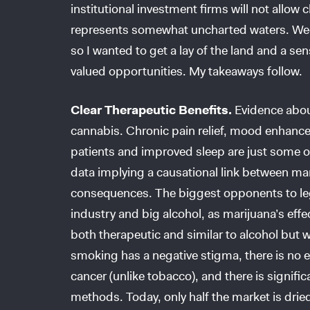
institutional investment firms will not allow
represents somewhat uncharted waters. Weed
so I wanted to get a lay of the land and a se
valued opportunities. My takeaways follow.
Clear Therapeutic Benefits.
Evidence abou
cannabis. Chronic pain relief, mood enhance
patients and improved sleep are just some of t
data implying a causational link between ma
consequences. The biggest opponents to leg
industry and big alcohol, as marijuana’s effect
both therapeutic and similar to alcohol but w
smoking has a negative stigma, there is no
cancer (unlike tobacco), and there is signifi
methods. Today, only half the market is dri