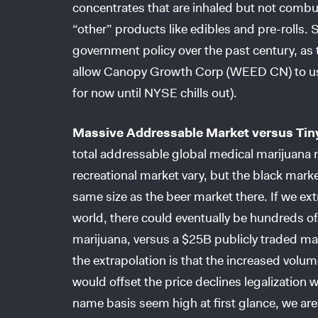
concentrates that are inhaled but not com
“other” products like edibles and pre-rolls. 
government policy over the past century, a
allow Canopy Growth Corp (WEED CN) to use
for now until NYSE chills out).
Massive Addressable Market versus Tin
total addressable global medical marijuana 
recreational market vary, but the black mark
same size as the beer market there. If we extr
world, there could eventually be hundreds of 
marijuana, versus a $25B publicly traded mar
the extrapolation is that the increased volum
would offset the price declines legalization
name basis seem high at first glance, we are 