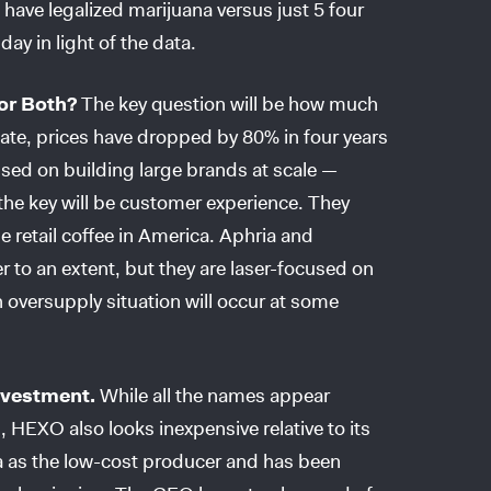
have legalized marijuana versus just 5 four
ay in light of the data.
or Both?
The key question will be how much
state, prices have dropped by 80% in four years
sed on building large brands at scale —
e key will be customer experience. They
he retail coffee in America. Aphria and
 to an extent, but they are laser-focused on
 oversupply situation will occur at some
nvestment.
While all the names appear
HEXO also looks inexpensive relative to its
ia as the low-cost producer and has been