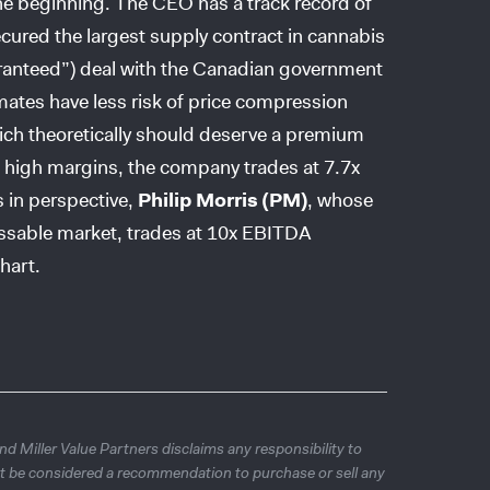
e beginning. The CEO has a track record of
cured the largest supply contract in cannabis
aranteed”) deal with the Canadian government
imates have less risk of price compression
which theoretically should deserve a premium
 high margins, the company trades at 7.7x
s in perspective,
Philip Morris (PM)
, whose
essable market, trades at 10x EBITDA
hart.
d Miller Value Partners disclaims any responsibility to
t be considered a recommendation to purchase or sell any