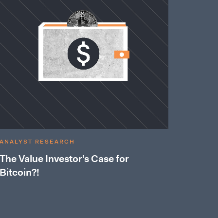
ANALYST RESEARCH
The Value Investor’s Case for
Bitcoin?!