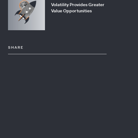
Volatility Provides Greater
Value Opportunities
SHARE