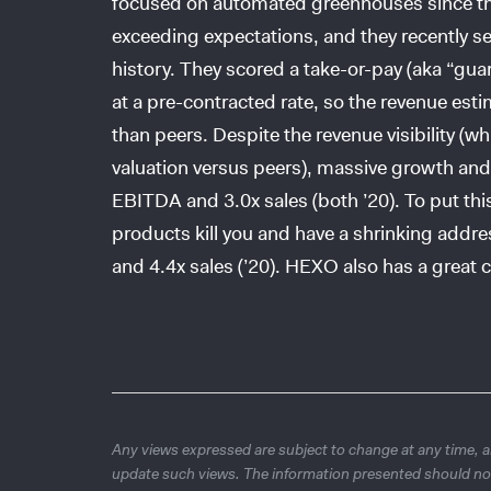
focused on automated greenhouses since th
exceeding expectations, and they recently se
history. They scored a take-or-pay (aka “gu
at a pre-contracted rate, so the revenue est
than peers. Despite the revenue visibility (
valuation versus peers), massive growth and
EBITDA and 3.0x sales (both ’20). To put thi
products kill you and have a shrinking addr
and 4.4x sales (’20). HEXO also has a great c
Any views expressed are subject to change at any time, an
update such views. The information presented should no