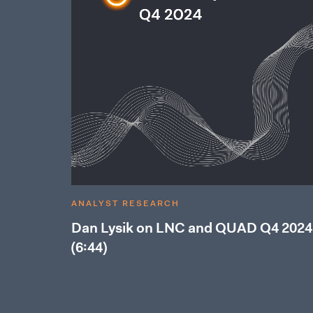
ANALYST RESEARCH
Dan Lysik on LNC and QUAD Q4 2024
(6:44)