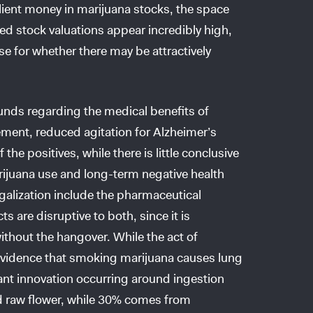
 client money in marijuana stocks, the space
 stock valuations appear incredibly high,
nse for whether there may be attractively
nds regarding the medical benefits of
ment, reduced agitation for Alzheimer’s
he positives, while there is little conclusive
rijuana use and long-term negative health
alization include the pharmaceutical
s are disruptive to both, since it is
ithout the hangover. While the act of
 evidence that smoking marijuana causes lung
cant innovation occurring around ingestion
ed raw flower, while 30% comes from