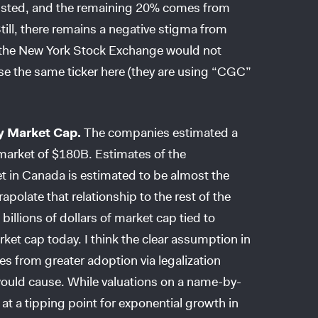
busted, and the remaining 20% comes from
Still, there remains a negative stigma from
s the New York Stock Exchange would not
 the same ticker here (they are using “CGC”
y Market Cap.
The companies estimated a
market of $180B. Estimates of the
et in Canada is estimated to be almost the
apolate that relationship to the rest of the
billions of dollars of market cap tied to
ket cap today. I think the clear assumption in
es from greater adoption via legalization
 would cause. While valuations on a name-by-
at a tipping point for exponential growth in