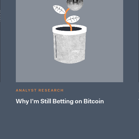
ANALYST RESEARCH
Why I’m Still Betting on Bitcoin