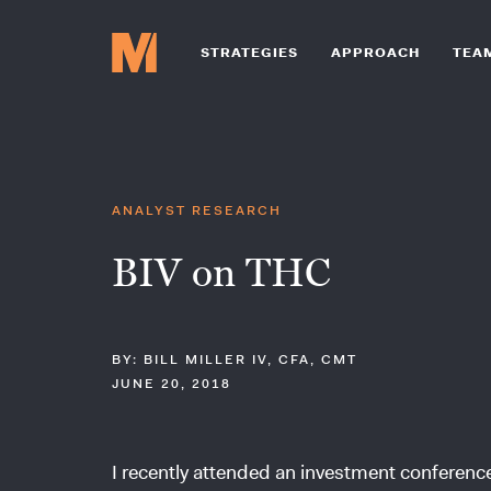
STRATEGIES
APPROACH
TEA
ANALYST RESEARCH
BIV on THC
BY: BILL MILLER IV, CFA, CMT
JUNE 20, 2018
I recently attended an investment conferen