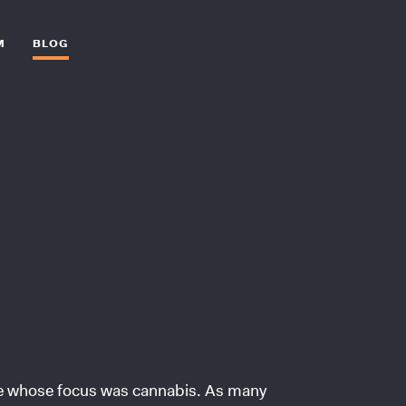
M
BLOG
ce whose focus was cannabis. As many