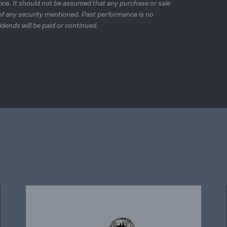
ice. It should not be assumed that any purchase or sale
e of any security mentioned. Past performance is no
idends will be paid or continued.