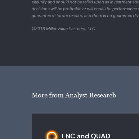
security and should not be relied upon as investment adv
decisions will be profitable or will equal the performanc
guarantee of future results, and there is no guarantee div
©2018 Miller Value Partners, LLC
More from Analyst Research