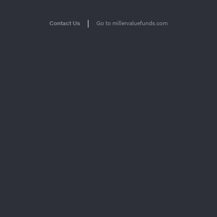
|
Contact Us
Go to millervaluefunds.com