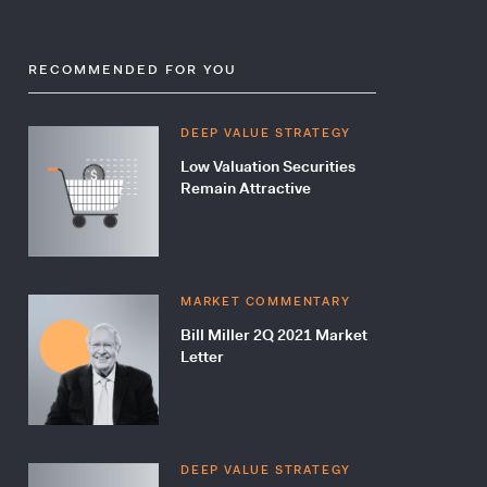
RECOMMENDED FOR YOU
DEEP VALUE STRATEGY
Low Valuation Securities
Remain Attractive
MARKET COMMENTARY
Bill Miller 2Q 2021 Market
Letter
DEEP VALUE STRATEGY