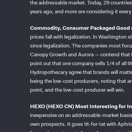
the addressable market. Today, 29 countries 
years ago, and more are considering it every d
Commodity, Consumer Packaged Good 
prices fall with legalization. In Washington 
since legalization. The companies most focu
Canopy Growth and Aurora — contend that th
point out that one company sells 1/4 of all t
Hydropothecary agree that brands will matter
being the low-cost producers, noting that an
point, and the low-cost producer will win.
HEXO (HEXO CN) Most Interesting for I
inexpensive on an addressable-market basis, 
own prospects. It goes tit-for-tat with Aphr