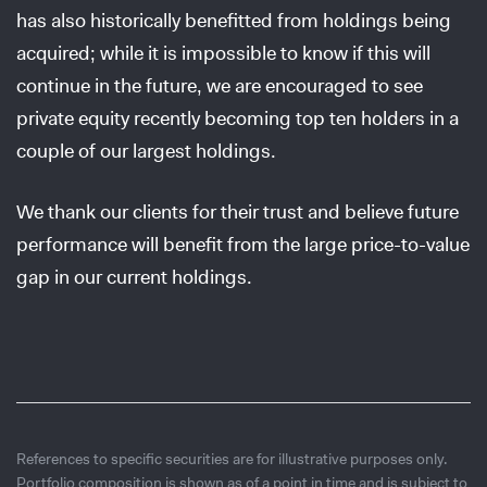
has also historically benefitted from holdings being
acquired; while it is impossible to know if this will
continue in the future, we are encouraged to see
private equity recently becoming top ten holders in a
couple of our largest holdings.
We thank our clients for their trust and believe future
performance will benefit from the large price-to-value
gap in our current holdings.
References to specific securities are for illustrative purposes only.
Portfolio composition is shown as of a point in time and is subject to