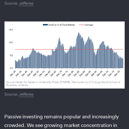
Source:
Jefferies
Source:
Jefferies
Passive investing remains popular and increasingly
crowded. We see growing market concentration in