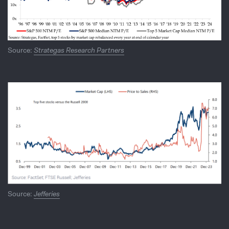
Source:
Strategas Research Partners
Source:
Jefferies