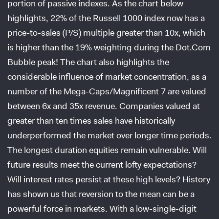
portion of passive indexes. As the chart below
highlights, 22% of the Russell 1000 index now has a
price-to-sales (P/S) multiple greater than 10x, which
is higher than the 19% weighting during the Dot.Com
Bubble peak! The chart also highlights the
considerable influence of market concentration, as a
number of the Mega-Caps/Magnificent 7 are valued
between 6x and 35x revenue. Companies valued at
greater than ten times sales have historically
underperformed the market over longer time periods.
The longest duration equities remain vulnerable. Will
future results meet the current lofty expectations?
Will interest rates persist at these high levels? History
has shown us that reversion to the mean can be a
powerful force in markets. With a low-single-digit