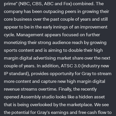
prime” (NBC, CBS, ABC and Fox) combined. The
company has been outpacing peers in growing their
core business over the past couple of years and still
appear to be in the early innings of an improvement
cycle. Management appears focused on further
monetizing their strong audience reach by growing
sports content and is aiming to double their high
margin digital advertising market share over the next
couple of years. In addition, ATSC 3.0 (industry new
IP standard), provides opportunity for Gray to stream
more content and capture new high margin digital
revenue streams overtime. Finally, the recently
opened Assembly studio looks like a hidden asset
that is being overlooked by the marketplace. We see
the potential for Gray’s earnings and free cash flow to