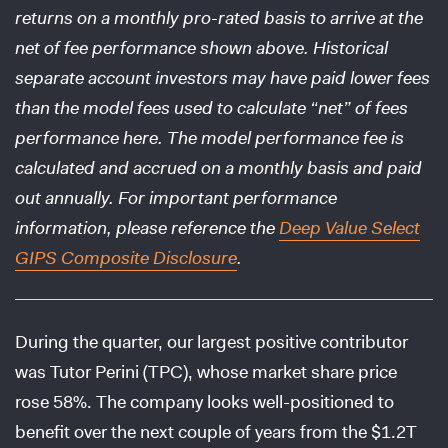
returns on a monthly pro-rated basis to arrive at the
net of fee performance shown above. Historical
separate account investors may have paid lower fees
than the model fees used to calculate “net” of fees
performance here. The model performance fee is
calculated and accrued on a monthly basis and paid
out annually. For important performance
information, please reference the
Deep Value Select
GIPS Composite Disclosure
.
During the quarter, our largest positive contributor
was Tutor Perini (TPC), whose market share price
rose 58%. The company looks well-positioned to
benefit over the next couple of years from the $1.2T