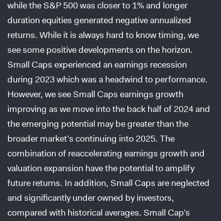
while the S&P 500 was closer to 1% and longer
duration equities generated negative annualized
returns. While it is always hard to know timing, we
see some positive developments on the horizon.
Small Caps experienced an earnings recession
during 2023 which was a headwind to performance.
However, we see Small Caps earnings growth
improving as we move into the back half of 2024 and
the emerging potential may be greater than the
broader market’s continuing into 2025. The
combination of reaccelerating earnings growth and
valuation expansion have the potential to amplify
future returns. In addition, Small Caps are neglected
and significantly under owned by investors,
compared with historical averages. Small Cap’s