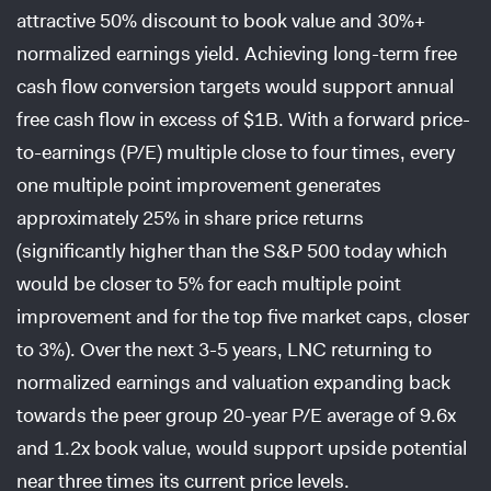
attractive 50% discount to book value and 30%+
normalized earnings yield. Achieving long-term free
cash flow conversion targets would support annual
free cash flow in excess of $1B. With a forward price-
to-earnings (P/E) multiple close to four times, every
one multiple point improvement generates
approximately 25% in share price returns
(significantly higher than the S&P 500 today which
would be closer to 5% for each multiple point
improvement and for the top five market caps, closer
to 3%). Over the next 3-5 years, LNC returning to
normalized earnings and valuation expanding back
towards the peer group 20-year P/E average of 9.6x
and 1.2x book value, would support upside potential
near three times its current price levels.