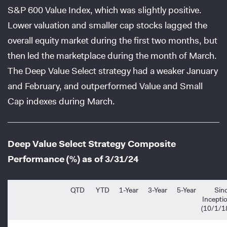
S&P 600 Value Index, which was slightly positive.
Lower valuation and smaller cap stocks lagged the
overall equity market during the first two months, but
then led the marketplace during the month of March.
The Deep Value Select strategy had a weaker January
and February, and outperformed Value and Small
Cap indexes during March.
Deep Value Select Strategy Composite
Performance (%) as of 3/31/24
QTD
YTD
1-Year
3-Year
5-Year
Sin
Incepti
(10/1/1