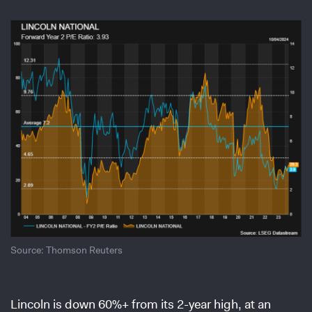
Source: Thomson Reuters
Lincoln is down 60%+ from its 2-year high, at an