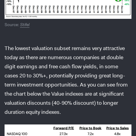
Source:
Stifel
The lowest valuation subset remains very attractive
today as there are numerous companies at double
digit earnings and free cash flow yields, in some
cases 20 to 30%+, potentially providing great long-
term investment opportunities. As you can see from
the chart below the Value indexes are at significant
valuation discounts (40-90% discount) to longer
duration equity indexes.