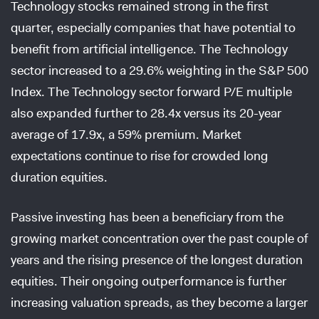
Technology stocks remained strong in the first
quarter, especially companies that have potential to
benefit from artificial intelligence. The Technology
sector increased to a 29.6% weighting in the S&P 500
Index. The Technology sector forward P/E multiple
also expanded further to 28.4x versus its 20-year
average of 17.9x, a 59% premium. Market
expectations continue to rise for crowded long
duration equities.
Passive investing has been a beneficiary from the
growing market concentration over the past couple of
years and the rising presence of the longest duration
equities. Their ongoing outperformance is further
increasing valuation spreads, as they become a larger