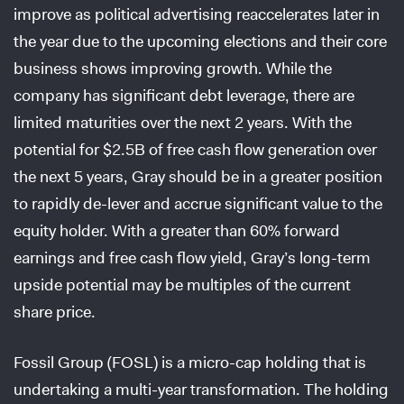
improve as political advertising reaccelerates later in
the year due to the upcoming elections and their core
business shows improving growth. While the
company has significant debt leverage, there are
limited maturities over the next 2 years. With the
potential for $2.5B of free cash flow generation over
the next 5 years, Gray should be in a greater position
to rapidly de-lever and accrue significant value to the
equity holder. With a greater than 60% forward
earnings and free cash flow yield, Gray’s long-term
upside potential may be multiples of the current
share price.
Fossil Group (FOSL) is a micro-cap holding that is
undertaking a multi-year transformation. The holding