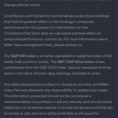
change without notice.
Contributors and Detractors mentioned above are those holdings
that had the greatest effect on the Strategy’s composite
performance for the quarter. For information on how
Contributor/Detractor data are calculated and their effect on
composite performance, contact us. For more information about
Miller Value management fees, please contact us.
The
S&P 500 Index
is a market capitalization-weighted index of 500
widely held common stocks. The
S&P 1500 Value Index
draws
constituents from the S&P 1500 Index. Value is measured on three
factors: the ratios of book value, earnings, and sales to price.
Any views expressed are subject to change at any time, and Miller
Value Partners disclaims any responsibility to update such views.
The information presented should not be considered a
recommendation to purchase or sell any security and should not be
relied upon as investment advice. It should not be assumed that any
purchase or sale decisions will be profitable or will equal the