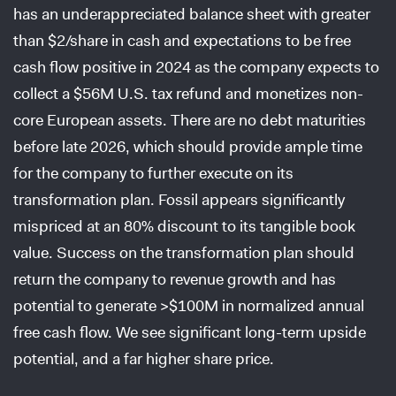
has an underappreciated balance sheet with greater
than $2/share in cash and expectations to be free
cash flow positive in 2024 as the company expects to
collect a $56M U.S. tax refund and monetizes non-
core European assets. There are no debt maturities
before late 2026, which should provide ample time
for the company to further execute on its
transformation plan. Fossil appears significantly
mispriced at an 80% discount to its tangible book
value. Success on the transformation plan should
return the company to revenue growth and has
potential to generate >$100M in normalized annual
free cash flow. We see significant long-term upside
potential, and a far higher share price.