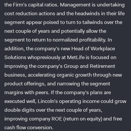
the Firm’s capital ratios. Management is undertaking
cost reduction actions and the headwinds in their life
segment appear poised to turn to tailwinds over the
next couple of years and potentially allow the
segment to return to normalized profitability. In
addition, the company’s new Head of Workplace
Solutions whopreviously at MetLife is focused on
improving the company’s Group and Retirement
business, accelerating organic growth through new
product offerings, and narrowing the segment
margins with peers. If the company’s plans are
executed well, Lincoln’s operating income could grow
double digits over the next couple of years,
improving company ROE (return on equity) and free
cash flow conversion.