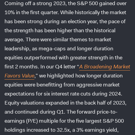
Coming off a strong 2023, the S&P 500 gained over
10% in the first quarter. While historically the market
has been strong during an election year, the pace of
the strength has been higher than the historical
average. There were similar themes to market
leadership, as mega-caps and longer duration
equities outperformed with greater strength in the
first 2 months. In our Q4 letter “
A Broadening Market
Favors Value
,” we highlighted how longer duration
equities were benefitting from aggressive market
expectations for six interest rate cuts during 2024.
Equity valuations expanded in the back half of 2023,
and continued during Q1. The forward price-to-
earnings (P/E) multiple for the five largest S&P 500
holdings increased to 32.5x, a 3% earnings yield,