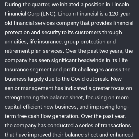
During the quarter, we initiated a position in Lincoln
Financial Corp (LNC). Lincoln Financial is a 120-year-
old financial services company that provides financial
protection and security to its customers through
annuities, life insurance, group protection and
retirement plan services. Over the past two years, the
company has seen significant headwinds in its Life
Insurance segment and profit challenges across the
business largely due to the Covid outbreak. New
senior management has indicated a greater focus on
strengthening the balance sheet, focusing on more
capital-efficient new business, and improving long-
term free cash flow generation. Over the past year,
the company has conducted a series of transactions
that have improved their balance sheet and enhanced