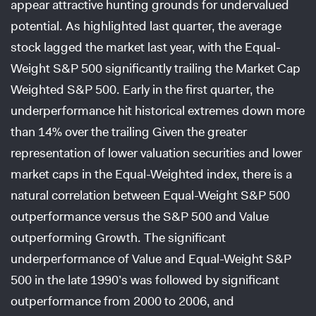
appear attractive hunting grounds for undervalued
potential. As highlighted last quarter, the average
stock lagged the market last year, with the Equal-
Weight S&P 500 significantly trailing the Market Cap
Weighted S&P 500. Early in the first quarter, the
underperformance hit historical extremes down more
than 14% over the trailing Given the greater
representation of lower valuation securities and lower
market caps in the Equal-Weighted index, there is a
natural correlation between Equal-Weight S&P 500
outperformance versus the S&P 500 and Value
outperforming Growth. The significant
underperformance of Value and Equal-Weight S&P
500 in the late 1990’s was followed by significant
outperformance from 2000 to 2006, and