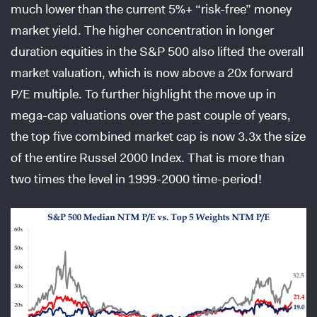
much lower than the current 5%+ “risk-free” money
market yield. The higher concentration in longer
duration equities in the S&P 500 also lifted the overall
market valuation, which is now above a 20x forward
P/E multiple. To further highlight the move up in
mega-cap valuations over the past couple of years,
the top five combined market cap is now 3.3x the size
of the entire Russel 2000 Index. That is more than
two times the level in 1999-2000 time-period!