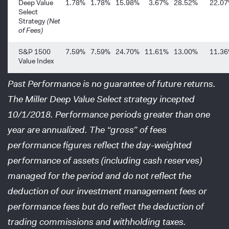
Deep Value
1.78%
1.78%
15.98%
3.67%
28.52%
22.0
Select
Strategy
(Net
of Fees)
S&P 1500
7.59%
7.59%
24.70%
11.61%
13.00%
11.3
Value Index
Past Performance is no guarantee of future returns.
The Miller Deep Value Select strategy incepted
10/1/2018. Performance periods greater than one
year are annualized. The “gross” of fees
performance figures reflect the day-weighted
performance of assets (including cash reserves)
managed for the period and do not reflect the
deduction of our investment management fees or
performance fees but do reflect the deduction of
trading commissions and withholding taxes.