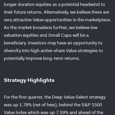
longer duration equities as a potential headwind to
their future returns. Alternatively, we believe there are
very attractive Value opportunities in the marketplace.
As the market broadens further, we believe low
valuation equities and Small Caps will be a
beneficiary. Investors may have an opportunity to
diversify into high active-share Value strategies to
potentially improve long-term returns.
Strategy Highlights
For the first quarter, the Deep Value Select strategy
was up 1.78% (net of fees), behind the S&P 1500
Value Index which was up 7.59% and ahead of the