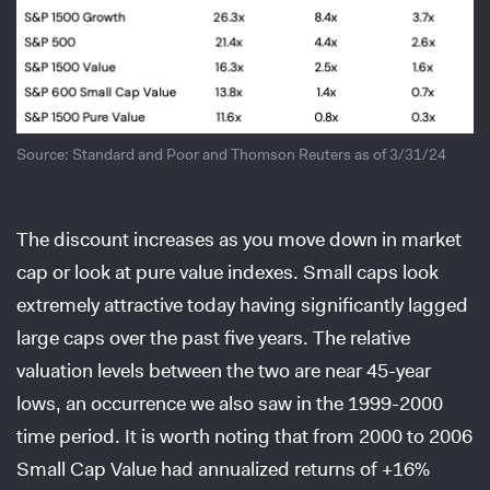
Source: Standard and Poor and Thomson Reuters as of 3/31/24
The discount increases as you move down in market
cap or look at pure value indexes. Small caps look
extremely attractive today having significantly lagged
large caps over the past five years. The relative
valuation levels between the two are near 45-year
lows, an occurrence we also saw in the 1999-2000
time period. It is worth noting that from 2000 to 2006
Small Cap Value had annualized returns of +16%