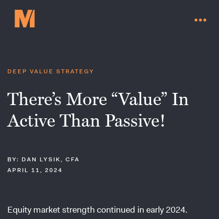
DEEP VALUE STRATEGY
There’s More “Value” In
Active Than Passive!
BY: DAN LYSIK, CFA
APRIL 11, 2024
Contact Us
Equity market strength continued in early 2024.
Go to millervaluefunds.com