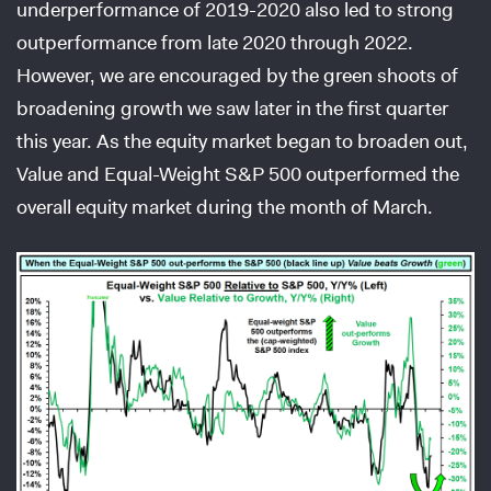
underperformance of 2019-2020 also led to strong
outperformance from late 2020 through 2022.
However, we are encouraged by the green shoots of
broadening growth we saw later in the first quarter
this year. As the equity market began to broaden out,
Value and Equal-Weight S&P 500 outperformed the
overall equity market during the month of March.