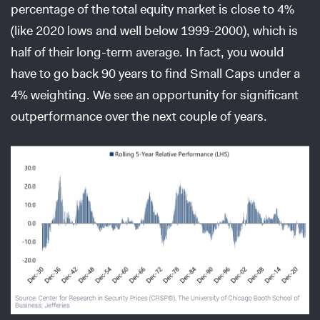
percentage of the total equity market is close to 4%
(like 2020 lows and well below 1999-2000), which is
half of their long-term average. In fact, you would
have to go back 90 years to find Small Caps under a
4% weighting. We see an opportunity for significant
outperformance over the next couple of years.