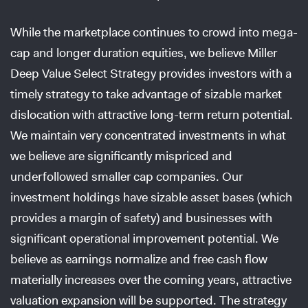
While the marketplace continues to crowd into mega-
cap and longer duration equities, we believe Miller
Deep Value Select Strategy provides investors with a
timely strategy to take advantage of sizable market
dislocation with attractive long-term return potential.
We maintain very concentrated investments in what
we believe are significantly mispriced and
underfollowed smaller cap companies. Our
investment holdings have sizable asset bases (which
provides a margin of safety) and businesses with
significant operational improvement potential. We
believe as earnings normalize and free cash flow
materially increases over the coming years, attractive
valuation expansion will be supported. The strategy