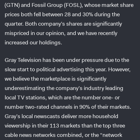
(GTN) and Fossil Group (FOSL), whose market share
prices both fell between 28 and 30% during the
quarter. Both company’s shares are significantly
mispriced in our opinion, and we have recently
increased our holdings.
Gray Television has been under pressure due to the
slow start to political advertising this year. However,
we believe the marketplace is significantly
underestimating the company’s industry leading
local TV stations, which are the number one- or
number two-rated channels in 90% of their markets.
Gray’s local newscasts deliver more household
viewership in their 113 markets than the top three
cable news networks combined, or the “network