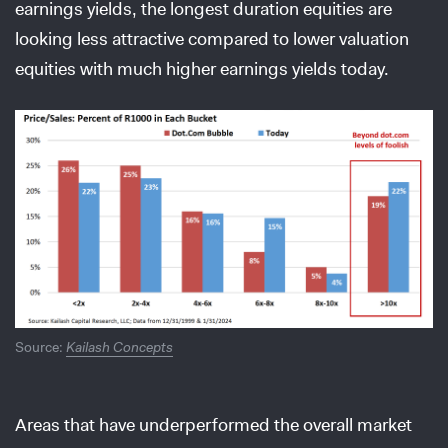
earnings yields, the longest duration equities are
looking less attractive compared to lower valuation
equities with much higher earnings yields today.
Source:
Kailash Concepts
Areas that have underperformed the overall market