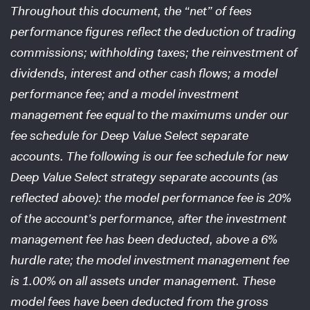
Throughout this document, the “net” of fees
performance figures reflect the deduction of trading
commissions; withholding taxes; the reinvestment of
dividends, interest and other cash flows; a model
performance fee; and a model investment
management fee equal to the maximums under our
fee schedule for Deep Value Select separate
accounts. The following is our fee schedule for new
Deep Value Select strategy separate accounts (as
reflected above): the model performance fee is 20%
of the account’s performance, after the investment
management fee has been deducted, above a 6%
hurdle rate; the model investment management fee
is 1.00% on all assets under management. These
model fees have been deducted from the gross