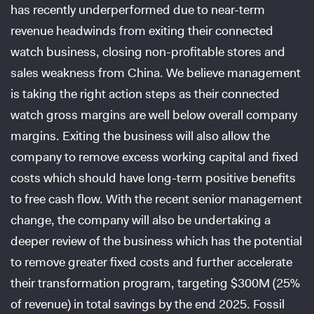
has recently underperformed due to near-term
revenue headwinds from exiting their connected
watch business, closing non-profitable stores and
sales weakness from China. We believe management
is taking the right action steps as their connected
watch gross margins are well below overall company
margins. Exiting the business will also allow the
company to remove excess working capital and fixed
costs which should have long-term positive benefits
to free cash flow. With the recent senior management
change, the company will also be undertaking a
deeper review of the business which has the potential
to remove greater fixed costs and further accelerate
their transformation program, targeting $300M (25%
of revenue) in total savings by the end 2025. Fossil