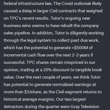
federal infrastructure law. The Covid outbreak likely
caused a delay in larger Civil contracts that weighed
on TPC’s recent results. Tutor’s ongoing new
business wins seems to have rebuilt the company
sales pipeline. In addition, Tutor is diligently working
through the legal system to collect past due work,
which has the potential to generate >$500M of
incremental cash flow over the next 2-3 years if
successful. TPC shares remain mispriced in our
opinion, trading at a 20% discount to tangible book
value. Over the next couple of years, we think Tutor
has potential to generate normalized earnings at
more than $3/share, as the Civil segment returns to
historical average margins. Our two largest
detractors during the quarter were Gray Television